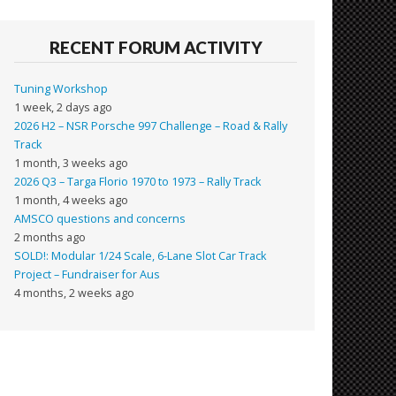
RECENT FORUM ACTIVITY
Tuning Workshop
1 week, 2 days ago
2026 H2 – NSR Porsche 997 Challenge – Road & Rally
Track
1 month, 3 weeks ago
2026 Q3 – Targa Florio 1970 to 1973 – Rally Track
1 month, 4 weeks ago
AMSCO questions and concerns
2 months ago
SOLD!: Modular 1/24 Scale, 6-Lane Slot Car Track
Project – Fundraiser for Aus
4 months, 2 weeks ago