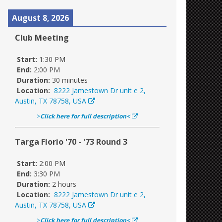
August 8, 2026
Club Meeting
Start:
1:30 PM
End:
2:00 PM
Duration:
30 minutes
Location:
8222 Jamestown Dr unit e 2,
Austin, TX 78758, USA
>
Click here for full description<
Targa Florio '70 - '73 Round 3
Start:
2:00 PM
End:
3:30 PM
Duration:
2 hours
Location:
8222 Jamestown Dr unit e 2,
Austin, TX 78758, USA
>
Click here for full description<