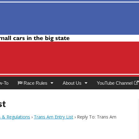
Club
w-To
Race Rules
About Us
YouTube Channel
st
s & Regulations
›
Trans Am Entry List
›
Reply To: Trans Am