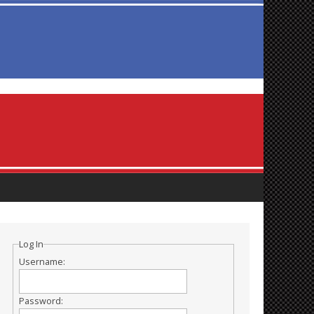
Log In
Username:
Password: