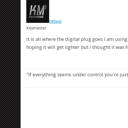
Mitleid
Keymaster
it is all where the digital plug goes I am usin
hoping it will get lighter but i thought it was 
"If everything seems under control you're jus