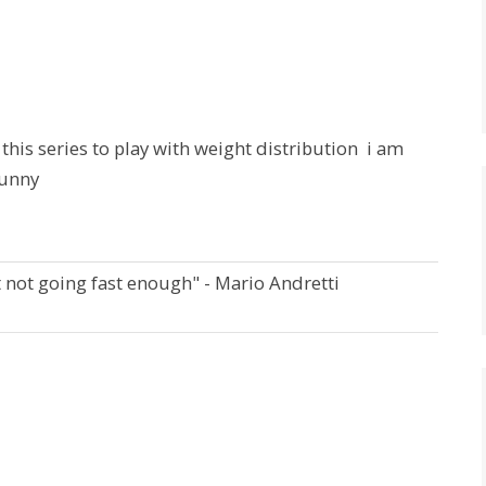
g this series to play with weight distribution i am
funny
t not going fast enough" - Mario Andretti