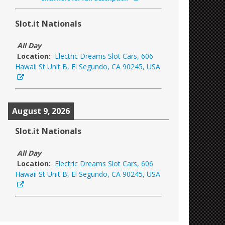
Slot.it Nationals
All Day
Location:
Electric Dreams Slot Cars, 606
Hawaii St Unit B, El Segundo, CA 90245, USA
August 9, 2026
Slot.it Nationals
All Day
Location:
Electric Dreams Slot Cars, 606
Hawaii St Unit B, El Segundo, CA 90245, USA