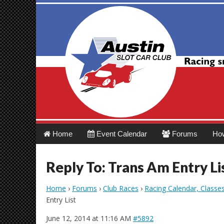
Austin Slot Car 
Main
Skip
Home
Event Calendar
Forums
Ho
menu
to
content
Reply To: Trans Am Entry Li
Home
›
Forums
›
Club Races
›
Racing Calendar, Classe
Entry List
June 12, 2014 at 11:16 AM
#5892