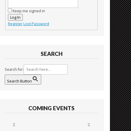
Keep me signed in
Log In
Register
Lost Password
SEARCH
Search for:
Search Button
COMING EVENTS