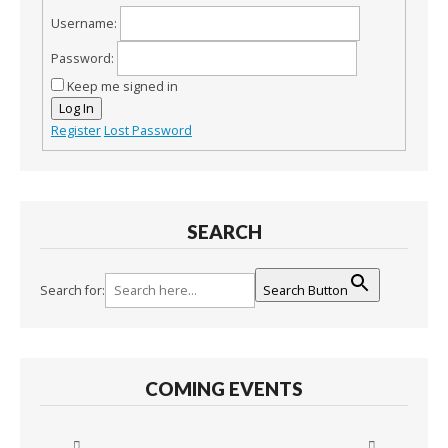
Username:
Password:
Keep me signed in
Log In
Register
Lost Password
SEARCH
Search for:
Search Button
COMING EVENTS