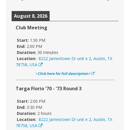
August 8, 2026
Club Meeting
Start:
1:30 PM
End:
2:00 PM
Duration:
30 minutes
Location:
8222 Jamestown Dr unit e 2, Austin, TX
78758, USA
>
Click here for full description<
Targa Florio '70 - '73 Round 3
Start:
2:00 PM
End:
3:30 PM
Duration:
2 hours
Location:
8222 Jamestown Dr unit e 2, Austin, TX
78758, USA