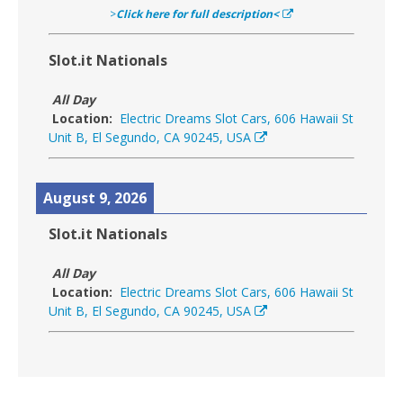
>
Click here for full description<
Slot.it Nationals
All Day
Location:
Electric Dreams Slot Cars, 606 Hawaii St
Unit B, El Segundo, CA 90245, USA
August 9, 2026
Slot.it Nationals
All Day
Location:
Electric Dreams Slot Cars, 606 Hawaii St
Unit B, El Segundo, CA 90245, USA