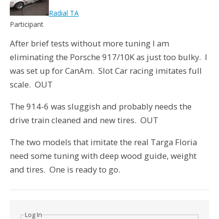
Radial TA
Participant
After brief tests without more tuning I am
eliminating the Porsche 917/10K as just too bulky. I
was set up for CanAm. Slot Car racing imitates full
scale. OUT
The 914-6 was sluggish and probably needs the
drive train cleaned and new tires. OUT
The two models that imitate the real Targa Floria
need some tuning with deep wood guide, weight
and tires. One is ready to go.
Log In