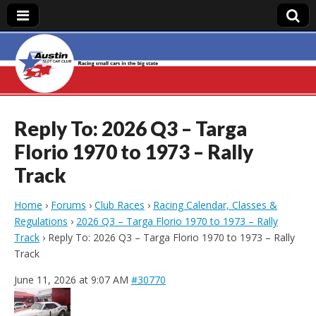
Austin Slot Car
Club
Reply To: 2026 Q3 – Targa
Florio 1970 to 1973 – Rally
Track
Home
›
Forums
›
Club Races
›
Racing Calendar, Classes &
Regulations
›
2026 Q3 – Targa Florio 1970 to 1973 – Rally
Track
›
Reply To: 2026 Q3 – Targa Florio 1970 to 1973 – Rally
Track
June 11, 2026 at 9:07 AM
#30770