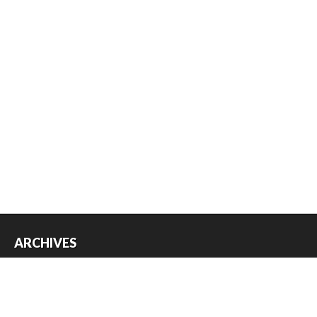
ARCHIVES
Archives