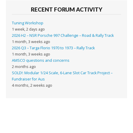
RECENT FORUM ACTIVITY
Tuning Workshop
1 week, 2 days ago
2026 H2 – NSR Porsche 997 Challenge – Road & Rally Track
1 month, 3 weeks ago
2026 Q3 – Targa Florio 1970 to 1973 – Rally Track
1 month, 3 weeks ago
AMSCO questions and concerns
2 months ago
SOLD!: Modular 1/24 Scale, 6-Lane Slot Car Track Project –
Fundraiser for Aus
4 months, 2 weeks ago