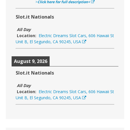
>
Click here for full description<
Slot.it Nationals
All Day
Location:
Electric Dreams Slot Cars, 606 Hawaii St
Unit B, El Segundo, CA 90245, USA
August 9, 2026
Slot.it Nationals
All Day
Location:
Electric Dreams Slot Cars, 606 Hawaii St
Unit B, El Segundo, CA 90245, USA