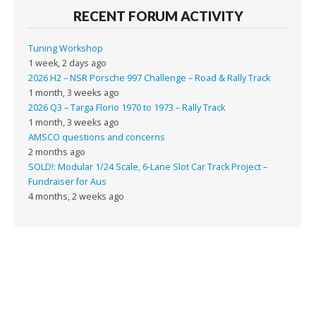
RECENT FORUM ACTIVITY
Tuning Workshop
1 week, 2 days ago
2026 H2 – NSR Porsche 997 Challenge – Road & Rally Track
1 month, 3 weeks ago
2026 Q3 – Targa Florio 1970 to 1973 – Rally Track
1 month, 3 weeks ago
AMSCO questions and concerns
2 months ago
SOLD!: Modular 1/24 Scale, 6-Lane Slot Car Track Project –
Fundraiser for Aus
4 months, 2 weeks ago