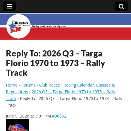
Austin Slot Car
Club
Reply To: 2026 Q3 – Targa
Florio 1970 to 1973 – Rally
Track
Home
›
Forums
›
Club Races
›
Racing Calendar, Classes &
Regulations
›
2026 Q3 – Targa Florio 1970 to 1973 – Rally
Track
›
Reply To: 2026 Q3 – Targa Florio 1970 to 1973 – Rally
Track
June 9, 2026 at 9:01 PM
#30662