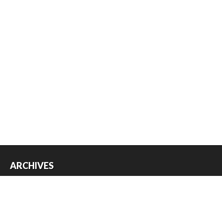
ARCHIVES
Archives
USEFUL THINGS