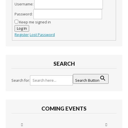
Username:
Password:
Keep me signed in
Log In
Register
Lost Password
SEARCH
Search for:
Search Button
COMING EVENTS