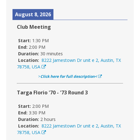
August 8, 2026
Club Meeting
Start:
1:30 PM
End:
2:00 PM
Duration:
30 minutes
Location:
8222 Jamestown Dr unit e 2, Austin, TX
78758, USA
>
Click here for full description<
Targa Florio '70 - '73 Round 3
Start:
2:00 PM
End:
3:30 PM
Duration:
2 hours
Location:
8222 Jamestown Dr unit e 2, Austin, TX
78758, USA