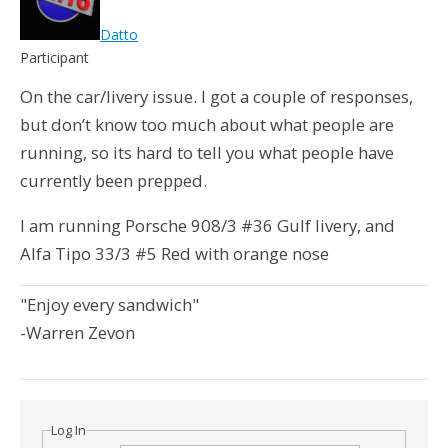
Datto
Participant
On the car/livery issue. I got a couple of responses,
but don’t know too much about what people are
running, so its hard to tell you what people have
currently been prepped.
I am running Porsche 908/3 #36 Gulf livery, and
Alfa Tipo 33/3 #5 Red with orange nose
"Enjoy every sandwich"
-Warren Zevon
Log In