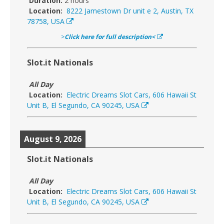
Duration:
2 hours
Location:
8222 Jamestown Dr unit e 2, Austin, TX
78758, USA
>
Click here for full description<
Slot.it Nationals
All Day
Location:
Electric Dreams Slot Cars, 606 Hawaii St
Unit B, El Segundo, CA 90245, USA
August 9, 2026
Slot.it Nationals
All Day
Location:
Electric Dreams Slot Cars, 606 Hawaii St
Unit B, El Segundo, CA 90245, USA