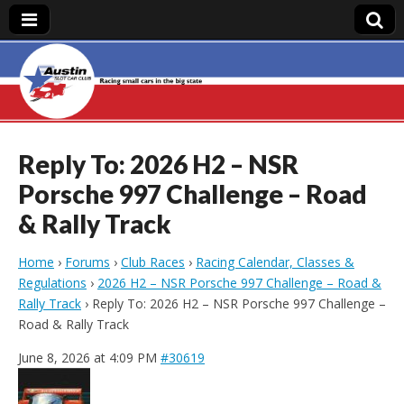
Austin Slot Car
Club
Reply To: 2026 H2 – NSR
Porsche 997 Challenge – Road
& Rally Track
Home
›
Forums
›
Club Races
›
Racing Calendar, Classes &
Regulations
›
2026 H2 – NSR Porsche 997 Challenge – Road &
Rally Track
›
Reply To: 2026 H2 – NSR Porsche 997 Challenge –
Road & Rally Track
June 8, 2026 at 4:09 PM
#30619