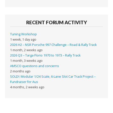
RECENT FORUM ACTIVITY
Tuning Workshop
1 week, 1 day ago
2026 H2 – NSR Porsche 997 Challenge – Road & Rally Track
1 month, 2 weeks ago
2026 Q3 – Targa Florio 1970 to 1973 – Rally Track
1 month, 3 weeks ago
AMSCO questions and concerns
2 months ago
SOLD!: Modular 1/24 Scale, 6-Lane Slot Car Track Project –
Fundraiser for Aus
4 months, 2 weeks ago