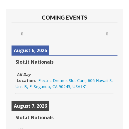
COMING EVENTS
August 6, 2026
Slot.it Nationals
All Day
Location:
Electric Dreams Slot Cars, 606 Hawaii St
Unit B, El Segundo, CA 90245, USA
August 7, 2026
Slot.it Nationals