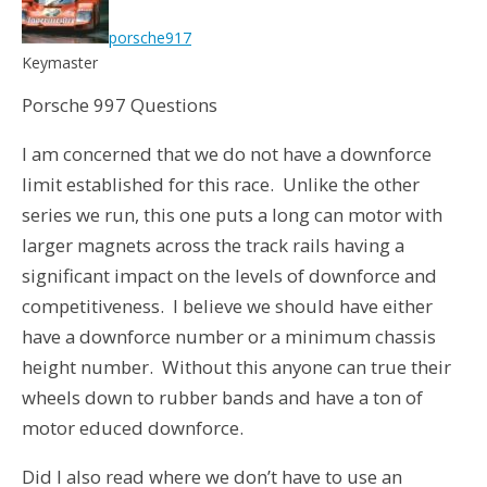
porsche917
Keymaster
Porsche 997 Questions
I am concerned that we do not have a downforce
limit established for this race. Unlike the other
series we run, this one puts a long can motor with
larger magnets across the track rails having a
significant impact on the levels of downforce and
competitiveness. I believe we should have either
have a downforce number or a minimum chassis
height number. Without this anyone can true their
wheels down to rubber bands and have a ton of
motor educed downforce.
Did I also read where we don’t have to use an