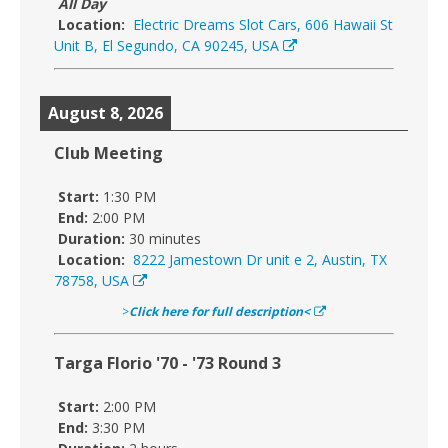
All Day
Location:
Electric Dreams Slot Cars, 606 Hawaii St
Unit B, El Segundo, CA 90245, USA
August 8, 2026
Club Meeting
Start:
1:30 PM
End:
2:00 PM
Duration:
30 minutes
Location:
8222 Jamestown Dr unit e 2, Austin, TX
78758, USA
>
Click here for full description<
Targa Florio '70 - '73 Round 3
Start:
2:00 PM
End:
3:30 PM