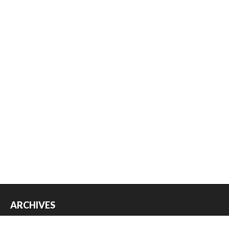
ARCHIVES
Archives