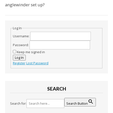
anglewinder set up?
Log In
Username:
Password:
Keep me signed in
Log In
Register
Lost Password
SEARCH
Search for:
Search Button