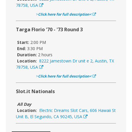
78758, USA
>
Click here for full description<
Targa Florio '70 - '73 Round 3
Start:
2:00 PM
End:
3:30 PM
Duration:
2 hours
Location:
8222 Jamestown Dr unit e 2, Austin, TX
78758, USA
>
Click here for full description<
Slot.it Nationals
All Day
Location:
Electric Dreams Slot Cars, 606 Hawaii St
Unit B, El Segundo, CA 90245, USA