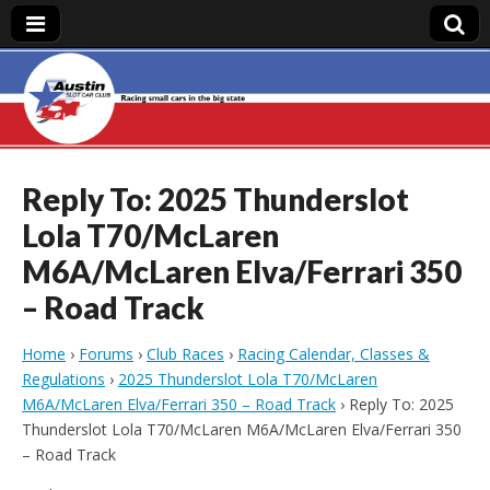
Austin Slot Car
Club
Reply To: 2025 Thunderslot
Lola T70/McLaren
M6A/McLaren Elva/Ferrari 350
– Road Track
Home
›
Forums
›
Club Races
›
Racing Calendar, Classes &
Regulations
›
2025 Thunderslot Lola T70/McLaren
M6A/McLaren Elva/Ferrari 350 – Road Track
›
Reply To: 2025
Thunderslot Lola T70/McLaren M6A/McLaren Elva/Ferrari 350
– Road Track