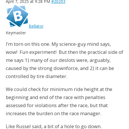
April 7, 2025 at 9:28 PM
#20293
Bellator
Keymaster
I’m torn on this one. My science-guy mind says,
wow! Fun experiment! But then the practical side of
me says 1) many of our deslots were, arguably,
caused by the strong downforce, and 2) it can be
controlled by tire diameter.
We could check for minimum ride height at the
beginning and end of the race with penalties
assessed for violations after the race, but that
increases the burden on the race manager.
Like Russel said, a bit of a hole to go down.