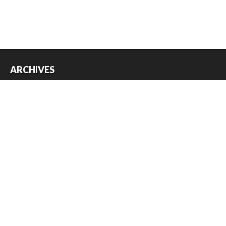
ARCHIVES
Archives
USEFUL THINGS
Register
Log in
Entries feed
Comments feed
WordPress.org