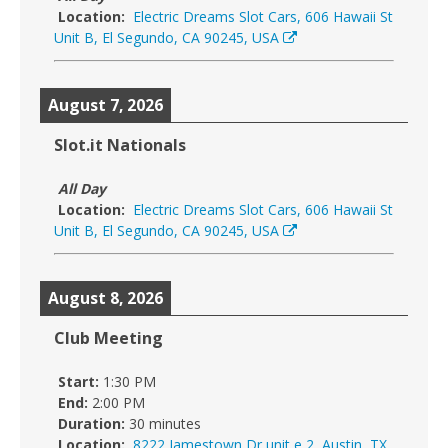
Location:
Electric Dreams Slot Cars, 606 Hawaii St
Unit B, El Segundo, CA 90245, USA
August 7, 2026
Slot.it Nationals
All Day
Location:
Electric Dreams Slot Cars, 606 Hawaii St
Unit B, El Segundo, CA 90245, USA
August 8, 2026
Club Meeting
Start:
1:30 PM
End:
2:00 PM
Duration:
30 minutes
Location:
8222 Jamestown Dr unit e 2, Austin, TX