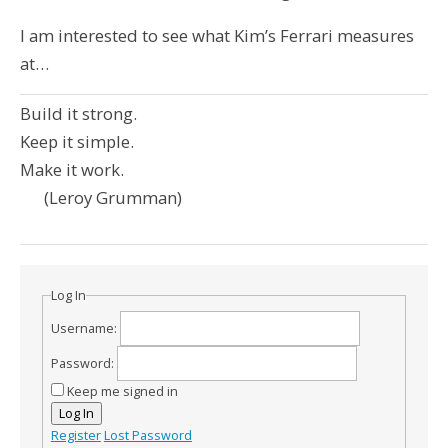
I am interested to see what Kim’s Ferrari measures
at…
Build it strong.
Keep it simple.
Make it work.
(Leroy Grumman)
Log In
Username:
Password:
Keep me signed in
Log In
Register
Lost Password