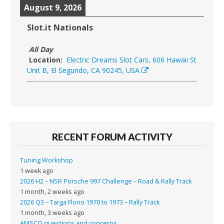
August 9, 2026
Slot.it Nationals
All Day
Location:
Electric Dreams Slot Cars, 606 Hawaii St
Unit B, El Segundo, CA 90245, USA
RECENT FORUM ACTIVITY
Tuning Workshop
1 week ago
2026 H2 – NSR Porsche 997 Challenge – Road & Rally Track
1 month, 2 weeks ago
2026 Q3 – Targa Florio 1970 to 1973 – Rally Track
1 month, 3 weeks ago
AMSCO questions and concerns