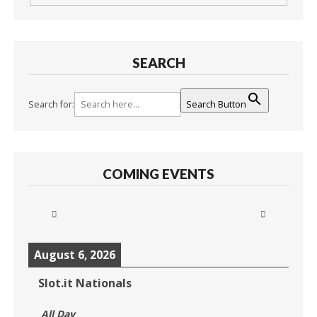
SEARCH
Search for:
Search Button
COMING EVENTS
August 6, 2026
Slot.it Nationals
All Day