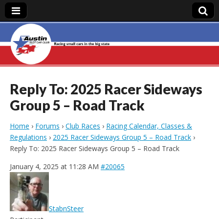
Austin Slot Car
Club
Reply To: 2025 Racer Sideways
Group 5 – Road Track
Home
›
Forums
›
Club Races
›
Racing Calendar, Classes &
Regulations
›
2025 Racer Sideways Group 5 – Road Track
›
Reply To: 2025 Racer Sideways Group 5 – Road Track
January 4, 2025 at 11:28 AM
#20065
StabnSteer