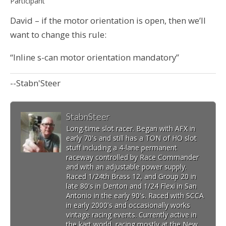
Participant
David – if the motor orientation is open, then we’ll
want to change this rule:
“Inline s-can motor orientation mandatory”
--Stabn'Steer
StabnSteer
Long-time slot racer. Began with AFX in
early 70's and still has a TON of HO slot
stuff including a 4-lane permanent
raceway controlled by Race Commander
and with an adjustable power supply.
Raced 1/24th Brass 12, and Group 20 in
late 80's in Denton and 1/24 Flexi in San
Antonio in the early 90's. Raced with SCCA
in early 2000's and occasionally works
vintage racing events. Currently active in
the kart world, racing mostly at the New