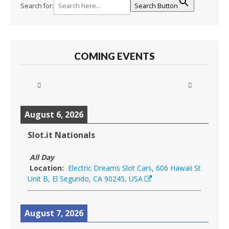
Search for:
Search Button
COMING EVENTS
August 6, 2026
Slot.it Nationals
All Day
Location:
Electric Dreams Slot Cars, 606 Hawaii St
Unit B, El Segundo, CA 90245, USA
August 7, 2026