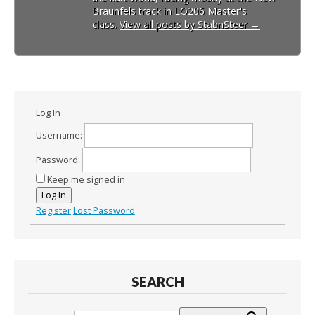
Braunfels track in LO206 Master's
class.
View all posts by StabnSteer
→
Log In
Username:
Password:
Keep me signed in
Log In
Register
Lost Password
SEARCH