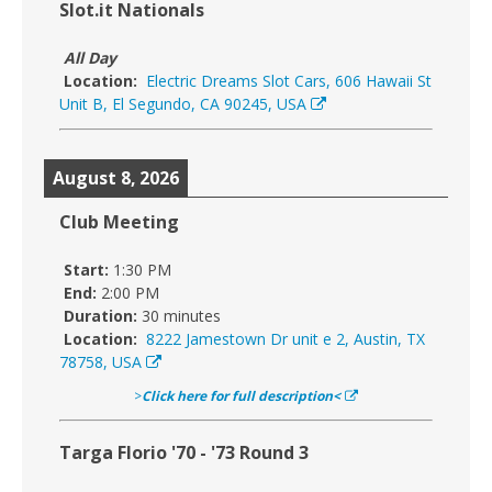
Slot.it Nationals
All Day
Location:
Electric Dreams Slot Cars, 606 Hawaii St
Unit B, El Segundo, CA 90245, USA
August 8, 2026
Club Meeting
Start:
1:30 PM
End:
2:00 PM
Duration:
30 minutes
Location:
8222 Jamestown Dr unit e 2, Austin, TX
78758, USA
>
Click here for full description<
Targa Florio '70 - '73 Round 3