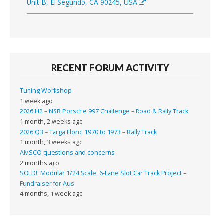
Unit B, El Segundo, CA 90245, USA
RECENT FORUM ACTIVITY
Tuning Workshop
1 week ago
2026 H2 – NSR Porsche 997 Challenge – Road & Rally Track
1 month, 2 weeks ago
2026 Q3 – Targa Florio 1970 to 1973 – Rally Track
1 month, 3 weeks ago
AMSCO questions and concerns
2 months ago
SOLD!: Modular 1/24 Scale, 6-Lane Slot Car Track Project –
Fundraiser for Aus
4 months, 1 week ago