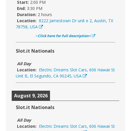
Start:
2:00 PM
End:
3:30 PM
Duration:
2 hours
Location:
8222 Jamestown Dr unit e 2, Austin, TX
78758, USA
>
Click here for full description<
Slot.it Nationals
All Day
Location:
Electric Dreams Slot Cars, 606 Hawaii St
Unit B, El Segundo, CA 90245, USA
August 9, 2026
Slot.it Nationals
All Day
Location:
Electric Dreams Slot Cars, 606 Hawaii St