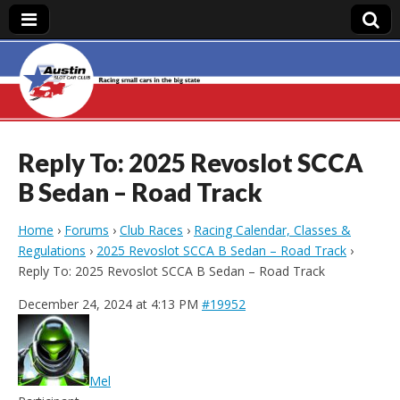
Austin Slot Car
Club
Reply To: 2025 Revoslot SCCA
B Sedan – Road Track
Home
›
Forums
›
Club Races
›
Racing Calendar, Classes &
Regulations
›
2025 Revoslot SCCA B Sedan – Road Track
›
Reply To: 2025 Revoslot SCCA B Sedan – Road Track
December 24, 2024 at 4:13 PM
#19952
Mel