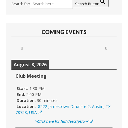
Search for:
Search Button
COMING EVENTS
August 8, 2026
Club Meeting
Start:
1:30 PM
End:
2:00 PM
Duration:
30 minutes
Location:
8222 Jamestown Dr unit e 2, Austin, TX
78758, USA
>
Click here for full description<