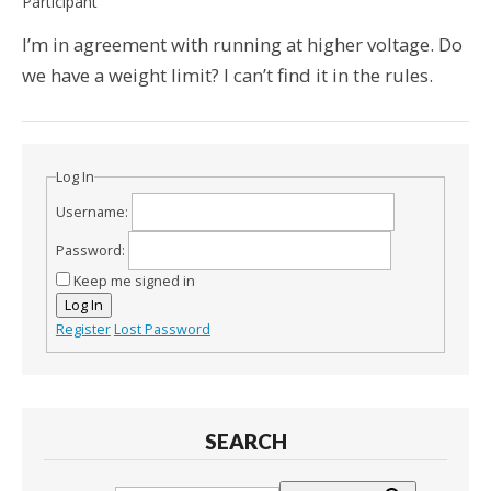
Participant
I’m in agreement with running at higher voltage. Do
we have a weight limit? I can’t find it in the rules.
Log In
Username:
Password:
Keep me signed in
Log In
Register
Lost Password
SEARCH