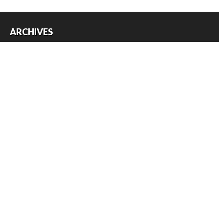
ARCHIVES
Archives
USEFUL THINGS
Register
Log in
Entries feed
Comments feed
WordPress.org
Copyright © 2026
Austin Slot Car Club
. All Rights Reserved.
The magazine-premium Theme by
bavotasan.com
.