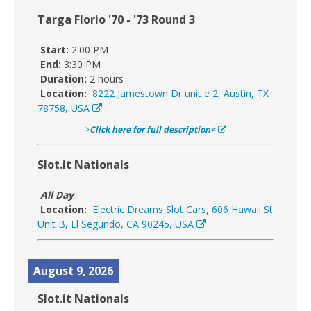
Targa Florio '70 - '73 Round 3
Start:
2:00 PM
End:
3:30 PM
Duration:
2 hours
Location:
8222 Jamestown Dr unit e 2, Austin, TX
78758, USA
>
Click here for full description<
Slot.it Nationals
All Day
Location:
Electric Dreams Slot Cars, 606 Hawaii St
Unit B, El Segundo, CA 90245, USA
August 9, 2026
Slot.it Nationals