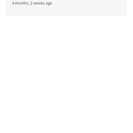
4 months, 2 weeks ago