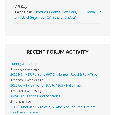
All Day
Location:
Electric Dreams Slot Cars, 606 Hawaii St
Unit B, El Segundo, CA 90245, USA
RECENT FORUM ACTIVITY
Tuning Workshop
1 week, 2 days ago
2026 H2 – NSR Porsche 997 Challenge – Road & Rally Track
1 month, 3 weeks ago
2026 Q3 – Targa Florio 1970 to 1973 – Rally Track
1 month, 3 weeks ago
AMSCO questions and concerns
2 months ago
SOLD!: Modular 1/24 Scale, 6-Lane Slot Car Track Project –
Fundraiser for Aus