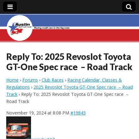
Austin Slot Car
Club
Reply To: 2025 Revoslot Toyota
GT-One Spec race – Road Track
Home
›
Forums
›
Club Races
›
Racing Calendar, Classes &
Regulations
›
2025 Revoslot Toyota GT-One Spec race – Road
Track
›
Reply To: 2025 Revoslot Toyota GT-One Spec race –
Road Track
November 19, 2024 at 8:08 PM
#19843