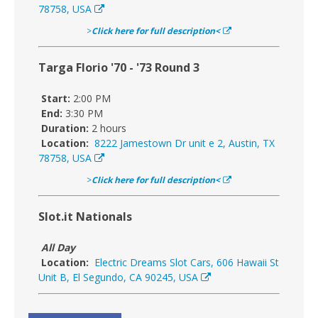
78758, USA
>
Click here for full description<
Targa Florio '70 - '73 Round 3
Start:
2:00 PM
End:
3:30 PM
Duration:
2 hours
Location:
8222 Jamestown Dr unit e 2, Austin, TX
78758, USA
>
Click here for full description<
Slot.it Nationals
All Day
Location:
Electric Dreams Slot Cars, 606 Hawaii St
Unit B, El Segundo, CA 90245, USA