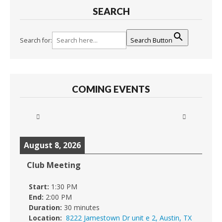
SEARCH
Search for:
Search Button
COMING EVENTS
August 8, 2026
Club Meeting
Start:
1:30 PM
End:
2:00 PM
Duration:
30 minutes
Location:
8222 Jamestown Dr unit e 2, Austin, TX