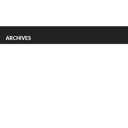
ARCHIVES
Archives
USEFUL THINGS
Register
Log in
Entries feed
Comments feed
WordPress.org