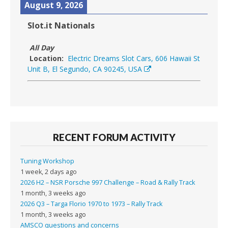
August 9, 2026
Slot.it Nationals
All Day
Location:
Electric Dreams Slot Cars, 606 Hawaii St
Unit B, El Segundo, CA 90245, USA
RECENT FORUM ACTIVITY
Tuning Workshop
1 week, 2 days ago
2026 H2 – NSR Porsche 997 Challenge – Road & Rally Track
1 month, 3 weeks ago
2026 Q3 – Targa Florio 1970 to 1973 – Rally Track
1 month, 3 weeks ago
AMSCO questions and concerns