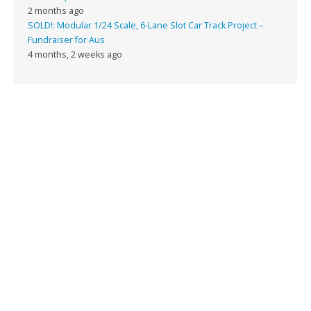
2 months ago
SOLD!: Modular 1/24 Scale, 6-Lane Slot Car Track Project –
Fundraiser for Aus
4 months, 2 weeks ago