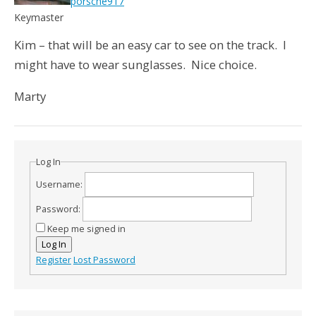
porsche917
Keymaster
Kim – that will be an easy car to see on the track. I
might have to wear sunglasses. Nice choice.
Marty
Log In
Username:
Password:
Keep me signed in
Log In
Register
Lost Password