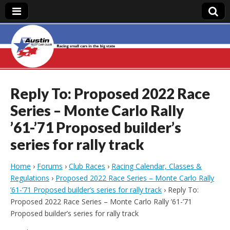
Austin Slot Car
Club
Reply To: Proposed 2022 Race
Series – Monte Carlo Rally
’61-’71 Proposed builder’s
series for rally track
Home
›
Forums
›
Club Races
›
Racing Calendar, Classes &
Regulations
›
Proposed 2022 Race Series – Monte Carlo Rally
’61-’71 Proposed builder’s series for rally track
›
Reply To:
Proposed 2022 Race Series – Monte Carlo Rally ’61-’71
Proposed builder’s series for rally track