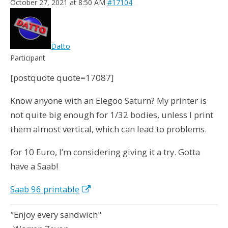
October 27, 2021 at 8:50 AM
#17104
Datto
Participant
[postquote quote=17087]
Know anyone with an Elegoo Saturn? My printer is
not quite big enough for 1/32 bodies, unless I print
them almost vertical, which can lead to problems.
for 10 Euro, I’m considering giving it a try. Gotta
have a Saab!
Saab 96 printable
"Enjoy every sandwich"