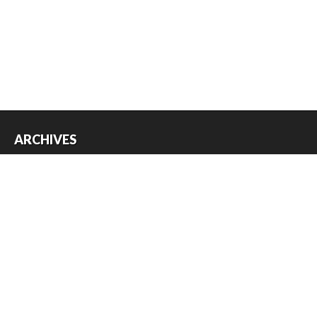
ARCHIVES
Archives
USEFUL THINGS
Register
Log in
Entries feed
Comments feed