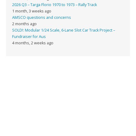
2026 Q3 – Targa Florio 1970 to 1973 – Rally Track
1 month, 3 weeks ago
AMSCO questions and concerns
2 months ago
SOLD!: Modular 1/24 Scale, 6-Lane Slot Car Track Project –
Fundraiser for Aus
4 months, 2 weeks ago