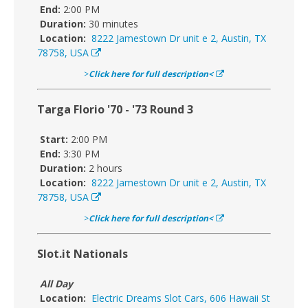
End:
2:00 PM
Duration:
30 minutes
Location:
8222 Jamestown Dr unit e 2, Austin, TX
78758, USA
>
Click here for full description<
Targa Florio '70 - '73 Round 3
Start:
2:00 PM
End:
3:30 PM
Duration:
2 hours
Location:
8222 Jamestown Dr unit e 2, Austin, TX
78758, USA
>
Click here for full description<
Slot.it Nationals
All Day
Location:
Electric Dreams Slot Cars, 606 Hawaii St