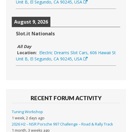
Unit B, El Segundo, CA 90245, USA
August 9, 2026
Slot.it Nationals
All Day
Location:
Electric Dreams Slot Cars, 606 Hawaii St
Unit B, El Segundo, CA 90245, USA
RECENT FORUM ACTIVITY
Tuning Workshop
1 week, 2 days ago
2026 H2 – NSR Porsche 997 Challenge – Road & Rally Track
1 month, 3 weeks ago