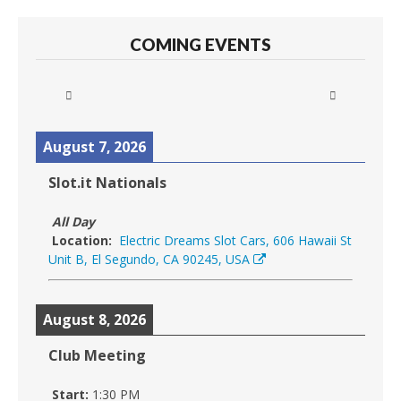
COMING EVENTS
August 7, 2026
Slot.it Nationals
All Day
Location:
Electric Dreams Slot Cars, 606 Hawaii St
Unit B, El Segundo, CA 90245, USA
August 8, 2026
Club Meeting
Start:
1:30 PM