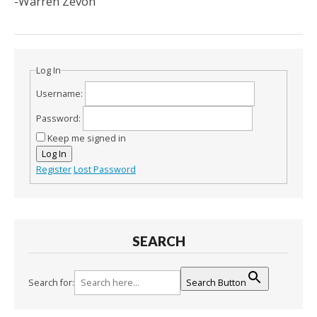
-Warren Zevon
Log In
Username:
Password:
Keep me signed in
Log In
Register
Lost Password
SEARCH
Search for:
Search Button