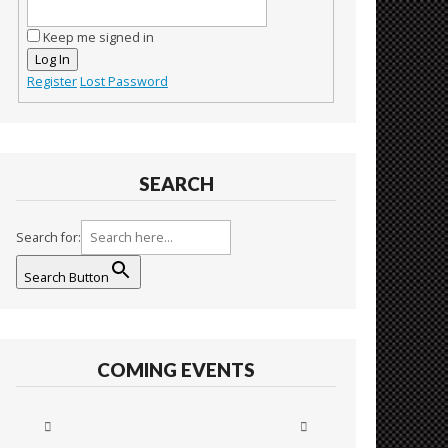
Keep me signed in
Log In
Register
Lost Password
SEARCH
Search for:
Search Button
COMING EVENTS