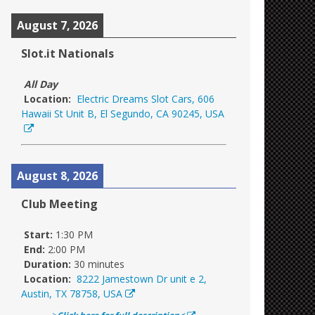
August 7, 2026
Slot.it Nationals
All Day
Location:
Electric Dreams Slot Cars, 606
Hawaii St Unit B, El Segundo, CA 90245, USA
August 8, 2026
Club Meeting
Start:
1:30 PM
End:
2:00 PM
Duration:
30 minutes
Location:
8222 Jamestown Dr unit e 2,
Austin, TX 78758, USA