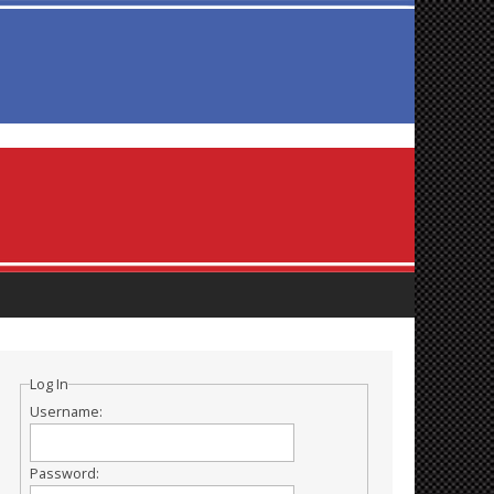
Log In
Username:
Password: