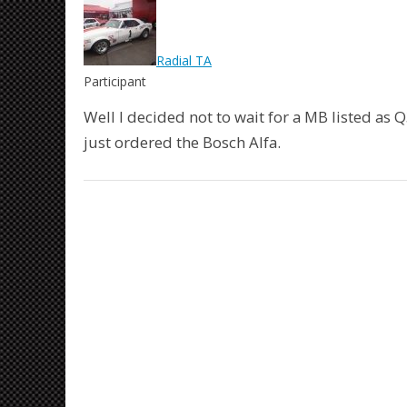
Radial TA
Participant
Well I decided not to wait for a MB listed as Q
just ordered the Bosch Alfa.