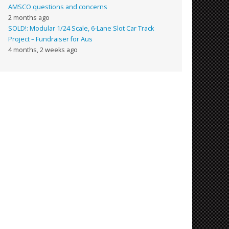
AMSCO questions and concerns
2 months ago
SOLD!: Modular 1/24 Scale, 6-Lane Slot Car Track
Project – Fundraiser for Aus
4 months, 2 weeks ago