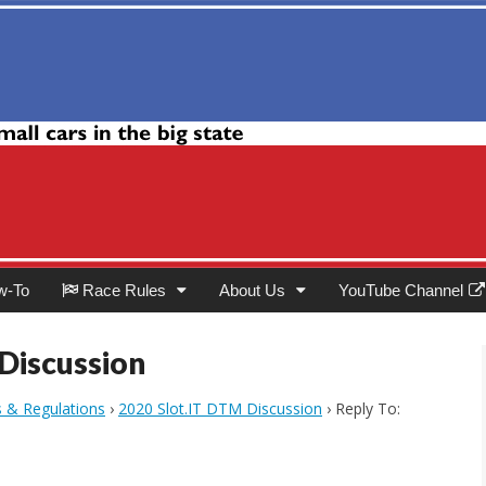
Club
w-To
Race Rules
About Us
YouTube Channel
 Discussion
s & Regulations
›
2020 Slot.IT DTM Discussion
›
Reply To: