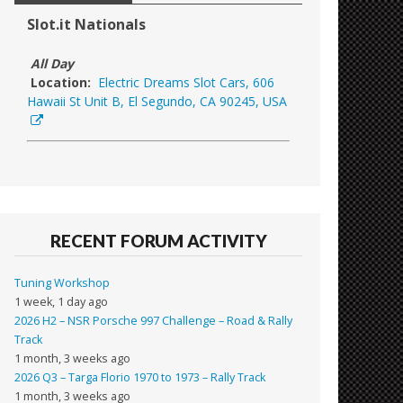
Slot.it Nationals
All Day
Location:
Electric Dreams Slot Cars, 606
Hawaii St Unit B, El Segundo, CA 90245, USA
RECENT FORUM ACTIVITY
Tuning Workshop
1 week, 1 day ago
2026 H2 – NSR Porsche 997 Challenge – Road & Rally
Track
1 month, 3 weeks ago
2026 Q3 – Targa Florio 1970 to 1973 – Rally Track
1 month, 3 weeks ago