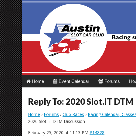
Austin Slot Car 
Main
Skip
Home
Event Calendar
Forums
Ho
menu
to
content
Reply To: 2020 Slot.IT DTM
Home
›
Forums
›
Club Races
›
Racing Calendar, Classe
2020 Slot.IT DTM Discussion
February 25, 2020 at 11:13 PM
#14828