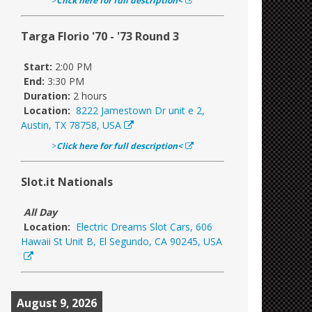
>
Click here for full description<
Targa Florio '70 - '73 Round 3
Start:
2:00 PM
End:
3:30 PM
Duration:
2 hours
Location:
8222 Jamestown Dr unit e 2,
Austin, TX 78758, USA
>
Click here for full description<
Slot.it Nationals
All Day
Location:
Electric Dreams Slot Cars, 606
Hawaii St Unit B, El Segundo, CA 90245, USA
August 9, 2026