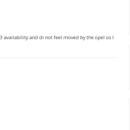
3 availability and di not feel moved by the opel so I