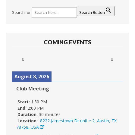
Search for:
Search Button
COMING EVENTS
August 8, 2026
Club Meeting
Start:
1:30 PM
End:
2:00 PM
Duration:
30 minutes
Location:
8222 Jamestown Dr unit e 2, Austin, TX
78758, USA