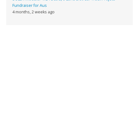
Fundraiser for Aus
4 months, 2 weeks ago