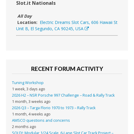
Slot.it Nationals
All Day
Location:
Electric Dreams Slot Cars, 606 Hawaii St
Unit B, El Segundo, CA 90245, USA
RECENT FORUM ACTIVITY
Tuning Workshop
1 week, 3 days ago
2026 H2 – NSR Porsche 997 Challenge – Road & Rally Track
1 month, 3 weeks ago
2026 Q3 – Targa Florio 1970 to 1973 – Rally Track
1 month, 4 weeks ago
AMSCO questions and concerns
2 months ago
SOLD!: Modular 1/24 Scale, 6-Lane Slot Car Track Project –