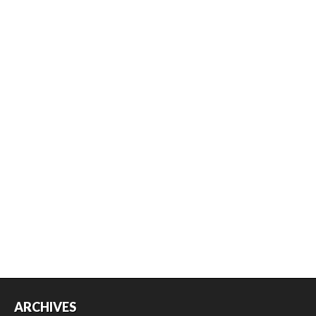
ARCHIVES