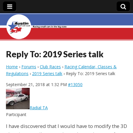
Austin Slot Car
Club
Reply To: 2019 Series talk
Home
›
Forums
›
Club Races
›
Racing Calendar, Classes &
Regulations
›
2019 Series talk
›
Reply To: 2019 Series talk
September 21, 2018 at 1:32 PM
#13050
Radial TA
Participant
I have discovered that I would have to modify the 3D