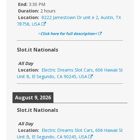
End:
3:30 PM
Duration:
2 hours
Location:
8222 Jamestown Dr unit e 2, Austin, TX
78758, USA
>
Click here for full description<
Slot.it Nationals
All Day
Location:
Electric Dreams Slot Cars, 606 Hawaii St
Unit B, El Segundo, CA 90245, USA
August 9, 2026
Slot.it Nationals
All Day
Location:
Electric Dreams Slot Cars, 606 Hawaii St
Unit B, El Segundo, CA 90245, USA