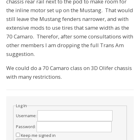
chassis rear rail next to the pod to make room for
the inline motor set up on the Mustang. That would
still leave the Mustang fenders narrower, and with
extensive mods to use tires that same width as the
70 Camaro. Therefor, after some consultations with
other members I am dropping the full Trans Am
suggestion.
We could do a 70 Camaro class on 3D Olifer chassis
with many restrictions.
Log In
Username:
Password:
Keep me signed in