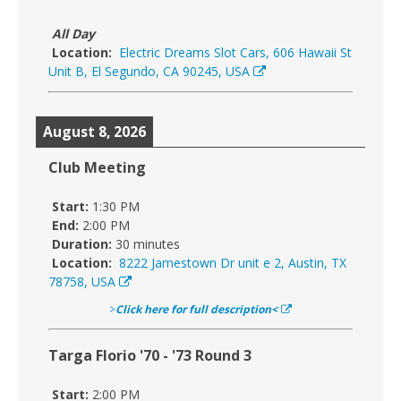
All Day
Location:
Electric Dreams Slot Cars, 606 Hawaii St
Unit B, El Segundo, CA 90245, USA
August 8, 2026
Club Meeting
Start:
1:30 PM
End:
2:00 PM
Duration:
30 minutes
Location:
8222 Jamestown Dr unit e 2, Austin, TX
78758, USA
>
Click here for full description<
Targa Florio '70 - '73 Round 3
Start:
2:00 PM