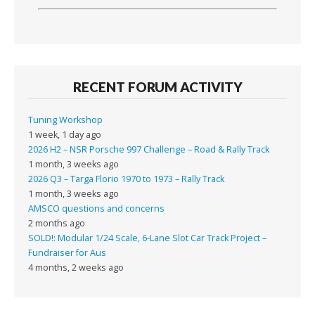
RECENT FORUM ACTIVITY
Tuning Workshop
1 week, 1 day ago
2026 H2 – NSR Porsche 997 Challenge – Road & Rally Track
1 month, 3 weeks ago
2026 Q3 – Targa Florio 1970 to 1973 – Rally Track
1 month, 3 weeks ago
AMSCO questions and concerns
2 months ago
SOLD!: Modular 1/24 Scale, 6-Lane Slot Car Track Project –
Fundraiser for Aus
4 months, 2 weeks ago