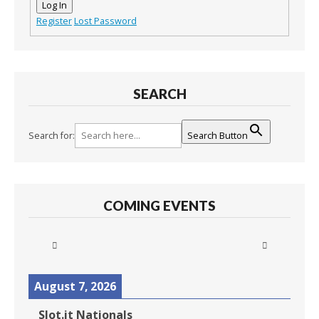
Log In
Register
Lost Password
SEARCH
Search for:
Search Button
COMING EVENTS
August 7, 2026
Slot.it Nationals