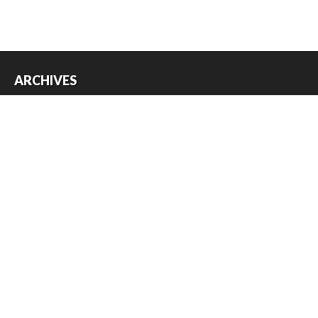
ARCHIVES
Archives
USEFUL THINGS
Register
Log in
Entries feed
Comments feed
WordPress.org