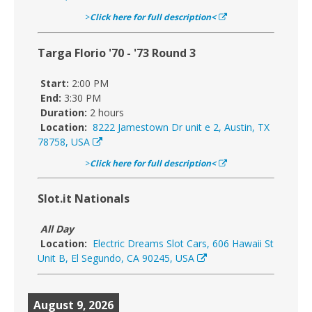
>
Click here for full description<
Targa Florio '70 - '73 Round 3
Start:
2:00 PM
End:
3:30 PM
Duration:
2 hours
Location:
8222 Jamestown Dr unit e 2, Austin, TX
78758, USA
>
Click here for full description<
Slot.it Nationals
All Day
Location:
Electric Dreams Slot Cars, 606 Hawaii St
Unit B, El Segundo, CA 90245, USA
August 9, 2026