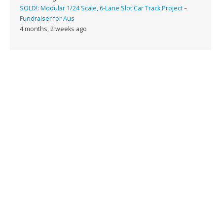
SOLD!: Modular 1/24 Scale, 6-Lane Slot Car Track Project –
Fundraiser for Aus
4 months, 2 weeks ago