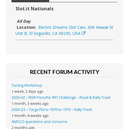
Slot.it Nationals
All Day
Location:
Electric Dreams Slot Cars, 606 Hawaii St
Unit B, El Segundo, CA 90245, USA
RECENT FORUM ACTIVITY
Tuning Workshop
1 week, 2 days ago
2026 H2 – NSR Porsche 997 Challenge – Road & Rally Track
1 month, 3 weeks ago
2026 Q3 – Targa Florio 1970 to 1973 – Rally Track
1 month, 4 weeks ago
AMSCO questions and concerns
2 months ago