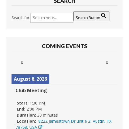
SEARCH
Search for:
Search Button
COMING EVENTS
August 8, 2026
Club Meeting
Start:
1:30 PM
End:
2:00 PM
Duration:
30 minutes
Location:
8222 Jamestown Dr unit e 2, Austin, TX
78758, USA