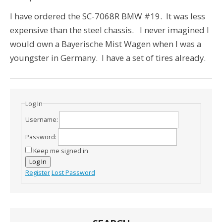
I have ordered the SC-7068R BMW #19. It was less
expensive than the steel chassis. I never imagined I
would own a Bayerische Mist Wagen when I was a
youngster in Germany. I have a set of tires already.
Log In
Username:
Password:
Keep me signed in
Log In
Register
Lost Password