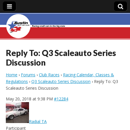
Austin Slot Car
Club
Reply To: Q3 Scaleauto Series
Discussion
Home
›
Forums
›
Club Races
›
Racing Calendar, Classes &
Regulations
›
Q3 Scaleauto Series Discussion
›
Reply To: Q3
Scaleauto Series Discussion
May 20, 2018 at 9:38 PM
#12284
Radial TA
Participant