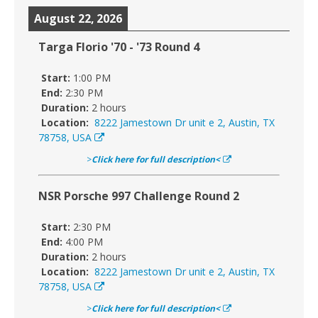
August 22, 2026
Targa Florio '70 - '73 Round 4
Start:
1:00 PM
End:
2:30 PM
Duration:
2 hours
Location:
8222 Jamestown Dr unit e 2, Austin, TX
78758, USA
>
Click here for full description<
NSR Porsche 997 Challenge Round 2
Start:
2:30 PM
End:
4:00 PM
Duration:
2 hours
Location:
8222 Jamestown Dr unit e 2, Austin, TX
78758, USA
>
Click here for full description<