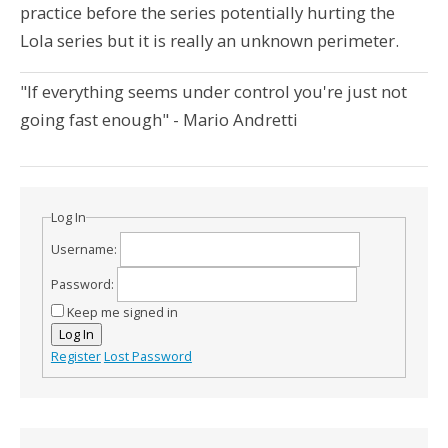
practice before the series potentially hurting the
Lola series but it is really an unknown perimeter.
"If everything seems under control you're just not
going fast enough" - Mario Andretti
Log In
Username:
Password:
Keep me signed in
Log In
Register
Lost Password