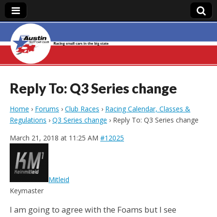
Austin Slot Car
Club
Reply To: Q3 Series change
Home
›
Forums
›
Club Races
›
Racing Calendar, Classes &
Regulations
›
Q3 Series change
›
Reply To: Q3 Series change
March 21, 2018 at 11:25 AM
#12025
Mitleid
Keymaster
I am going to agree with the Foams but I see