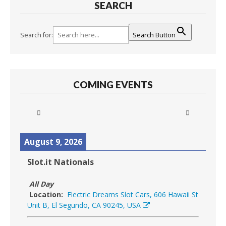
SEARCH
Search for:
Search Button
COMING EVENTS
August 9, 2026
Slot.it Nationals
All Day
Location:
Electric Dreams Slot Cars, 606 Hawaii St
Unit B, El Segundo, CA 90245, USA