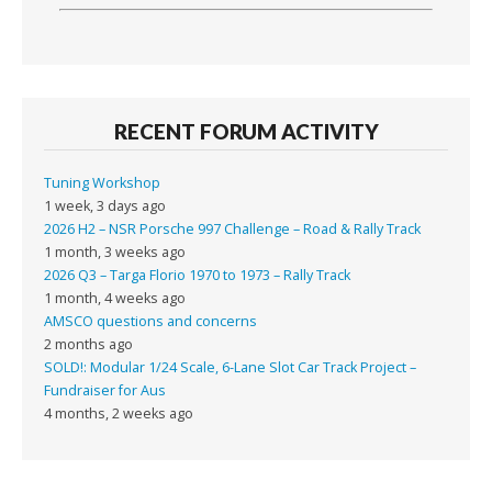
RECENT FORUM ACTIVITY
Tuning Workshop
1 week, 3 days ago
2026 H2 – NSR Porsche 997 Challenge – Road & Rally Track
1 month, 3 weeks ago
2026 Q3 – Targa Florio 1970 to 1973 – Rally Track
1 month, 4 weeks ago
AMSCO questions and concerns
2 months ago
SOLD!: Modular 1/24 Scale, 6-Lane Slot Car Track Project –
Fundraiser for Aus
4 months, 2 weeks ago