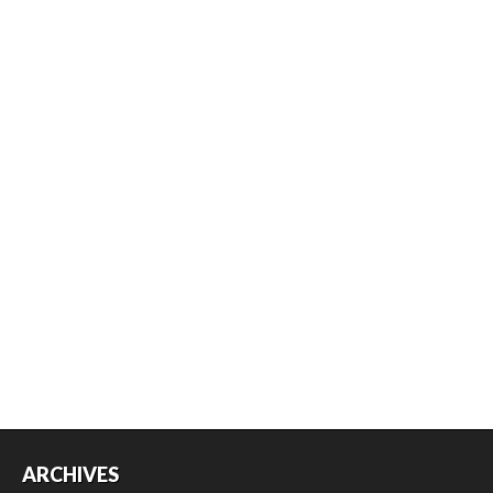
ARCHIVES