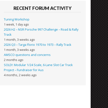
RECENT FORUM ACTIVITY
Tuning Workshop
1 week, 1 day ago
2026 H2 – NSR Porsche 997 Challenge – Road & Rally
Track
1 month, 3 weeks ago
2026 Q3 – Targa Florio 1970 to 1973 – Rally Track
1 month, 3 weeks ago
AMSCO questions and concerns
2 months ago
SOLD!: Modular 1/24 Scale, 6-Lane Slot Car Track
Project – Fundraiser for Aus
4 months, 2 weeks ago