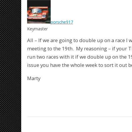
porsche917
Keymaster
All – If we are going to double up on a race I
meeting to the 19th. My reasoning – if your T
run two races with it if we double up on the 
issue you have the whole week to sort it out 
Marty