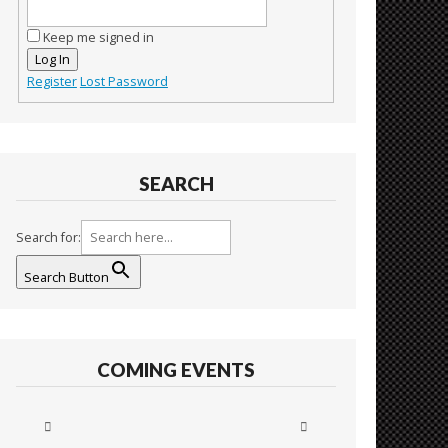
Keep me signed in
Log In
Register
Lost Password
SEARCH
Search for:
Search Button
COMING EVENTS