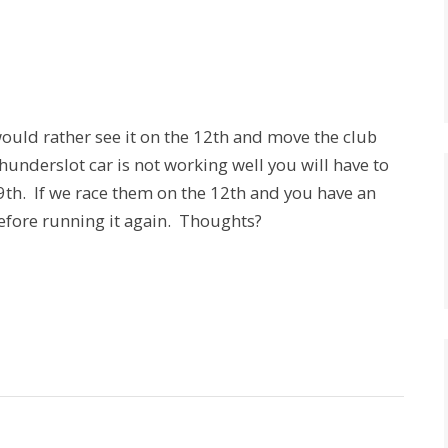
 would rather see it on the 12th and move the club
hunderslot car is not working well you will have to
19th. If we race them on the 12th and you have an
before running it again. Thoughts?