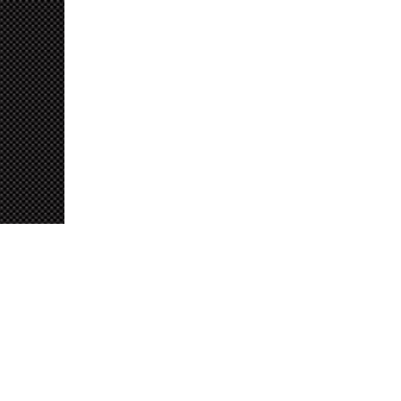
ARCHIVES
Archives