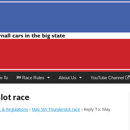
Club
w-To
Race Rules
About Us
YouTube Channel
lot race
s & Regulations
›
May 5th Thunderslot race
›
Reply To: May