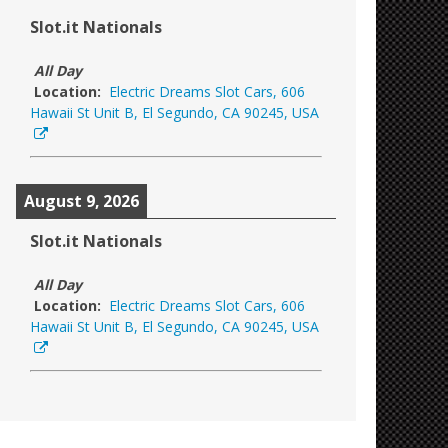
Slot.it Nationals
All Day
Location:
Electric Dreams Slot Cars, 606
Hawaii St Unit B, El Segundo, CA 90245, USA
August 9, 2026
Slot.it Nationals
All Day
Location:
Electric Dreams Slot Cars, 606
Hawaii St Unit B, El Segundo, CA 90245, USA