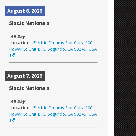
August 6, 2026
Slot.it Nationals
All Day
Location:
Electric Dreams Slot Cars, 606
Hawaii St Unit B, El Segundo, CA 90245, USA
August 7, 2026
Slot.it Nationals
All Day
Location:
Electric Dreams Slot Cars, 606
Hawaii St Unit B, El Segundo, CA 90245, USA