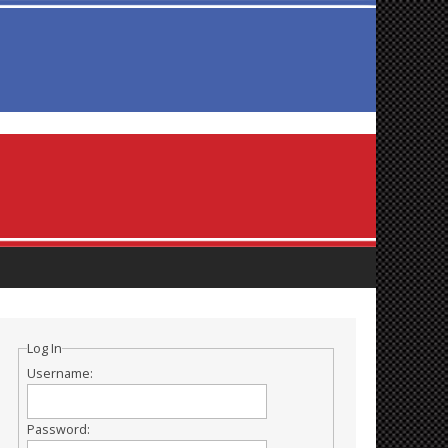
Log In
Username:
Password: