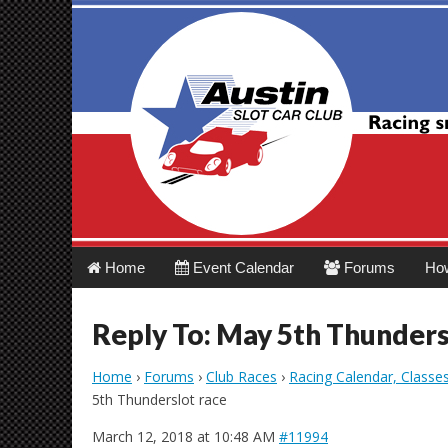
Austin Slot Car 
Main
Skip
Home
Event Calendar
Forums
Ho
menu
to
content
Reply To: May 5th Thunders
Home
›
Forums
›
Club Races
›
Racing Calendar, Classe
5th Thunderslot race
March 12, 2018 at 10:48 AM
#11994