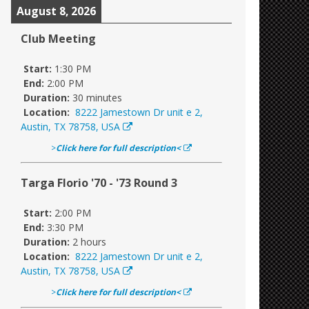
August 8, 2026
Club Meeting
Start:
1:30 PM
End:
2:00 PM
Duration:
30 minutes
Location:
8222 Jamestown Dr unit e 2,
Austin, TX 78758, USA
>
Click here for full description<
Targa Florio '70 - '73 Round 3
Start:
2:00 PM
End:
3:30 PM
Duration:
2 hours
Location:
8222 Jamestown Dr unit e 2,
Austin, TX 78758, USA
>
Click here for full description<