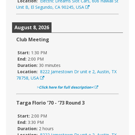
Location:
Electric Dreams Slot Cars, 606 Hawaii St
Unit B, El Segundo, CA 90245, USA
August 8, 2026
Club Meeting
Start:
1:30 PM
End:
2:00 PM
Duration:
30 minutes
Location:
8222 Jamestown Dr unit e 2, Austin, TX
78758, USA
>
Click here for full description<
Targa Florio '70 - '73 Round 3
Start:
2:00 PM
End:
3:30 PM
Duration:
2 hours
Location:
8222 Jamestown Dr unit e 2, Austin, TX