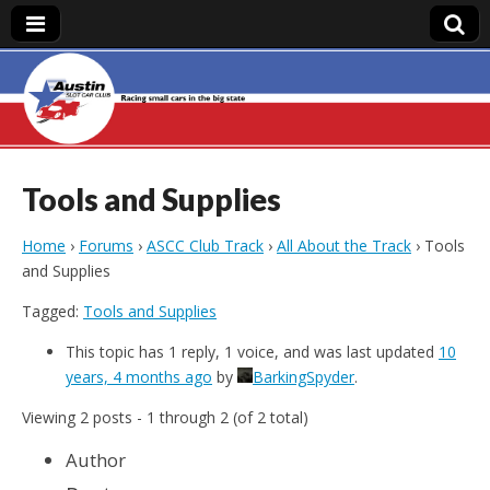
Austin Slot Car
Club
Tools and Supplies
Home
›
Forums
›
ASCC Club Track
›
All About the Track
›
Tools
and Supplies
Tagged:
Tools and Supplies
This topic has 1 reply, 1 voice, and was last updated
10
years, 4 months ago
by
BarkingSpyder
.
Viewing 2 posts - 1 through 2 (of 2 total)
Author