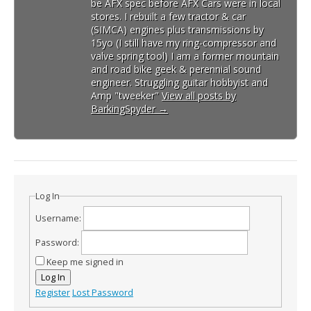
be AFX spec before AFX Cars were in local
stores. I rebuilt a few tractor & car
(SIMCA) engines plus transmissions by
15yo (I still have my ring-compressor and
valve spring tool) I am a former mountain
and road bike geek & perennial sound
engineer. Struggling guitar hobbyist and
Amp "tweeker"
View all posts by
BarkingSpyder
→
Log In
Username:
Password:
Keep me signed in
Log In
Register
Lost Password