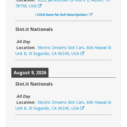
78758, USA
>
Click here for full description<
Slot.it Nationals
All Day
Location:
Electric Dreams Slot Cars, 606 Hawaii St
Unit B, El Segundo, CA 90245, USA
August 9, 2026
Slot.it Nationals
All Day
Location:
Electric Dreams Slot Cars, 606 Hawaii St
Unit B, El Segundo, CA 90245, USA