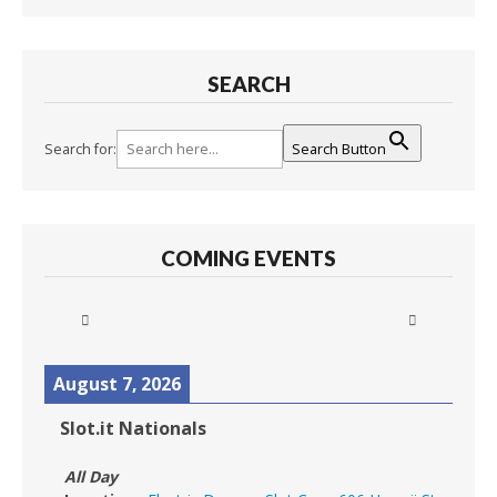
SEARCH
Search for:
Search Button
COMING EVENTS
August 7, 2026
Slot.it Nationals
All Day