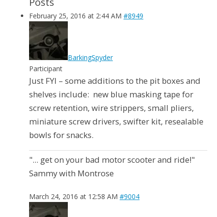
Posts
February 25, 2016 at 2:44 AM
#8949
BarkingSpyder
Participant
Just FYI – some additions to the pit boxes and
shelves include: new blue masking tape for
screw retention, wire strippers, small pliers,
miniature screw drivers, swifter kit, resealable
bowls for snacks.
"... get on your bad motor scooter and ride!"
Sammy with Montrose
March 24, 2016 at 12:58 AM
#9004