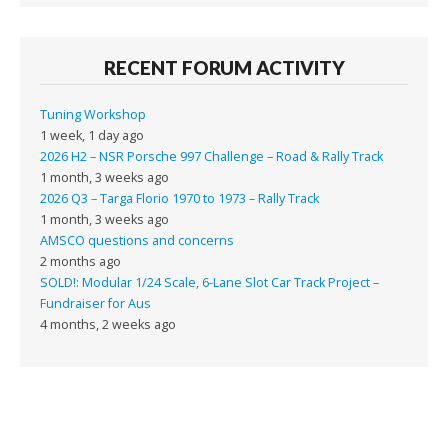
RECENT FORUM ACTIVITY
Tuning Workshop
1 week, 1 day ago
2026 H2 – NSR Porsche 997 Challenge – Road & Rally Track
1 month, 3 weeks ago
2026 Q3 – Targa Florio 1970 to 1973 – Rally Track
1 month, 3 weeks ago
AMSCO questions and concerns
2 months ago
SOLD!: Modular 1/24 Scale, 6-Lane Slot Car Track Project –
Fundraiser for Aus
4 months, 2 weeks ago