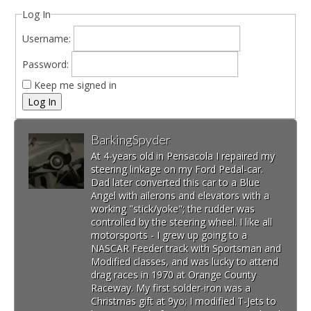
Log In
Username:
Password:
Keep me signed in
Log In
BarkingSpyder
At 4-years old in Pensacola I repaired my
steering linkage on my Ford Pedal-car.
Dad later converted this car to a Blue
Angel with ailerons and elevators with a
working "stick/yoke"; the rudder was
controlled by the steering wheel. I like all
motorsports - I grew up going to a
NASCAR Feeder track with Sportsman and
Modified classes, and was lucky to attend
drag races in 1970 at Orange County
Raceway. My first solder-iron was a
Christmas gift at 9yo; I modified T-Jets to