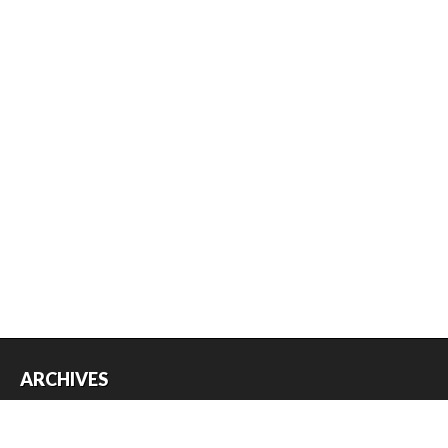
ARCHIVES
Archives