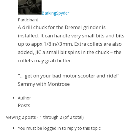
BarkingSpyder
Participant
A drill chuck for the Dremel grinder is
installed. It can handle very small bits and bits
up to appx 1/8in//3mm. Extra collets are also
added, JIC a small bit spins in the chuck – the
collets may grab better.
"... get on your bad motor scooter and ride!"
Sammy with Montrose
Author
Posts
Viewing 2 posts - 1 through 2 (of 2 total)
You must be logged in to reply to this topic.