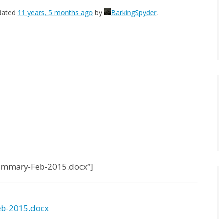
pdated
11 years, 5 months ago
by
BarkingSpyder
.
Summary-Feb-2015.docx”]
b-2015.docx