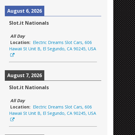
August 6, 2026
Slot.it Nationals
All Day
Location:
Electric Dreams Slot Cars, 606
Hawaii St Unit B, El Segundo, CA 90245, USA
August 7, 2026
Slot.it Nationals
All Day
Location:
Electric Dreams Slot Cars, 606
Hawaii St Unit B, El Segundo, CA 90245, USA