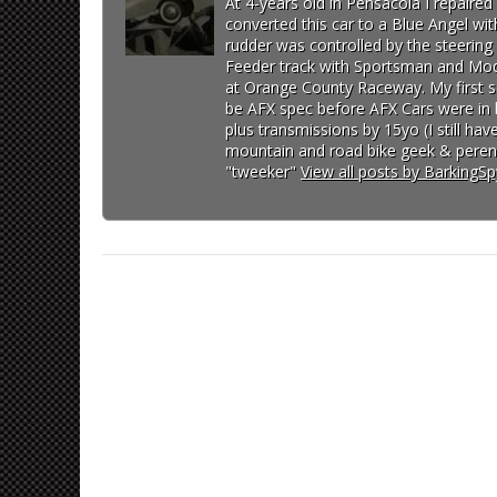
At 4-years old in Pensacola I repaire
converted this car to a Blue Angel wit
rudder was controlled by the steering 
Feeder track with Sportsman and Modi
at Orange County Raceway. My first so
be AFX spec before AFX Cars were in lo
plus transmissions by 15yo (I still h
mountain and road bike geek & perenn
"tweeker"
View all posts by BarkingS