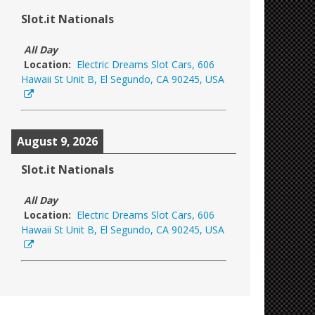
Slot.it Nationals
All Day
Location:
Electric Dreams Slot Cars, 606
Hawaii St Unit B, El Segundo, CA 90245, USA
August 9, 2026
Slot.it Nationals
All Day
Location:
Electric Dreams Slot Cars, 606
Hawaii St Unit B, El Segundo, CA 90245, USA