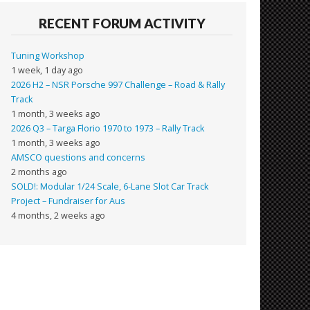
RECENT FORUM ACTIVITY
Tuning Workshop
1 week, 1 day ago
2026 H2 – NSR Porsche 997 Challenge – Road & Rally
Track
1 month, 3 weeks ago
2026 Q3 – Targa Florio 1970 to 1973 – Rally Track
1 month, 3 weeks ago
AMSCO questions and concerns
2 months ago
SOLD!: Modular 1/24 Scale, 6-Lane Slot Car Track
Project – Fundraiser for Aus
4 months, 2 weeks ago