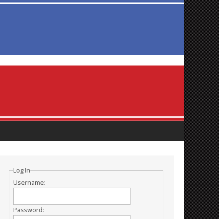
Log In
Username:
Password: