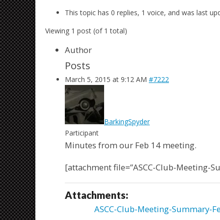
This topic has 0 replies, 1 voice, and was last u
Viewing 1 post (of 1 total)
Author
Posts
March 5, 2015 at 9:12 AM
#7222
BarkingSpyder
Participant
Minutes from our Feb 14 meeting.
[attachment file=”ASCC-Club-Meeting-
Attachments:
ASCC-Club-Meeting-Summary-Fe