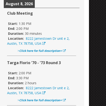
August 8, 2026
Club Meeting
Start:
1:30 PM
End:
2:00 PM
Duration:
30 minutes
Location:
8222 Jamestown Dr unit e 2,
Austin, TX 78758, USA
>
Click here for full description<
Targa Florio '70 - '73 Round 3
Start:
2:00 PM
End:
3:30 PM
Duration:
2 hours
Location:
8222 Jamestown Dr unit e 2,
Austin, TX 78758, USA
>
Click here for full description<