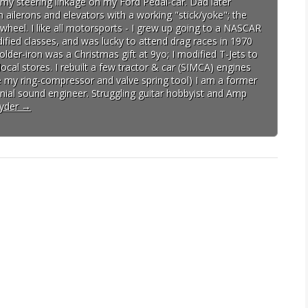
d my steering linkage on my Ford Pedal-car. Dad later
h ailerons and elevators with a working "stick/yoke"; the
wheel. I like all motorsports - I grew up going to a NASCAR
fied classes, and was lucky to attend drag races in 1970
lder-iron was a Christmas gift at 9yo; I modified T-Jets to
cal stores. I rebuilt a few tractor & car (SIMCA) engines
ave my ring-compressor and valve spring tool) I am a former
ial sound engineer. Struggling guitar hobbyist and Amp
pyder
→