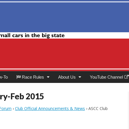
Club
w-To
Race Rules
About Us
YouTube Channel
ry-Feb 2015
 Forum
›
Club Official Announcements & News
›
ASCC Club