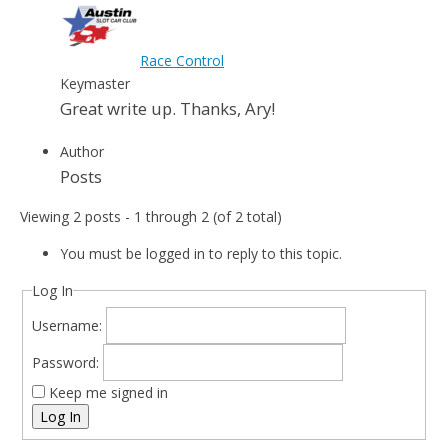
Race Control
Keymaster
Great write up. Thanks, Ary!
Author
Posts
Viewing 2 posts - 1 through 2 (of 2 total)
You must be logged in to reply to this topic.
Log In
Username:
Password:
Keep me signed in
Log In