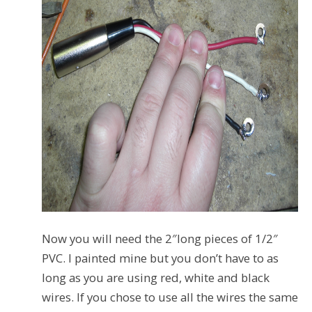
Now you will need the 2″long pieces of 1/2″
PVC. I painted mine but you don’t have to as
long as you are using red, white and black
wires. If you chose to use all the wires the same