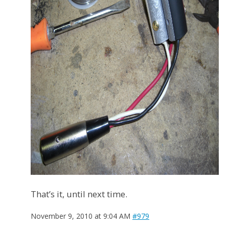
That’s it, until next time.
November 9, 2010 at 9:04 AM
#979