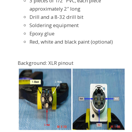
3 pieces of 1/2″ PVC, each piece
approximately 2″ long
Drill and a 8-32 drill bit
Soldering equipment
Epoxy glue
Red, white and black paint (optional)
Background: XLR pinout