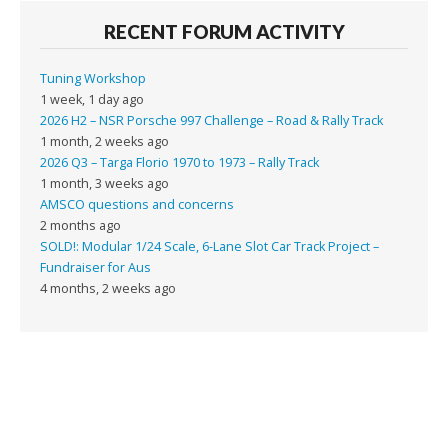
RECENT FORUM ACTIVITY
Tuning Workshop
1 week, 1 day ago
2026 H2 – NSR Porsche 997 Challenge – Road & Rally Track
1 month, 2 weeks ago
2026 Q3 – Targa Florio 1970 to 1973 – Rally Track
1 month, 3 weeks ago
AMSCO questions and concerns
2 months ago
SOLD!: Modular 1/24 Scale, 6-Lane Slot Car Track Project –
Fundraiser for Aus
4 months, 2 weeks ago