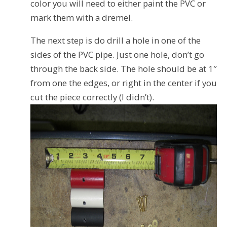
color you will need to either paint the PVC or
mark them with a dremel.
The next step is do drill a hole in one of the
sides of the PVC pipe. Just one hole, don’t go
through the back side. The hole should be at 1″
from one the edges, or right in the center if you
cut the piece correctly (I didn’t).