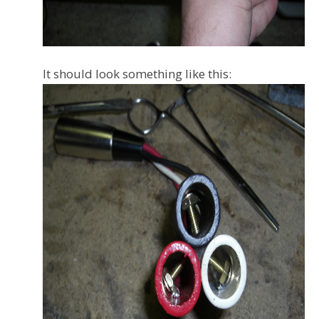
It should look something like this: