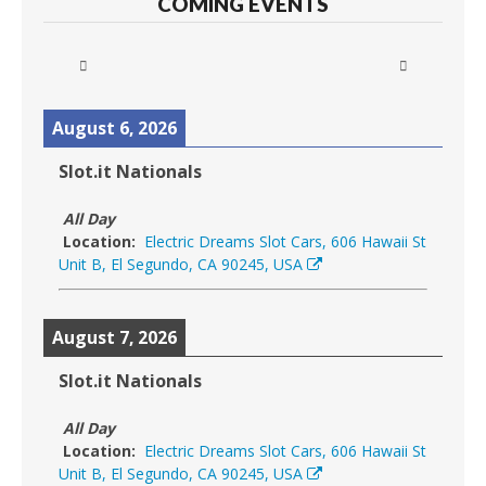
COMING EVENTS
August 6, 2026
Slot.it Nationals
All Day
Location:
Electric Dreams Slot Cars, 606 Hawaii St
Unit B, El Segundo, CA 90245, USA
August 7, 2026
Slot.it Nationals
All Day
Location:
Electric Dreams Slot Cars, 606 Hawaii St
Unit B, El Segundo, CA 90245, USA