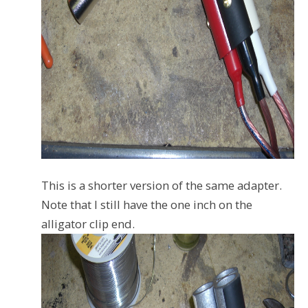
This is a shorter version of the same adapter.
Note that I still have the one inch on the
alligator clip end.