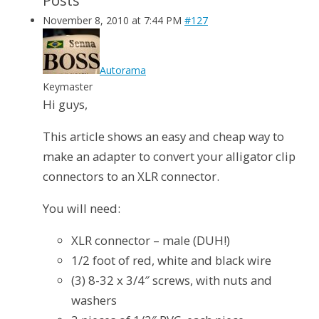
Posts
November 8, 2010 at 7:44 PM
#127
Autorama
Keymaster
Hi guys,
This article shows an easy and cheap way to
make an adapter to convert your alligator clip
connectors to an XLR connector.
You will need:
XLR connector – male (DUH!)
1/2 foot of red, white and black wire
(3) 8-32 x 3/4″ screws, with nuts and
washers