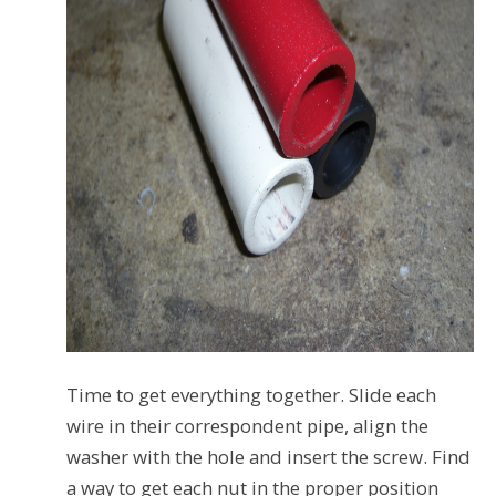
Time to get everything together. Slide each
wire in their correspondent pipe, align the
washer with the hole and insert the screw. Find
a way to get each nut in the proper position