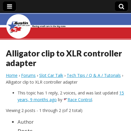
Austin Slot Car
Club
Alligator clip to XLR controller
adapter
Home
›
Forums
›
Slot Car Talk
›
Tech Tips / Q & A / Tutorials
›
Alligator clip to XLR controller adapter
This topic has 1 reply, 2 voices, and was last updated
15
years, 9 months ago
by
Race Control
.
Viewing 2 posts - 1 through 2 (of 2 total)
Author