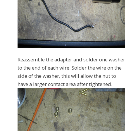
Reassemble the adapter and solder one washer
to the end of each wire. Solder the wire on the
side of the washer, this will allow the nut to
have a larger contact area after tightened.