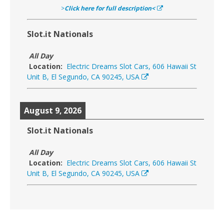
>
Click here for full description<
Slot.it Nationals
All Day
Location:
Electric Dreams Slot Cars, 606 Hawaii St
Unit B, El Segundo, CA 90245, USA
August 9, 2026
Slot.it Nationals
All Day
Location:
Electric Dreams Slot Cars, 606 Hawaii St
Unit B, El Segundo, CA 90245, USA