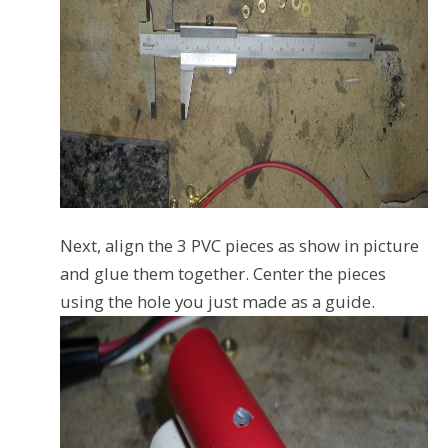
Next, align the 3 PVC pieces as show in picture
and glue them together. Center the pieces
using the hole you just made as a guide.