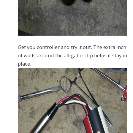
Get you controller and try it out. The extra inch
of walls around the alligator clip helps it stay in
place.