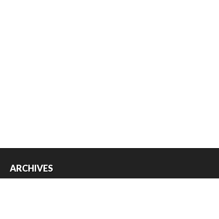
ARCHIVES
Archives