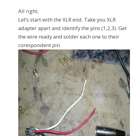
All right,
Let’s start with the XLR end. Take you XLR
adapter apart and identify the pins (1,2,3). Get
the wire ready and solder each one to their
corespondent pin.