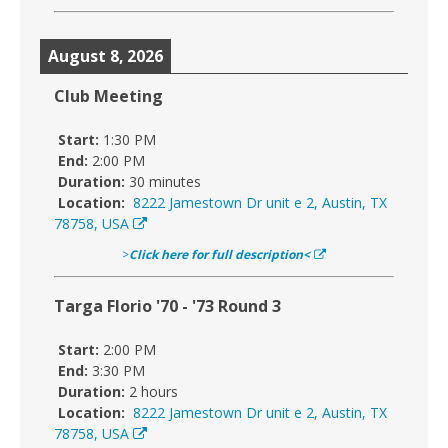
August 8, 2026
Club Meeting
Start:
1:30 PM
End:
2:00 PM
Duration:
30 minutes
Location:
8222 Jamestown Dr unit e 2, Austin, TX
78758, USA
>
Click here for full description<
Targa Florio '70 - '73 Round 3
Start:
2:00 PM
End:
3:30 PM
Duration:
2 hours
Location:
8222 Jamestown Dr unit e 2, Austin, TX
78758, USA