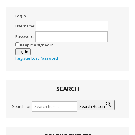
Log In
Username:
Password:
Keep me signed in
Log In
Register
Lost Password
SEARCH
Search for:
Search Button