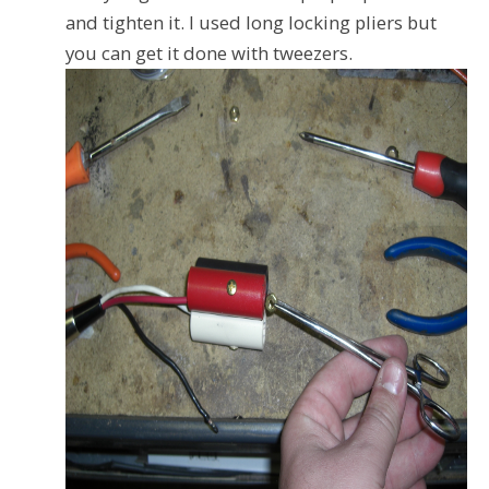
and tighten it. I used long locking pliers but
you can get it done with tweezers.