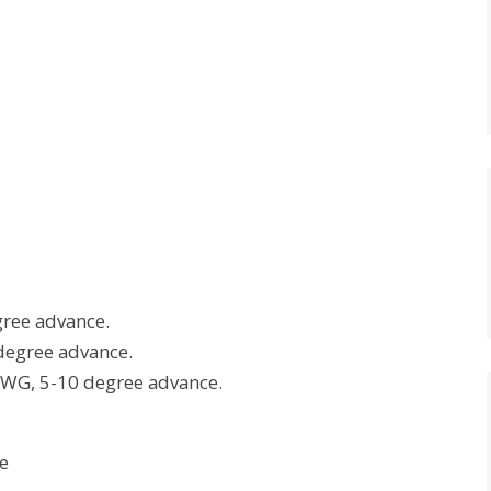
ree advance.
degree advance.
 AWG, 5-10 degree advance.
e