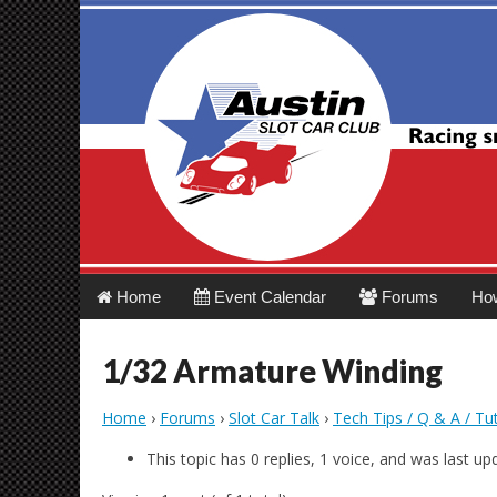
Austin Slot Car 
Main
Skip
Home
Event Calendar
Forums
Ho
menu
to
content
1/32 Armature Winding
Home
›
Forums
›
Slot Car Talk
›
Tech Tips / Q & A / Tut
This topic has 0 replies, 1 voice, and was last u