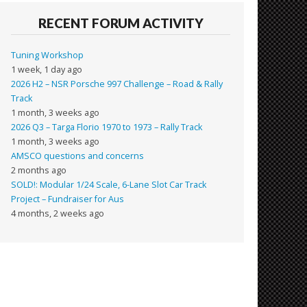
RECENT FORUM ACTIVITY
Tuning Workshop
1 week, 1 day ago
2026 H2 – NSR Porsche 997 Challenge – Road & Rally
Track
1 month, 3 weeks ago
2026 Q3 – Targa Florio 1970 to 1973 – Rally Track
1 month, 3 weeks ago
AMSCO questions and concerns
2 months ago
SOLD!: Modular 1/24 Scale, 6-Lane Slot Car Track
Project – Fundraiser for Aus
4 months, 2 weeks ago