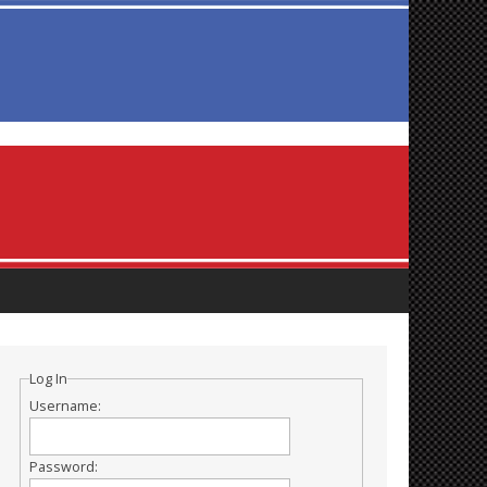
Log In
Username:
Password: