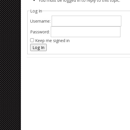
You must be logged in to reply to this topic.
Log In
Username:
Password:
Keep me signed in
Log In