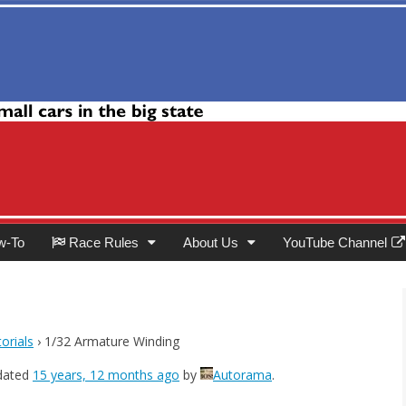
Club
w-To
Race Rules
About Us
YouTube Channel
orials
›
1/32 Armature Winding
pdated
15 years, 12 months ago
by
Autorama
.