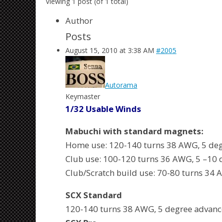
Viewing 1 post (of 1 total)
Author
Posts
August 15, 2010 at 3:38 AM
#2005
Autorama
Keymaster
1/32 Usable Winds
Mabuchi with standard magnets:
Home use: 120-140 turns 38 AWG, 5 deg
Club use: 100-120 turns 36 AWG, 5 –10 
Club/Scratch build use: 70-80 turns 34
SCX Standard
120-140 turns 38 AWG, 5 degree advanc