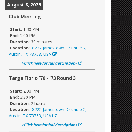
August 8, 2026
Club Meeting
Start:
1:30 PM
End:
2:00 PM
Duration:
30 minutes
Location:
8222 Jamestown Dr unit e 2,
Austin, TX 78758, USA
>
Click here for full description<
Targa Florio '70 - '73 Round 3
Start:
2:00 PM
End:
3:30 PM
Duration:
2 hours
Location:
8222 Jamestown Dr unit e 2,
Austin, TX 78758, USA
>
Click here for full description<