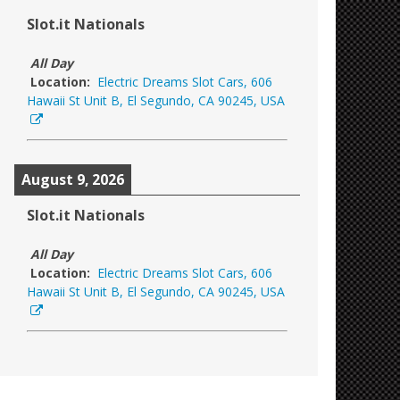
Slot.it Nationals
All Day
Location:
Electric Dreams Slot Cars, 606
Hawaii St Unit B, El Segundo, CA 90245, USA
August 9, 2026
Slot.it Nationals
All Day
Location:
Electric Dreams Slot Cars, 606
Hawaii St Unit B, El Segundo, CA 90245, USA