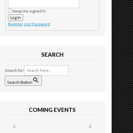
Keep me signed in
Log In
Register
Lost Password
SEARCH
Search for:
Search Button
COMING EVENTS