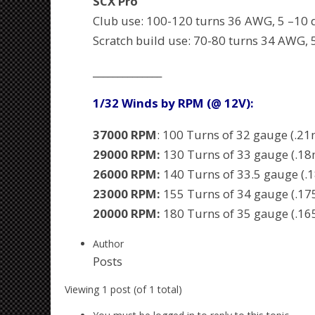
SCX Pro
Club use: 100-120 turns 36 AWG, 5 –10 
Scratch build use: 70-80 turns 34 AWG, 
______________
1/32 Winds by RPM (@ 12V):
37000 RPM
: 100 Turns of 32 gauge (.2
29000 RPM:
130 Turns of 33 gauge (.1
26000 RPM:
140 Turns of 33.5 gauge (
23000 RPM:
155 Turns of 34 gauge (.1
20000 RPM:
180 Turns of 35 gauge (.1
Author
Posts
Viewing 1 post (of 1 total)