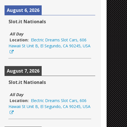
August 6, 2026
Slot.it Nationals
All Day
Location:
Electric Dreams Slot Cars, 606
Hawaii St Unit B, El Segundo, CA 90245, USA
August 7, 2026
Slot.it Nationals
All Day
Location:
Electric Dreams Slot Cars, 606
Hawaii St Unit B, El Segundo, CA 90245, USA