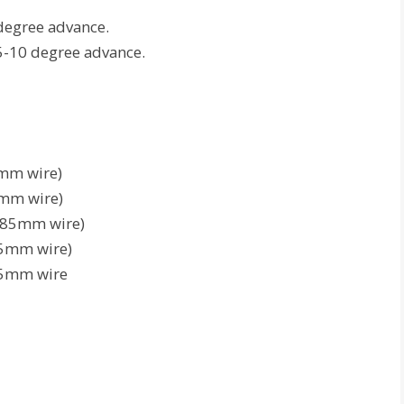
degree advance.
5-10 degree advance.
1mm wire)
8mm wire)
.185mm wire)
75mm wire)
65mm wire