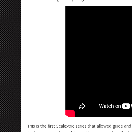
This is the first Scalextric series that allowed guide 