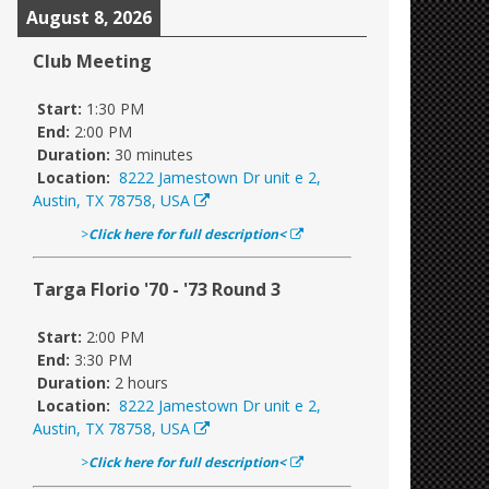
August 8, 2026
Club Meeting
Start:
1:30 PM
End:
2:00 PM
Duration:
30 minutes
Location:
8222 Jamestown Dr unit e 2,
Austin, TX 78758, USA
>
Click here for full description<
Targa Florio '70 - '73 Round 3
Start:
2:00 PM
End:
3:30 PM
Duration:
2 hours
Location:
8222 Jamestown Dr unit e 2,
Austin, TX 78758, USA
>
Click here for full description<