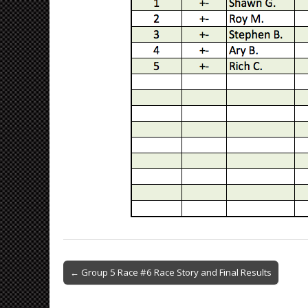
Post
← Group 5 Race #6 Race Story and Final Results
navigation