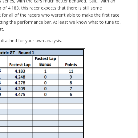
series, with the cars much better behaved. Still… with an
 of 4.183, this racer expects that there is still some
 for all of the racers who weren’t able to make the first race
setting the performance bar. At least we know what to tune to,
et.
attached for your own analysis.