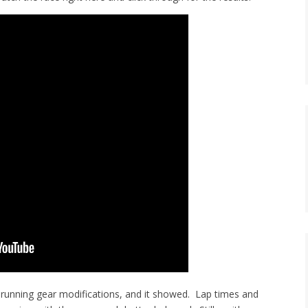
and running gear modifications, and it showed. Lap times and