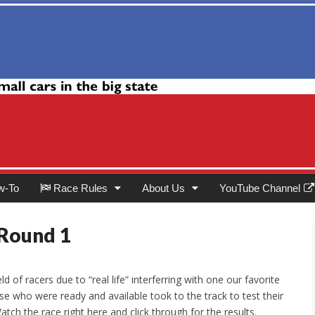
Club
w-To
Race Rules
About Us
YouTube Channel
 Round 1
ld of racers due to “real life” interferring with one our favorite
se who were ready and available took to the track to test their
atch the race right here and click through for the results.