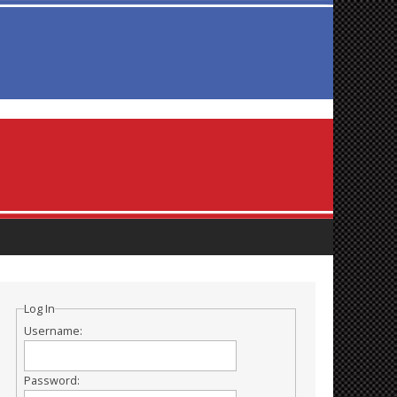
Log In
Username:
Password: