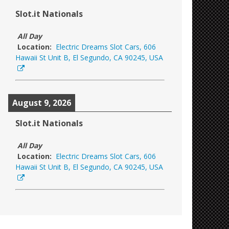
Slot.it Nationals
All Day
Location:
Electric Dreams Slot Cars, 606
Hawaii St Unit B, El Segundo, CA 90245, USA
August 9, 2026
Slot.it Nationals
All Day
Location:
Electric Dreams Slot Cars, 606
Hawaii St Unit B, El Segundo, CA 90245, USA