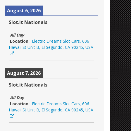
August 6, 2026
Slot.it Nationals
All Day
Location:
Electric Dreams Slot Cars, 606
Hawaii St Unit B, El Segundo, CA 90245, USA
August 7, 2026
Slot.it Nationals
All Day
Location:
Electric Dreams Slot Cars, 606
Hawaii St Unit B, El Segundo, CA 90245, USA