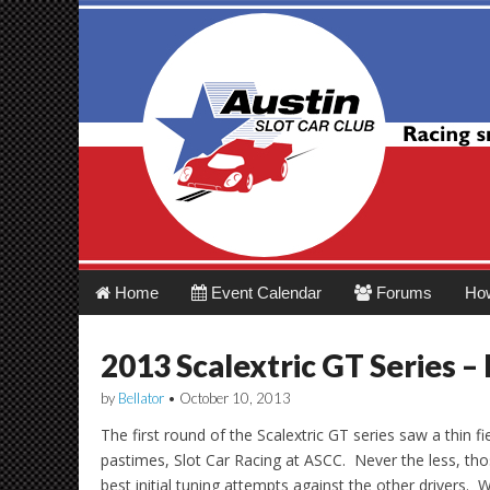
Austin Slot Car 
Main
Skip
Home
Event Calendar
Forums
Ho
menu
to
content
2013 Scalextric GT Series –
by
Bellator
•
October 10, 2013
The first round of the Scalextric GT series saw a thin fie
pastimes, Slot Car Racing at ASCC. Never the less, tho
best initial tuning attempts against the other drivers. W