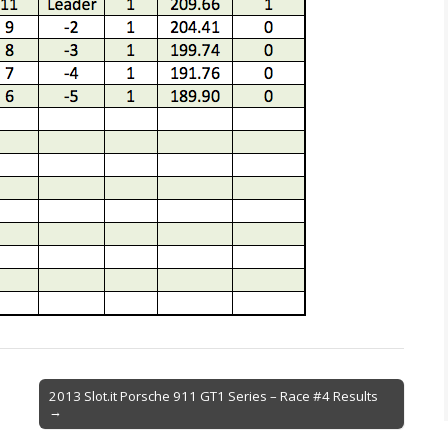
2013 Slot.it Porsche 911 GT1 Series – Race #4 Results
→