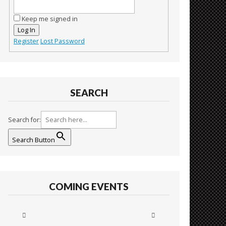
Keep me signed in
Log In
Register
Lost Password
SEARCH
Search for:
Search Button
COMING EVENTS