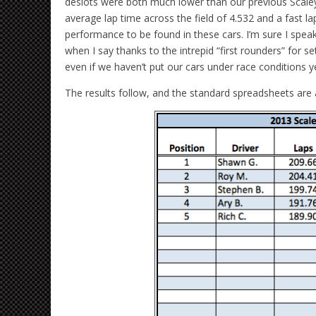
deslots were both much lower than our previous Scaley 
average lap time across the field of 4.532 and a fast lap
performance to be found in these cars. I’m sure I speak
when I say thanks to the intrepid “first rounders” for 
even if we haven’t put our cars under race conditions y
The results follow, and the standard spreadsheets are 