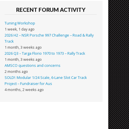
RECENT FORUM ACTIVITY
Tuning Workshop
1 week, 1 day ago
2026 H2 – NSR Porsche 997 Challenge – Road & Rally
Track
1 month, 3 weeks ago
2026 Q3 – Targa Florio 1970 to 1973 – Rally Track
1 month, 3 weeks ago
AMSCO questions and concerns
2 months ago
SOLD!: Modular 1/24 Scale, 6-Lane Slot Car Track
Project – Fundraiser for Aus
4 months, 2 weeks ago