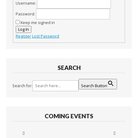
Username:
Password:
Keep me signed in
Log In
Register
Lost Password
SEARCH
Search for:
Search Button
COMING EVENTS