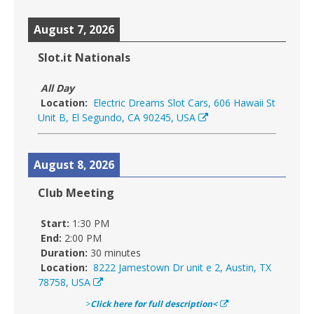
August 7, 2026
Slot.it Nationals
All Day
Location:
Electric Dreams Slot Cars, 606 Hawaii St
Unit B, El Segundo, CA 90245, USA
August 8, 2026
Club Meeting
Start:
1:30 PM
End:
2:00 PM
Duration:
30 minutes
Location:
8222 Jamestown Dr unit e 2, Austin, TX
78758, USA
>
Click here for full description<