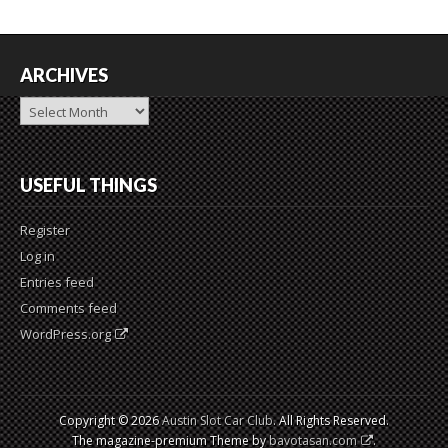
ARCHIVES
Archives
USEFUL THINGS
Register
Log in
Entries feed
Comments feed
WordPress.org
Copyright © 2026
Austin Slot Car Club
. All Rights Reserved.
The magazine-premium Theme by
bavotasan.com
.