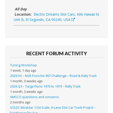
All Day
Location:
Electric Dreams Slot Cars, 606 Hawaii St
Unit B, El Segundo, CA 90245, USA
RECENT FORUM ACTIVITY
Tuning Workshop
1 week, 1 day ago
2026 H2 – NSR Porsche 997 Challenge – Road & Rally Track
1 month, 3 weeks ago
2026 Q3 – Targa Florio 1970 to 1973 – Rally Track
1 month, 3 weeks ago
AMSCO questions and concerns
2 months ago
SOLD!: Modular 1/24 Scale, 6-Lane Slot Car Track Project –
Fundraiser for Aus