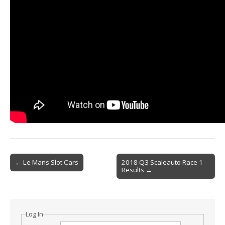
Post
← Le Mans Slot Cars
2018 Q3 Scaleauto Race 1
Results →
navigation
Log In