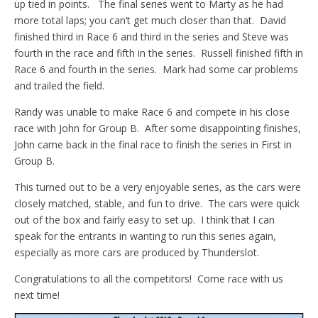
up tied in points. The final series went to Marty as he had
more total laps; you can’t get much closer than that. David
finished third in Race 6 and third in the series and Steve was
fourth in the race and fifth in the series. Russell finished fifth in
Race 6 and fourth in the series. Mark had some car problems
and trailed the field.
Randy was unable to make Race 6 and compete in his close
race with John for Group B. After some disappointing finishes,
John came back in the final race to finish the series in First in
Group B.
This turned out to be a very enjoyable series, as the cars were
closely matched, stable, and fun to drive. The cars were quick
out of the box and fairly easy to set up. I think that I can
speak for the entrants in wanting to run this series again,
especially as more cars are produced by Thunderslot.
Congratulations to all the competitors! Come race with us
next time!