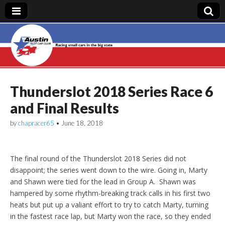
Austin Slot Car
Club
Thunderslot 2018 Series Race 6
and Final Results
by
chapracer65
•
June 18, 2018
The final round of the Thunderslot 2018 Series did not
disappoint; the series went down to the wire. Going in, Marty
and Shawn were tied for the lead in Group A. Shawn was
hampered by some rhythm-breaking track calls in his first two
heats but put up a valiant effort to try to catch Marty, turning
in the fastest race lap, but Marty won the race, so they ended