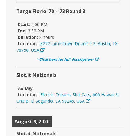
Targa Florio '70 - '73 Round 3
Start:
2:00 PM
End:
3:30 PM
Duration:
2 hours
Location:
8222 Jamestown Dr unit e 2, Austin, TX
78758, USA
>
Click here for full description<
Slot.it Nationals
All Day
Location:
Electric Dreams Slot Cars, 606 Hawaii St
Unit B, El Segundo, CA 90245, USA
August 9, 2026
Slot.it Nationals