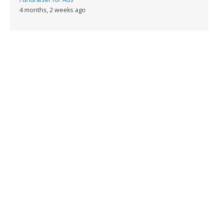
4 months, 2 weeks ago