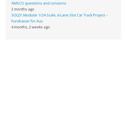
AMSCO questions and concerns
2 months ago
SOLD!: Modular 1/24 Scale, 6-Lane Slot Car Track Project –
Fundraiser for Aus
4 months, 2 weeks ago