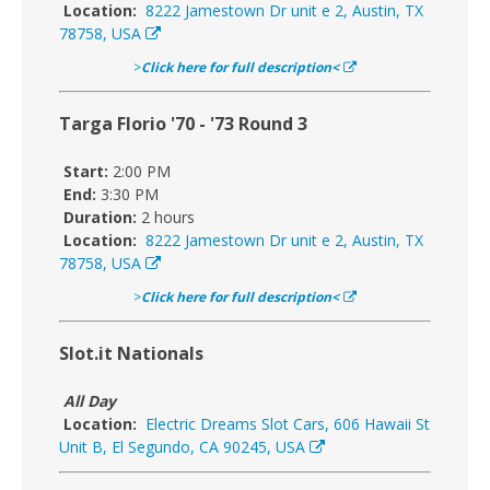
Location:
8222 Jamestown Dr unit e 2, Austin, TX
78758, USA
>
Click here for full description<
Targa Florio '70 - '73 Round 3
Start:
2:00 PM
End:
3:30 PM
Duration:
2 hours
Location:
8222 Jamestown Dr unit e 2, Austin, TX
78758, USA
>
Click here for full description<
Slot.it Nationals
All Day
Location:
Electric Dreams Slot Cars, 606 Hawaii St
Unit B, El Segundo, CA 90245, USA