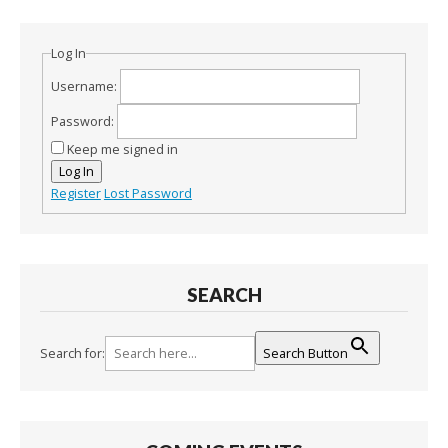
Log In
Username:
Password:
Keep me signed in
Log In
Register
Lost Password
SEARCH
Search for:
Search Button