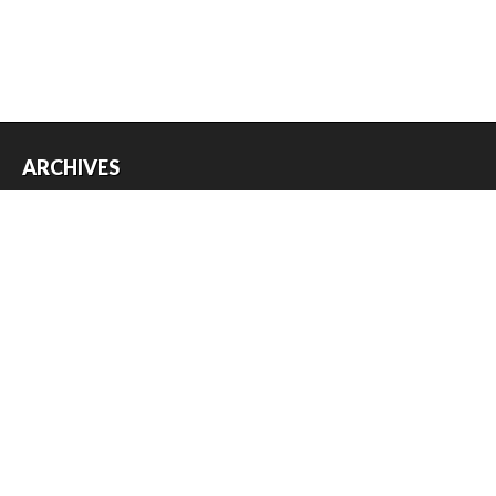
ARCHIVES
Archives
USEFUL THINGS
Register
Log in
Entries feed
Comments feed
WordPress.org