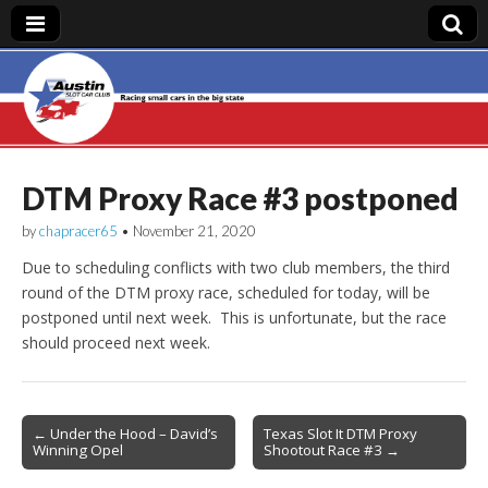
Austin Slot Car
Club
DTM Proxy Race #3 postponed
by
chapracer65
•
November 21, 2020
Due to scheduling conflicts with two club members, the third
round of the DTM proxy race, scheduled for today, will be
postponed until next week. This is unfortunate, but the race
should proceed next week.
Post
← Under the Hood – David’s
Texas Slot It DTM Proxy
Winning Opel
Shootout Race #3 →
navigation