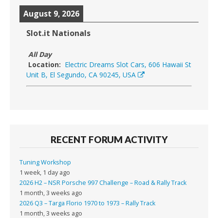
August 9, 2026
Slot.it Nationals
All Day
Location:
Electric Dreams Slot Cars, 606 Hawaii St
Unit B, El Segundo, CA 90245, USA
RECENT FORUM ACTIVITY
Tuning Workshop
1 week, 1 day ago
2026 H2 – NSR Porsche 997 Challenge – Road & Rally Track
1 month, 3 weeks ago
2026 Q3 – Targa Florio 1970 to 1973 – Rally Track
1 month, 3 weeks ago