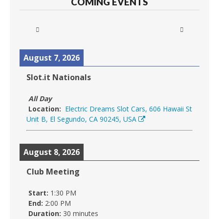
COMING EVENTS
August 7, 2026
Slot.it Nationals
All Day
Location:
Electric Dreams Slot Cars, 606 Hawaii St
Unit B, El Segundo, CA 90245, USA
August 8, 2026
Club Meeting
Start:
1:30 PM
End:
2:00 PM
Duration:
30 minutes