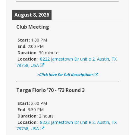
August 8, 2026
Club Meeting
Start:
1:30 PM
End:
2:00 PM
Duration:
30 minutes
Location:
8222 Jamestown Dr unit e 2, Austin, TX
78758, USA
>
Click here for full description<
Targa Florio '70 - '73 Round 3
Start:
2:00 PM
End:
3:30 PM
Duration:
2 hours
Location:
8222 Jamestown Dr unit e 2, Austin, TX
78758, USA