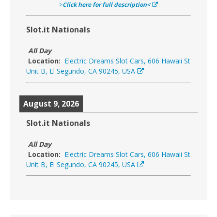
>
Click here for full description<
Slot.it Nationals
All Day
Location:
Electric Dreams Slot Cars, 606 Hawaii St
Unit B, El Segundo, CA 90245, USA
August 9, 2026
Slot.it Nationals
All Day
Location:
Electric Dreams Slot Cars, 606 Hawaii St
Unit B, El Segundo, CA 90245, USA