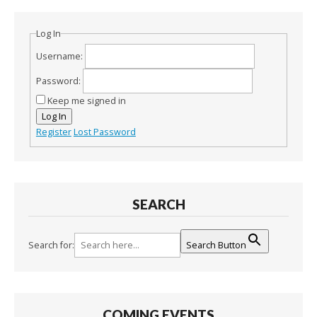
Log In
Username:
Password:
Keep me signed in
Log In
Register
Lost Password
SEARCH
Search for:
Search Button
COMING EVENTS