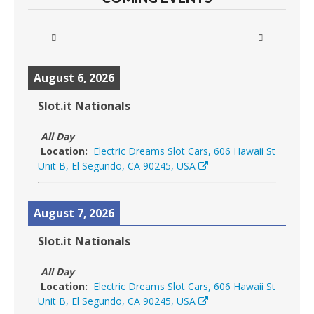
August 6, 2026
Slot.it Nationals
All Day
Location:
Electric Dreams Slot Cars, 606 Hawaii St
Unit B, El Segundo, CA 90245, USA
August 7, 2026
Slot.it Nationals
All Day
Location:
Electric Dreams Slot Cars, 606 Hawaii St
Unit B, El Segundo, CA 90245, USA