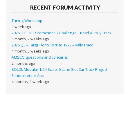
RECENT FORUM ACTIVITY
Tuning Workshop
1 week ago
2026 H2 – NSR Porsche 997 Challenge – Road & Rally Track
1 month, 2 weeks ago
2026 Q3 – Targa Florio 1970 to 1973 – Rally Track
1 month, 3 weeks ago
AMSCO questions and concerns
2 months ago
SOLD!: Modular 1/24 Scale, 6-Lane Slot Car Track Project –
Fundraiser for Aus
4 months, 1 week ago