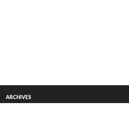
ARCHIVES
Archives
USEFUL THINGS