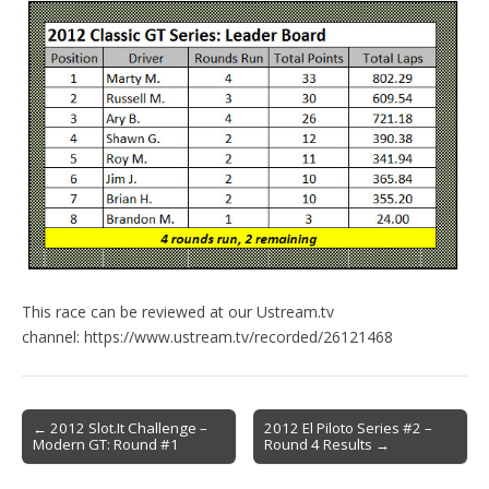
This race can be reviewed at our Ustream.tv
channel: https://www.ustream.tv/recorded/26121468
Post
← 2012 Slot.It Challenge –
2012 El Piloto Series #2 –
Modern GT: Round #1
Round 4 Results →
navigation