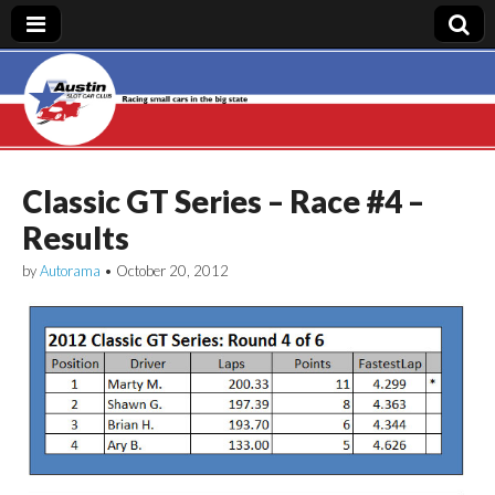
Austin Slot Car
Club
Classic GT Series – Race #4 –
Results
by
Autorama
•
October 20, 2012