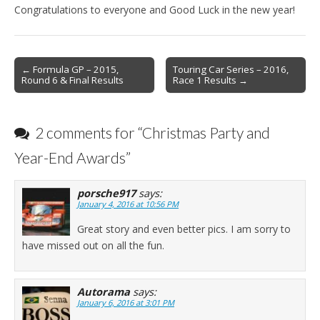
Congratulations to everyone and Good Luck in the new year!
Post
← Formula GP – 2015,
Touring Car Series – 2016,
Round 6 & Final Results
Race 1 Results →
navigation
2 comments for “
Christmas Party and
Year-End Awards
”
porsche917
says:
January 4, 2016 at 10:56 PM
Great story and even better pics. I am sorry to
have missed out on all the fun.
Autorama
says:
January 6, 2016 at 3:01 PM