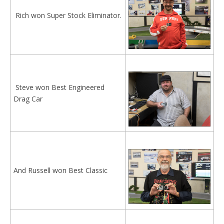
Rich won Super Stock Eliminator.
Steve won Best Engineered
Drag Car
And Russell won Best Classic