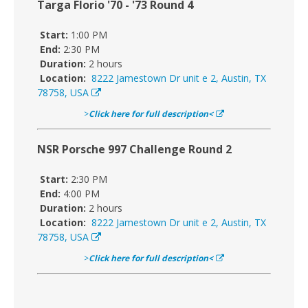
Targa Florio '70 - '73 Round 4
Start:
1:00 PM
End:
2:30 PM
Duration:
2 hours
Location:
8222 Jamestown Dr unit e 2, Austin, TX
78758, USA
>
Click here for full description<
NSR Porsche 997 Challenge Round 2
Start:
2:30 PM
End:
4:00 PM
Duration:
2 hours
Location:
8222 Jamestown Dr unit e 2, Austin, TX
78758, USA
>
Click here for full description<