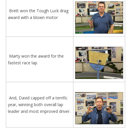
Brett won the Tough Luck drag
award with a blown motor
Marty won the award for the
fastest race lap.
And, David capped off a terrific
year, winning both overall lap
leader and most improved driver.