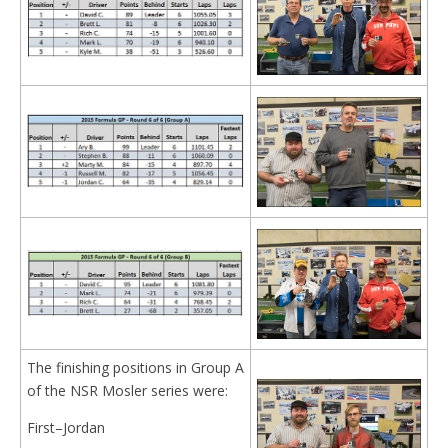
The finishing positions in Group A
of the NSR Mosler series were:
First–Jordan