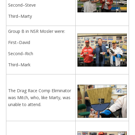
Second–Steve
Third–Marty
Group B in NSR Mosler were:
First–David
Second–Rich
Third–Mark
The Drag Race Comp Eliminator
was Mitch, who, like Marty, was
unable to attend.