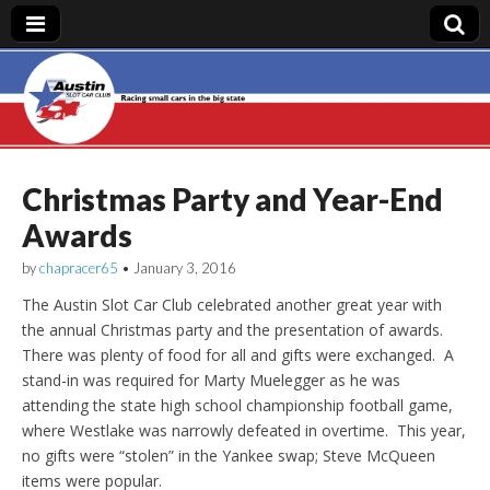
Austin Slot Car
Club
Christmas Party and Year-End
Awards
by
chapracer65
•
January 3, 2016
The Austin Slot Car Club celebrated another great year with
the annual Christmas party and the presentation of awards.
There was plenty of food for all and gifts were exchanged. A
stand-in was required for Marty Muelegger as he was
attending the state high school championship football game,
where Westlake was narrowly defeated in overtime. This year,
no gifts were “stolen” in the Yankee swap; Steve McQueen
items were popular.