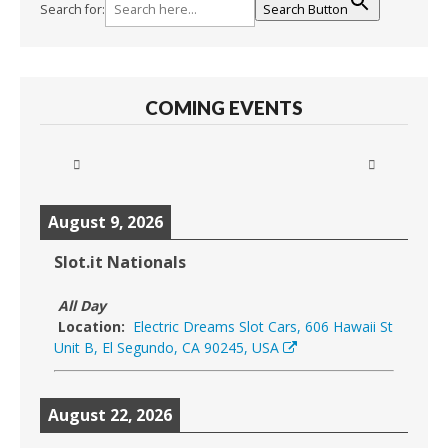
Search for:
Search Button
COMING EVENTS
August 9, 2026
Slot.it Nationals
All Day
Location:
Electric Dreams Slot Cars, 606 Hawaii St
Unit B, El Segundo, CA 90245, USA
August 22, 2026