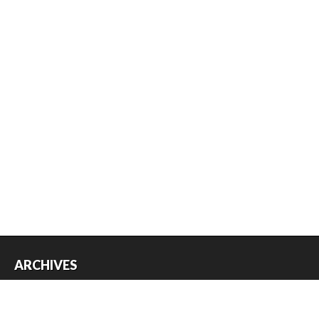
ARCHIVES
Archives