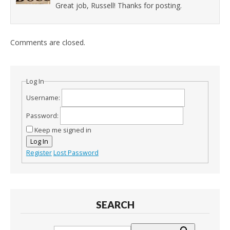
Great job, Russell! Thanks for posting.
Comments are closed.
Log In
Username:
Password:
Keep me signed in
Log In
Register
Lost Password
SEARCH