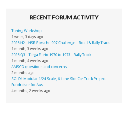
RECENT FORUM ACTIVITY
Tuning Workshop
1 week, 3 days ago
2026 H2 – NSR Porsche 997 Challenge – Road & Rally Track
1 month, 3 weeks ago
2026 Q3 – Targa Florio 1970 to 1973 – Rally Track
1 month, 4 weeks ago
AMSCO questions and concerns
2 months ago
SOLD!: Modular 1/24 Scale, 6-Lane Slot Car Track Project –
Fundraiser for Aus
4 months, 2 weeks ago