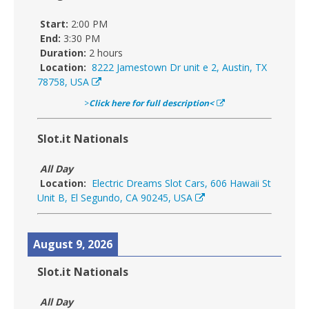
Start:
2:00 PM
End:
3:30 PM
Duration:
2 hours
Location:
8222 Jamestown Dr unit e 2, Austin, TX
78758, USA
>
Click here for full description<
Slot.it Nationals
All Day
Location:
Electric Dreams Slot Cars, 606 Hawaii St
Unit B, El Segundo, CA 90245, USA
August 9, 2026
Slot.it Nationals
All Day