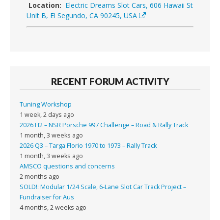
Location:
Electric Dreams Slot Cars, 606 Hawaii St
Unit B, El Segundo, CA 90245, USA
RECENT FORUM ACTIVITY
Tuning Workshop
1 week, 2 days ago
2026 H2 – NSR Porsche 997 Challenge – Road & Rally Track
1 month, 3 weeks ago
2026 Q3 – Targa Florio 1970 to 1973 – Rally Track
1 month, 3 weeks ago
AMSCO questions and concerns
2 months ago
SOLD!: Modular 1/24 Scale, 6-Lane Slot Car Track Project –
Fundraiser for Aus
4 months, 2 weeks ago