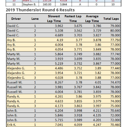
2019 Thunderslot Round 6 Results