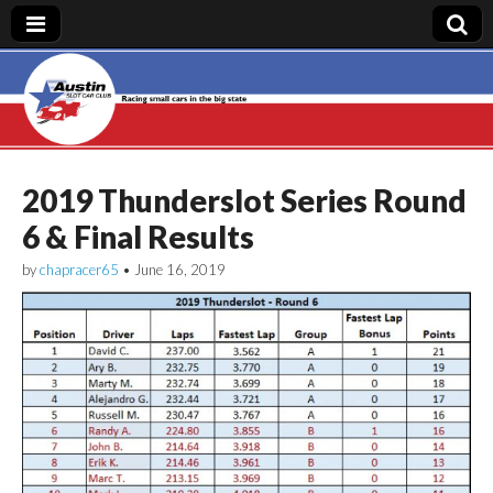
Austin Slot Car
Club
2019 Thunderslot Series Round
6 & Final Results
by
chapracer65
•
June 16, 2019