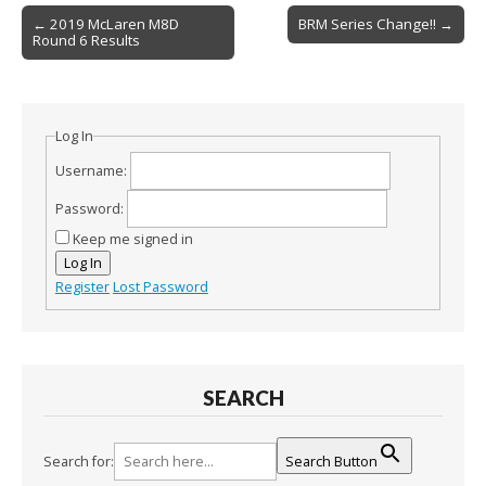
Post
← 2019 McLaren M8D
BRM Series Change!! →
Round 6 Results
navigation
Log In
Username:
Password:
Keep me signed in
Log In
Register
Lost Password
SEARCH
Search for:
Search Button