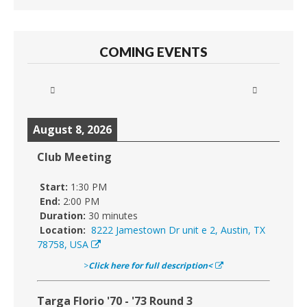
COMING EVENTS
August 8, 2026
Club Meeting
Start:
1:30 PM
End:
2:00 PM
Duration:
30 minutes
Location:
8222 Jamestown Dr unit e 2, Austin, TX
78758, USA
>
Click here for full description<
Targa Florio '70 - '73 Round 3