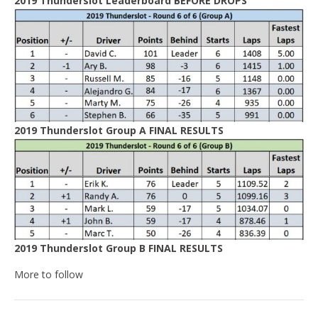
2019 Thunderslot Leaderboard BEFORE DROPS
2019 Thunderslot Group A FINAL RESULTS
2019 Thunderslot Group B FINAL RESULTS
More to follow