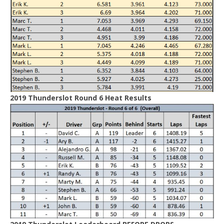
2019 Thunderslot Round 6 Heat Results