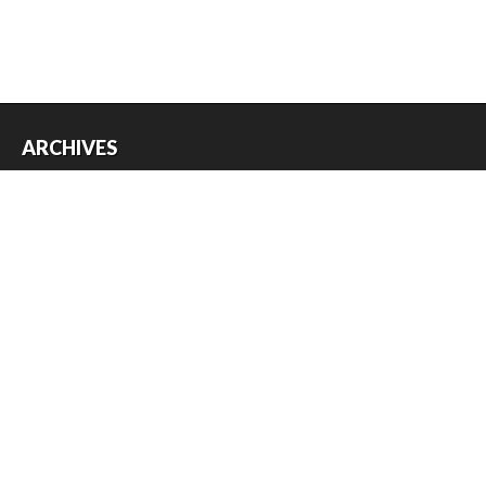
ARCHIVES
Archives
USEFUL THINGS
Register
Log in
Entries feed
Comments feed
WordPress.org