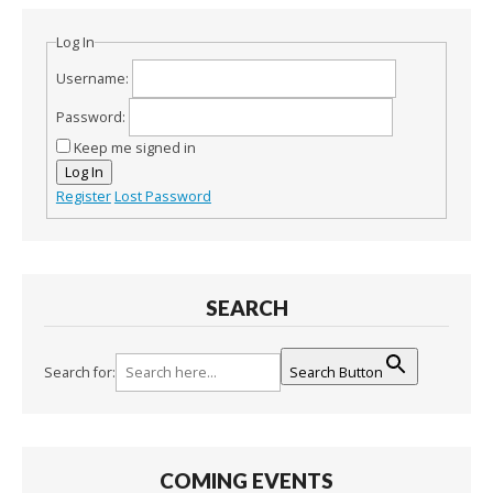
Log In
Username:
Password:
Keep me signed in
Log In
Register
Lost Password
SEARCH
Search for:
Search Button
COMING EVENTS