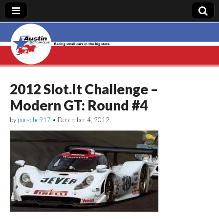
Austin Slot Car
Club
2012 Slot.It Challenge –
Modern GT: Round #4
by
porsche917
•
December 4, 2012