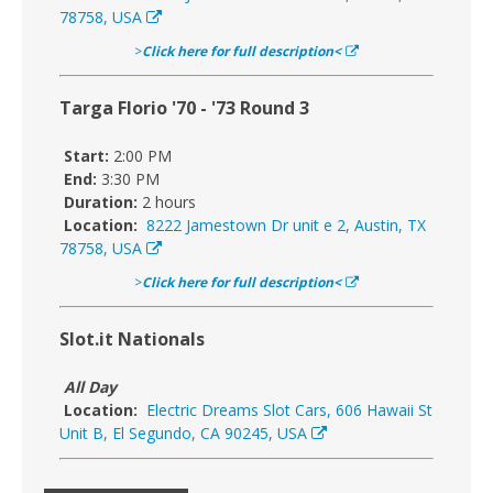
78758, USA
>
Click here for full description<
Targa Florio '70 - '73 Round 3
Start:
2:00 PM
End:
3:30 PM
Duration:
2 hours
Location:
8222 Jamestown Dr unit e 2, Austin, TX
78758, USA
>
Click here for full description<
Slot.it Nationals
All Day
Location:
Electric Dreams Slot Cars, 606 Hawaii St
Unit B, El Segundo, CA 90245, USA