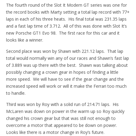
The fourth round of the Slot It Modern GT series was one for
the record books with Marty setting a total lap record with 77+
laps in each of his three heats. His final total was 231.35 laps
and a fast lap time of 3.712. All of this was done with Slot It’s
new Porsche GT1 Evo 98. The first race for this car and it
looks like a winner.
Second place was won by Shawn with 221.12 laps. That lap
total would normally win any of our races and Shawn’s fast lap
of 3.889 was up there with the best. Shawn was talking about
possibly changing a crown gear in hopes of finding a little
more speed. We will have to see if the gear change and the
increased speed will work or will it make the Ferrari too much
to handle.
Third was won by Roy with a solid run of 214.71 laps. His
McLaren was down on power in the warm up so Roy quickly
changed his crown gear but that was still not enough to
overcome a motor that appeared to be down on power.
Looks like there is a motor change in Roy’s future.