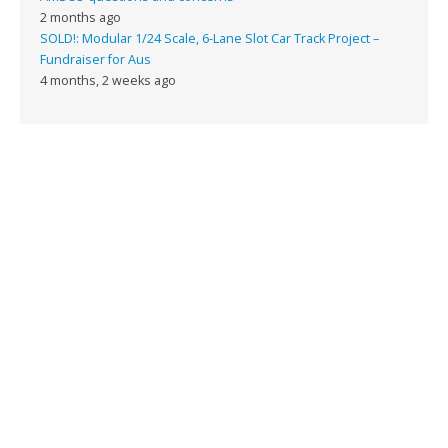
2 months ago
SOLD!: Modular 1/24 Scale, 6-Lane Slot Car Track Project –
Fundraiser for Aus
4 months, 2 weeks ago