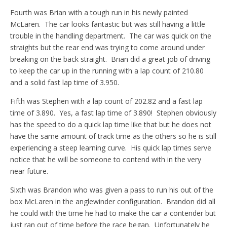
Fourth was Brian with a tough run in his newly painted
McLaren. The car looks fantastic but was still having a little
trouble in the handling department. The car was quick on the
straights but the rear end was trying to come around under
breaking on the back straight. Brian did a great job of driving
to keep the car up in the running with a lap count of 210.80
and a solid fast lap time of 3.950.
Fifth was Stephen with a lap count of 202.82 and a fast lap
time of 3.890. Yes, a fast lap time of 3.890! Stephen obviously
has the speed to do a quick lap time like that but he does not
have the same amount of track time as the others so he is still
experiencing a steep learning curve. His quick lap times serve
notice that he will be someone to contend with in the very
near future.
Sixth was Brandon who was given a pass to run his out of the
box McLaren in the anglewinder configuration. Brandon did all
he could with the time he had to make the car a contender but
just ran out of time before the race began. Unfortunately he