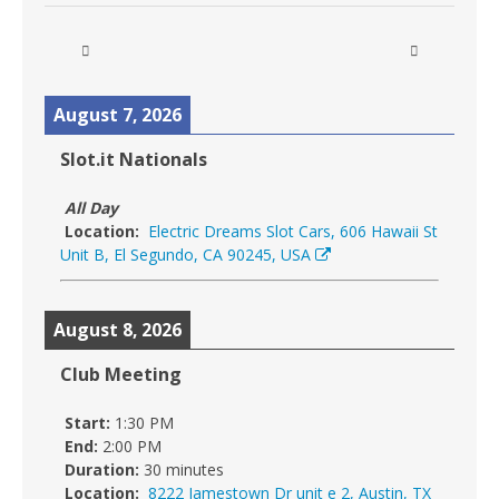
August 7, 2026
Slot.it Nationals
All Day
Location:
Electric Dreams Slot Cars, 606 Hawaii St
Unit B, El Segundo, CA 90245, USA
August 8, 2026
Club Meeting
Start:
1:30 PM
End:
2:00 PM
Duration:
30 minutes
Location:
8222 Jamestown Dr unit e 2, Austin, TX