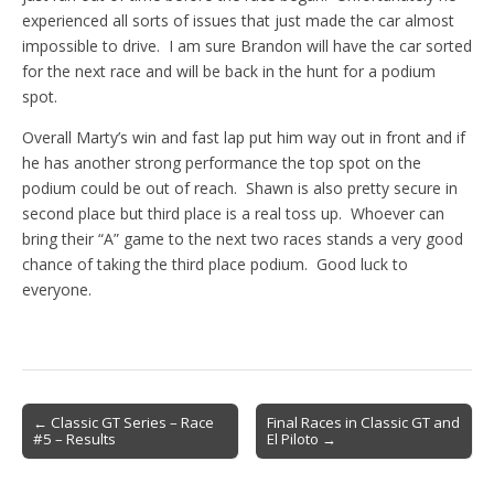
experienced all sorts of issues that just made the car almost
impossible to drive. I am sure Brandon will have the car sorted
for the next race and will be back in the hunt for a podium
spot.
Overall Marty’s win and fast lap put him way out in front and if
he has another strong performance the top spot on the
podium could be out of reach. Shawn is also pretty secure in
second place but third place is a real toss up. Whoever can
bring their “A” game to the next two races stands a very good
chance of taking the third place podium. Good luck to
everyone.
Post
← Classic GT Series – Race
Final Races in Classic GT and
#5 – Results
El Piloto →
navigation