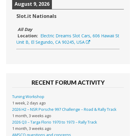
August 9, 2026
Slot.it Nationals
All Day
Location:
Electric Dreams Slot Cars, 606 Hawaii St
Unit B, El Segundo, CA 90245, USA
RECENT FORUM ACTIVITY
Tuning Workshop
1 week, 2 days ago
2026 H2 – NSR Porsche 997 Challenge – Road & Rally Track
1 month, 3 weeks ago
2026 Q3 – Targa Florio 1970 to 1973 – Rally Track
1 month, 3 weeks ago
AMSCO questions and concerns