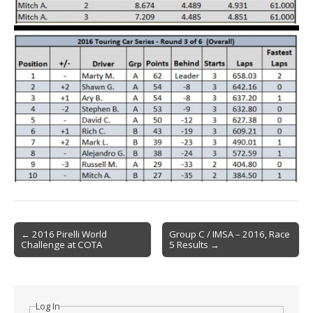
Post
← 2016 Pirelli World
Group C / IMSA – 2016, Race
Challenge at COTA
5 Results →
navigation
Log In