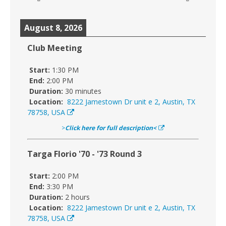
August 8, 2026
Club Meeting
Start:
1:30 PM
End:
2:00 PM
Duration:
30 minutes
Location:
8222 Jamestown Dr unit e 2, Austin, TX
78758, USA
>
Click here for full description<
Targa Florio '70 - '73 Round 3
Start:
2:00 PM
End:
3:30 PM
Duration:
2 hours
Location:
8222 Jamestown Dr unit e 2, Austin, TX
78758, USA