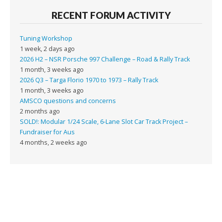
RECENT FORUM ACTIVITY
Tuning Workshop
1 week, 2 days ago
2026 H2 – NSR Porsche 997 Challenge – Road & Rally Track
1 month, 3 weeks ago
2026 Q3 – Targa Florio 1970 to 1973 – Rally Track
1 month, 3 weeks ago
AMSCO questions and concerns
2 months ago
SOLD!: Modular 1/24 Scale, 6-Lane Slot Car Track Project –
Fundraiser for Aus
4 months, 2 weeks ago