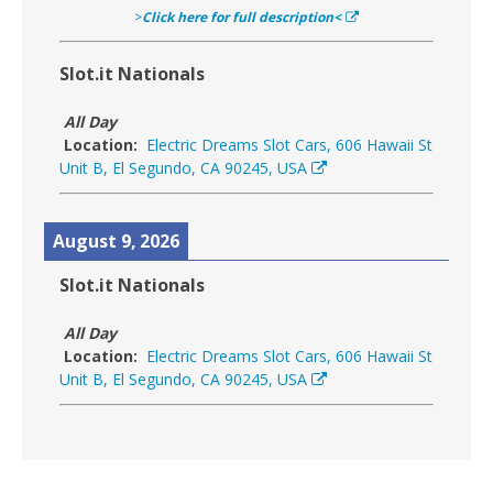
>
Click here for full description<
Slot.it Nationals
All Day
Location:
Electric Dreams Slot Cars, 606 Hawaii St
Unit B, El Segundo, CA 90245, USA
August 9, 2026
Slot.it Nationals
All Day
Location:
Electric Dreams Slot Cars, 606 Hawaii St
Unit B, El Segundo, CA 90245, USA