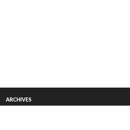
ARCHIVES
Archives