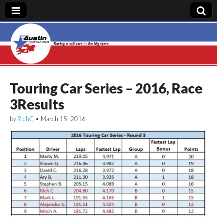
Austin Slot Car
Club
Touring Car Series – 2016, Race
3Results
by
RichC
•
March 15, 2016