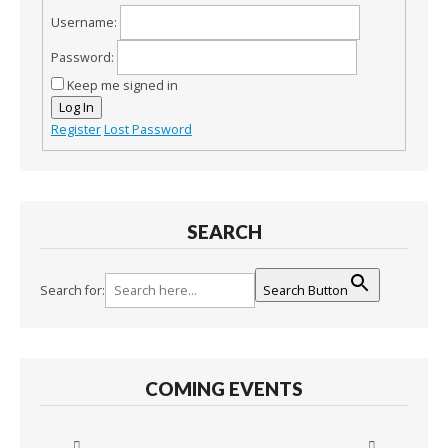
Username:
Password:
Keep me signed in
Log In
Register
Lost Password
SEARCH
Search for:
Search Button
COMING EVENTS