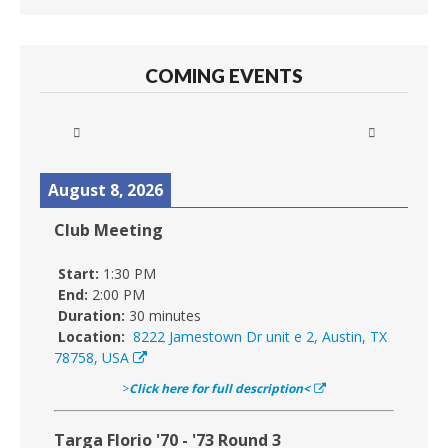
COMING EVENTS
August 8, 2026
Club Meeting
Start:
1:30 PM
End:
2:00 PM
Duration:
30 minutes
Location:
8222 Jamestown Dr unit e 2, Austin, TX
78758, USA
>
Click here for full description<
Targa Florio '70 - '73 Round 3