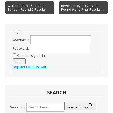
Post
← Thunderslot Can-Am
Revoslot Toyota GT-One
Series – Round 5 Results
Round 6 and Final Results →
navigation
Log In
Username:
Password:
Keep me signed in
Log In
Register
Lost Password
SEARCH
Search for:
Search Button