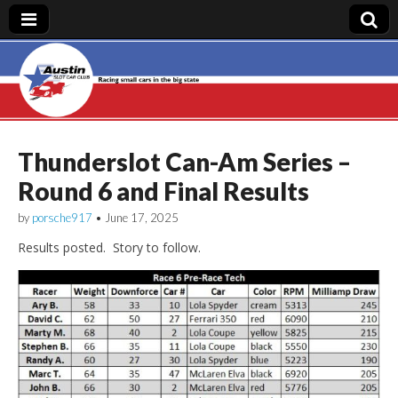
Austin Slot Car
Club
Thunderslot Can-Am Series –
Round 6 and Final Results
by
porsche917
•
June 17, 2025
Results posted. Story to follow.