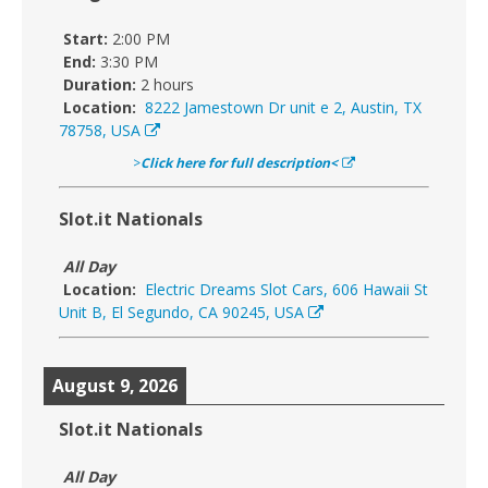
Start:
2:00 PM
End:
3:30 PM
Duration:
2 hours
Location:
8222 Jamestown Dr unit e 2, Austin, TX
78758, USA
>
Click here for full description<
Slot.it Nationals
All Day
Location:
Electric Dreams Slot Cars, 606 Hawaii St
Unit B, El Segundo, CA 90245, USA
August 9, 2026
Slot.it Nationals
All Day