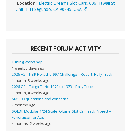
Location:
Electric Dreams Slot Cars, 606 Hawaii St
Unit B, El Segundo, CA 90245, USA
RECENT FORUM ACTIVITY
Tuning Workshop
1 week, 3 days ago
2026 H2 – NSR Porsche 997 Challenge – Road & Rally Track
1 month, 3 weeks ago
2026 Q3 – Targa Florio 1970 to 1973 – Rally Track
1 month, 4 weeks ago
AMSCO questions and concerns
2 months ago
SOLD!: Modular 1/24 Scale, 6-Lane Slot Car Track Project –
Fundraiser for Aus
4 months, 2 weeks ago