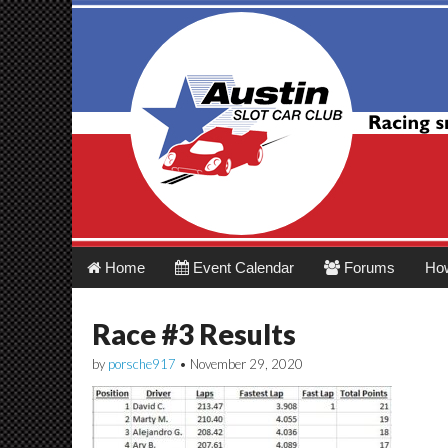
Austin Slot Car 
Main
Skip
Home
Event Calendar
Forums
Ho
menu
to
content
Race #3 Results
by
porsche917
•
November 29, 2020