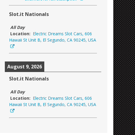
Slot.it Nationals
All Day
Location:
Electric Dreams Slot Cars, 606
Hawaii St Unit B, El Segundo, CA 90245, USA
August 9, 2026
Slot.it Nationals
All Day
Location:
Electric Dreams Slot Cars, 606
Hawaii St Unit B, El Segundo, CA 90245, USA