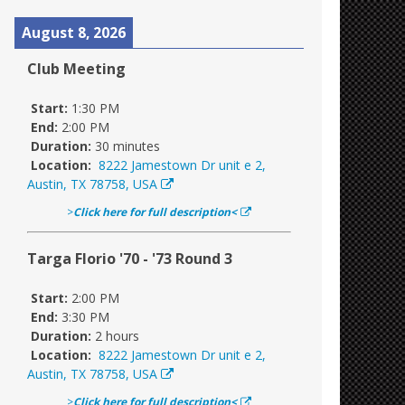
August 8, 2026
Club Meeting
Start:
1:30 PM
End:
2:00 PM
Duration:
30 minutes
Location:
8222 Jamestown Dr unit e 2,
Austin, TX 78758, USA
>
Click here for full description<
Targa Florio '70 - '73 Round 3
Start:
2:00 PM
End:
3:30 PM
Duration:
2 hours
Location:
8222 Jamestown Dr unit e 2,
Austin, TX 78758, USA
>
Click here for full description<