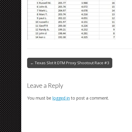
Post
← Texas Slot It DTM Proxy Shootout Race #3
navigation
Leave a Reply
You must be
logged in
to post a comment.