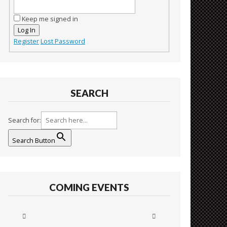
Keep me signed in
Log In
Register
Lost Password
SEARCH
Search for:
Search Button
COMING EVENTS