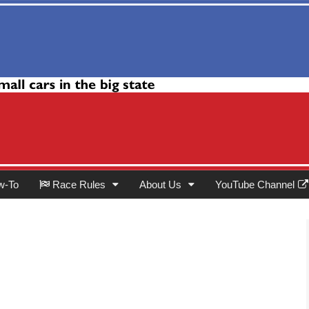
Club
w-To
Race Rules
About Us
YouTube Channel