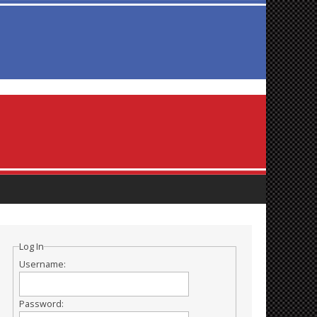
Log In
Username:
Password: