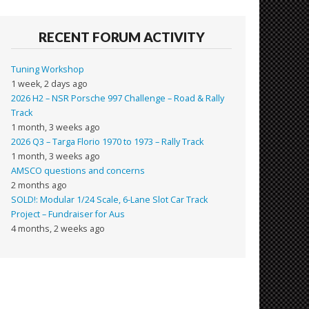
RECENT FORUM ACTIVITY
Tuning Workshop
1 week, 2 days ago
2026 H2 – NSR Porsche 997 Challenge – Road & Rally
Track
1 month, 3 weeks ago
2026 Q3 – Targa Florio 1970 to 1973 – Rally Track
1 month, 3 weeks ago
AMSCO questions and concerns
2 months ago
SOLD!: Modular 1/24 Scale, 6-Lane Slot Car Track
Project – Fundraiser for Aus
4 months, 2 weeks ago