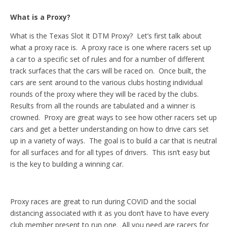
What is a Proxy?
What is the Texas Slot It DTM Proxy? Let’s first talk about
what a proxy race is. A proxy race is one where racers set up
a car to a specific set of rules and for a number of different
track surfaces that the cars will be raced on. Once built, the
cars are sent around to the various clubs hosting individual
rounds of the proxy where they will be raced by the clubs.
Results from all the rounds are tabulated and a winner is
crowned. Proxy are great ways to see how other racers set up
cars and get a better understanding on how to drive cars set
up in a variety of ways. The goal is to build a car that is neutral
for all surfaces and for all types of drivers. This isn’t easy but
is the key to building a winning car.
Proxy races are great to run during COVID and the social
distancing associated with it as you don’t have to have every
club member present to run one. All you need are racers for