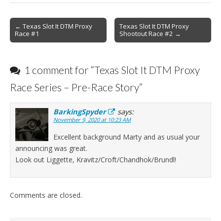
Post
← Texas Slot It DTM Proxy
Texas Slot It DTM Proxy
Race #1
Shootout Race #2 →
navigation
1 comment for “
Texas Slot It DTM Proxy
Race Series – Pre-Race Story
”
BarkingSpyder
says:
November 9, 2020 at 10:23 AM
Excellent background Marty and as usual your
announcing was great.
Look out Liggette, Kravitz/Croft/Chandhok/Brundl!
Comments are closed.