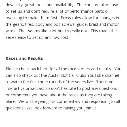
drivability, great looks and availability. The cars are also easy
to set up and don’t require a lot of performance parts or
tweaking to make them fast. Proxy rules allow for changes in
the gears, tires, body and pod screws, guide, braid and motor
wires. That seems like a lot but its really not. This made the
series easy to set up and low cost.
Races and Results
Please check back here for all the race stories and results. You
can also check out the Austin Slot Car Clubs YouTube channel
to watch the first three rounds of the series live. This is an
interactive broadcast so don’t hesitate to post any questions
or comments you have about the races as they are taking
place. We will be giving live commentary and responding to all
questions. We look forward to having you join us.