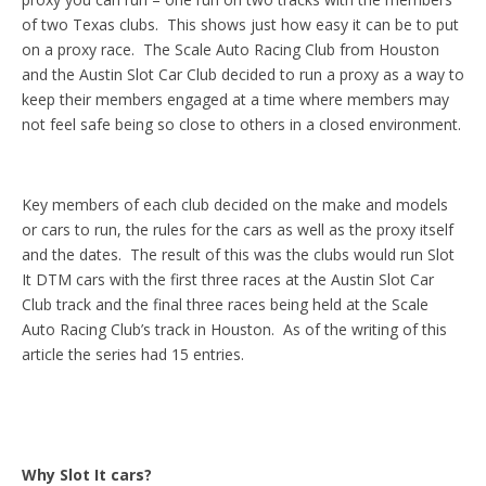
of two Texas clubs. This shows just how easy it can be to put
on a proxy race. The Scale Auto Racing Club from Houston
and the Austin Slot Car Club decided to run a proxy as a way to
keep their members engaged at a time where members may
not feel safe being so close to others in a closed environment.
Key members of each club decided on the make and models
or cars to run, the rules for the cars as well as the proxy itself
and the dates. The result of this was the clubs would run Slot
It DTM cars with the first three races at the Austin Slot Car
Club track and the final three races being held at the Scale
Auto Racing Club’s track in Houston. As of the writing of this
article the series had 15 entries.
Why Slot It cars?