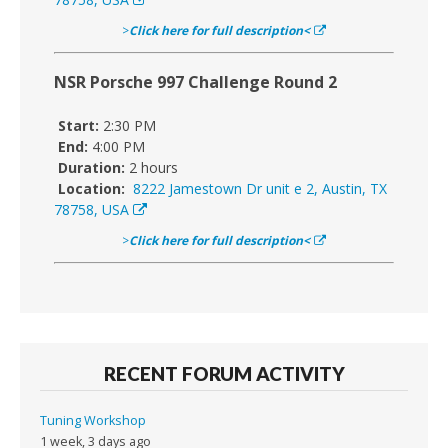
>
Click here for full description<
NSR Porsche 997 Challenge Round 2
Start:
2:30 PM
End:
4:00 PM
Duration:
2 hours
Location:
8222 Jamestown Dr unit e 2, Austin, TX
78758, USA
>
Click here for full description<
RECENT FORUM ACTIVITY
Tuning Workshop
1 week, 3 days ago