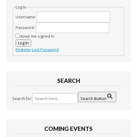
Log In
Username:
Password:
Keep me signed in
Log In
Register
Lost Password
SEARCH
Search for:
Search Button
COMING EVENTS