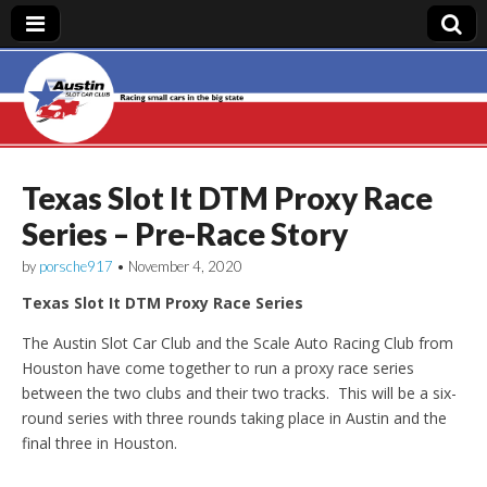
Austin Slot Car
Club
Texas Slot It DTM Proxy Race
Series – Pre-Race Story
by
porsche917
•
November 4, 2020
Texas Slot It DTM Proxy Race Series
The Austin Slot Car Club and the Scale Auto Racing Club from
Houston have come together to run a proxy race series
between the two clubs and their two tracks. This will be a six-
round series with three rounds taking place in Austin and the
final three in Houston.