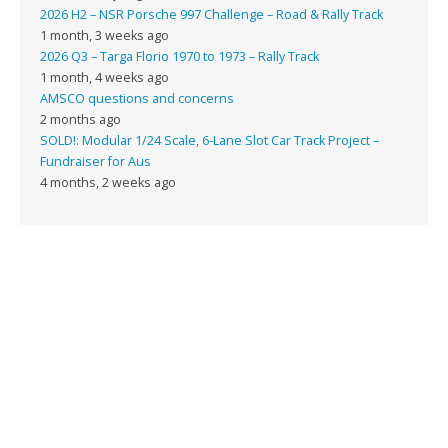
2026 H2 – NSR Porsche 997 Challenge – Road & Rally Track
1 month, 3 weeks ago
2026 Q3 – Targa Florio 1970 to 1973 – Rally Track
1 month, 4 weeks ago
AMSCO questions and concerns
2 months ago
SOLD!: Modular 1/24 Scale, 6-Lane Slot Car Track Project –
Fundraiser for Aus
4 months, 2 weeks ago