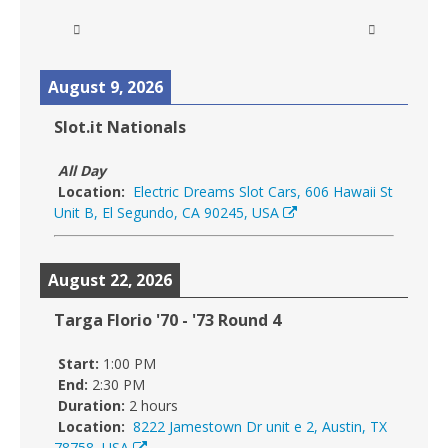
August 9, 2026
Slot.it Nationals
All Day
Location:
Electric Dreams Slot Cars, 606 Hawaii St
Unit B, El Segundo, CA 90245, USA
August 22, 2026
Targa Florio '70 - '73 Round 4
Start:
1:00 PM
End:
2:30 PM
Duration:
2 hours
Location:
8222 Jamestown Dr unit e 2, Austin, TX
78758, USA