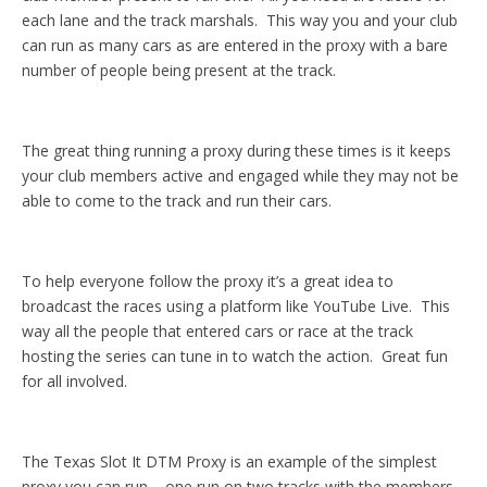
each lane and the track marshals. This way you and your club
can run as many cars as are entered in the proxy with a bare
number of people being present at the track.
The great thing running a proxy during these times is it keeps
your club members active and engaged while they may not be
able to come to the track and run their cars.
To help everyone follow the proxy it’s a great idea to
broadcast the races using a platform like YouTube Live. This
way all the people that entered cars or race at the track
hosting the series can tune in to watch the action. Great fun
for all involved.
The Texas Slot It DTM Proxy is an example of the simplest
proxy you can run – one run on two tracks with the members