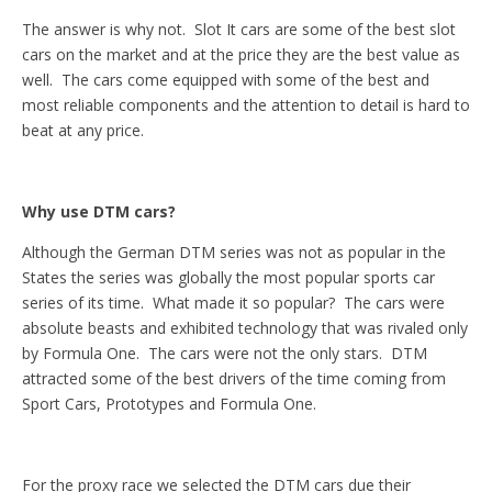
The answer is why not. Slot It cars are some of the best slot
cars on the market and at the price they are the best value as
well. The cars come equipped with some of the best and
most reliable components and the attention to detail is hard to
beat at any price.
Why use DTM cars?
Although the German DTM series was not as popular in the
States the series was globally the most popular sports car
series of its time. What made it so popular? The cars were
absolute beasts and exhibited technology that was rivaled only
by Formula One. The cars were not the only stars. DTM
attracted some of the best drivers of the time coming from
Sport Cars, Prototypes and Formula One.
For the proxy race we selected the DTM cars due their