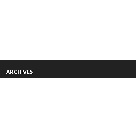
ARCHIVES
Archives
USEFUL THINGS
Register
Log in
Entries feed