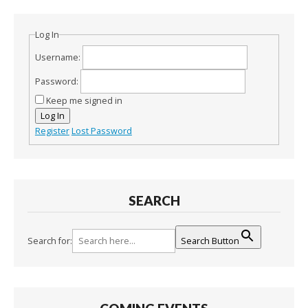
Log In
Username:
Password:
Keep me signed in
Log In
Register
Lost Password
SEARCH
Search for:
Search Button