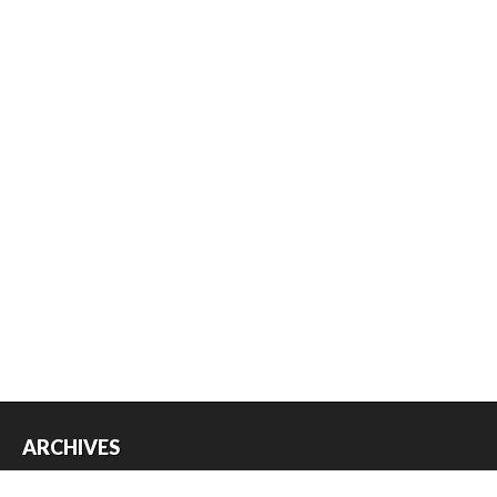
ARCHIVES
Archives