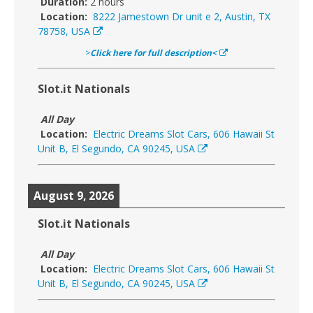
Duration:
2 hours
Location:
8222 Jamestown Dr unit e 2, Austin, TX
78758, USA
>
Click here for full description<
Slot.it Nationals
All Day
Location:
Electric Dreams Slot Cars, 606 Hawaii St
Unit B, El Segundo, CA 90245, USA
August 9, 2026
Slot.it Nationals
All Day
Location:
Electric Dreams Slot Cars, 606 Hawaii St
Unit B, El Segundo, CA 90245, USA