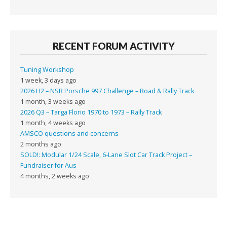
RECENT FORUM ACTIVITY
Tuning Workshop
1 week, 3 days ago
2026 H2 – NSR Porsche 997 Challenge – Road & Rally Track
1 month, 3 weeks ago
2026 Q3 – Targa Florio 1970 to 1973 – Rally Track
1 month, 4 weeks ago
AMSCO questions and concerns
2 months ago
SOLD!: Modular 1/24 Scale, 6-Lane Slot Car Track Project –
Fundraiser for Aus
4 months, 2 weeks ago