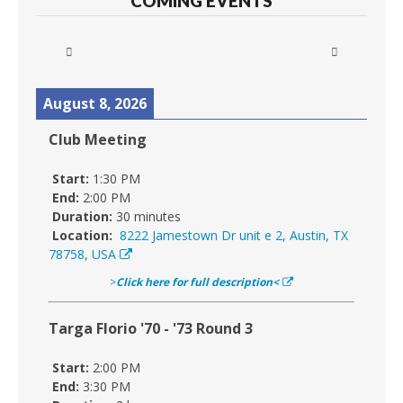
COMING EVENTS
August 8, 2026
Club Meeting
Start:
1:30 PM
End:
2:00 PM
Duration:
30 minutes
Location:
8222 Jamestown Dr unit e 2, Austin, TX
78758, USA
>
Click here for full description<
Targa Florio '70 - '73 Round 3
Start:
2:00 PM
End:
3:30 PM