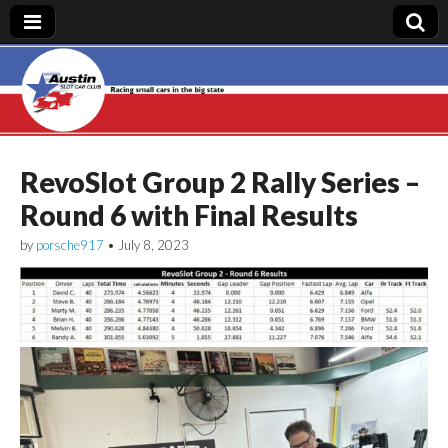
Austin Slot Car
Club
RevoSlot Group 2 Rally Series –
Round 6 with Final Results
by
porsche917
•
July 8, 2023