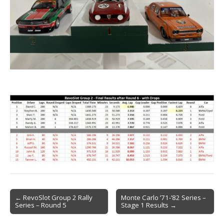
Post
← RevoSlot Group 2 Rally
Monte Carlo ’71-’82 Series –
Series – Round 5
Stage 1 Results →
navigation