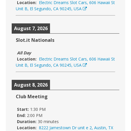
Location:
Electric Dreams Slot Cars, 606 Hawaii St
Unit B, El Segundo, CA 90245, USA
August 7, 2026
Slot.it Nationals
All Day
Location:
Electric Dreams Slot Cars, 606 Hawaii St
Unit B, El Segundo, CA 90245, USA
August 8, 2026
Club Meeting
Start:
1:30 PM
End:
2:00 PM
Duration:
30 minutes
Location:
8222 Jamestown Dr unit e 2, Austin, TX