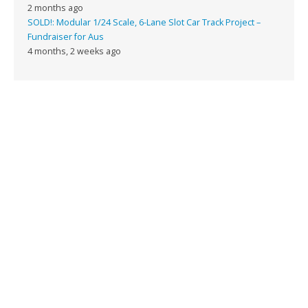
2 months ago
SOLD!: Modular 1/24 Scale, 6-Lane Slot Car Track Project –
Fundraiser for Aus
4 months, 2 weeks ago