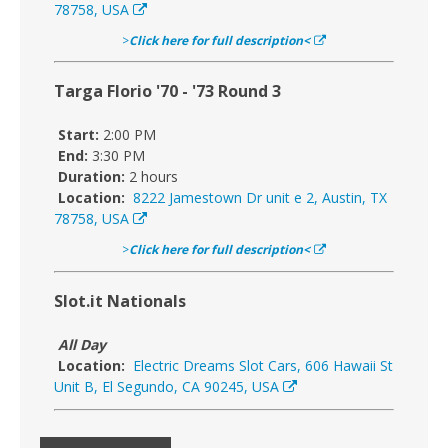
78758, USA
>
Click here for full description<
Targa Florio '70 - '73 Round 3
Start:
2:00 PM
End:
3:30 PM
Duration:
2 hours
Location:
8222 Jamestown Dr unit e 2, Austin, TX
78758, USA
>
Click here for full description<
Slot.it Nationals
All Day
Location:
Electric Dreams Slot Cars, 606 Hawaii St
Unit B, El Segundo, CA 90245, USA