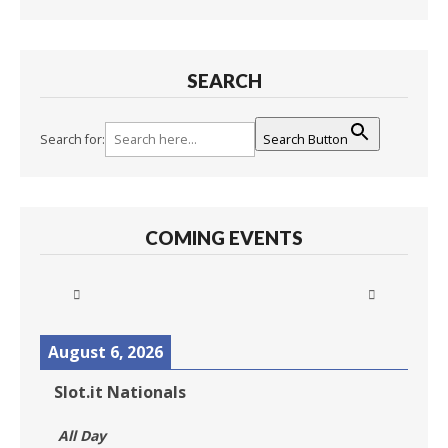
SEARCH
Search for:
Search Button
COMING EVENTS
August 6, 2026
Slot.it Nationals
All Day