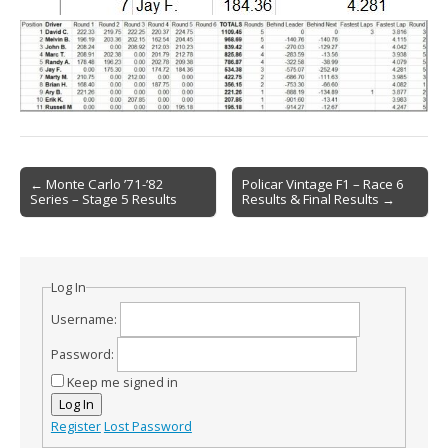
Post
← Monte Carlo ’71-’82
Policar Vintage F1 – Race 6
Series – Stage 5 Results
Results & Final Results →
navigation
Log In
Username:
Password:
Keep me signed in
Log In
Register
Lost Password