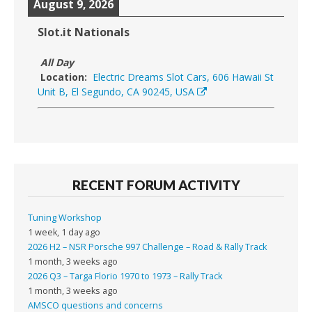
August 9, 2026
Slot.it Nationals
All Day
Location:
Electric Dreams Slot Cars, 606 Hawaii St
Unit B, El Segundo, CA 90245, USA
RECENT FORUM ACTIVITY
Tuning Workshop
1 week, 1 day ago
2026 H2 – NSR Porsche 997 Challenge – Road & Rally Track
1 month, 3 weeks ago
2026 Q3 – Targa Florio 1970 to 1973 – Rally Track
1 month, 3 weeks ago
AMSCO questions and concerns