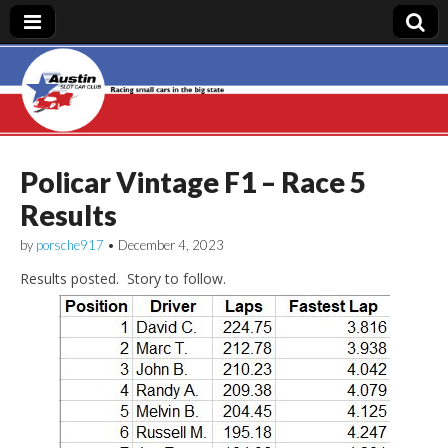
Austin Slot Car
Club
Policar Vintage F1 – Race 5
Results
by
porsche917
•
December 4, 2023
Results posted. Story to follow.