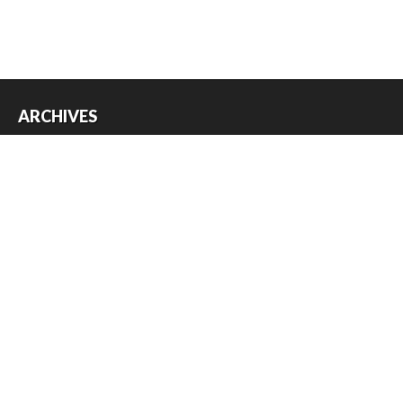
ARCHIVES
Archives
USEFUL THINGS
Register
Log in
Entries feed
Comments feed
WordPress.org