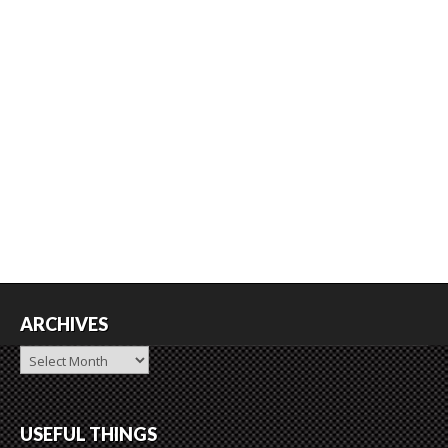
ARCHIVES
Archives
USEFUL THINGS