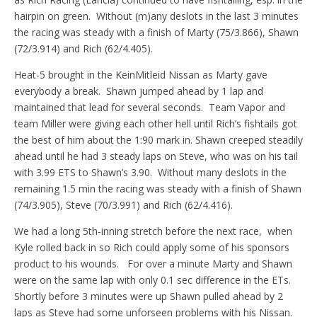
hairpin on green. Without (m)any deslots in the last 3 minutes
the racing was steady with a finish of Marty (75/3.866), Shawn
(72/3.914) and Rich (62/4.405).
Heat-5 brought in the KeinMitleid Nissan as Marty gave
everybody a break. Shawn jumped ahead by 1 lap and
maintained that lead for several seconds. Team Vapor and
team Miller were giving each other hell until Rich’s fishtails got
the best of him about the 1:90 mark in. Shawn creeped steadily
ahead until he had 3 steady laps on Steve, who was on his tail
with 3.99 ETS to Shawn’s 3.90. Without many deslots in the
remaining 1.5 min the racing was steady with a finish of Shawn
(74/3.905), Steve (70/3.991) and Rich (62/4.416).
We had a long 5th-inning stretch before the next race, when
Kyle rolled back in so Rich could apply some of his sponsors
product to his wounds. For over a minute Marty and Shawn
were on the same lap with only 0.1 sec difference in the ETs.
Shortly before 3 minutes were up Shawn pulled ahead by 2
laps as Steve had some unforseen problems with his Nissan.