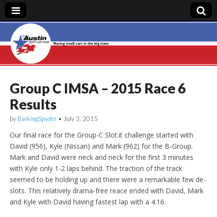
Austin Slot Car
Club
Group C IMSA – 2015 Race 6
Results
by
BarkingSpyder
•
July 3, 2015
Our final race for the Group-C Slot.it challenge started with
David (956), Kyle (Nissan) and Mark (962) for the B-Group.
Mark and David were neck and neck for the first 3 minutes
with Kyle only 1-2 laps behind. The traction of the track
seemed to be holding up and there were a remarkable few de-
slots. This relatively drama-free reace ended with David, Mark
and Kyle with David having fastest lap with a 4.16.