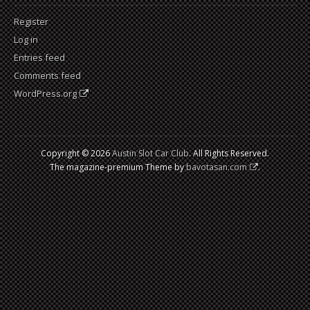
Register
Log in
Entries feed
Comments feed
WordPress.org
Copyright © 2026
Austin Slot Car Club
. All Rights Reserved.
The magazine-premium Theme by
bavotasan.com
.