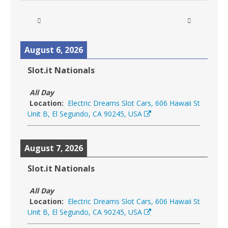
August 6, 2026
Slot.it Nationals
All Day
Location:
Electric Dreams Slot Cars, 606 Hawaii St
Unit B, El Segundo, CA 90245, USA
August 7, 2026
Slot.it Nationals
All Day
Location:
Electric Dreams Slot Cars, 606 Hawaii St
Unit B, El Segundo, CA 90245, USA