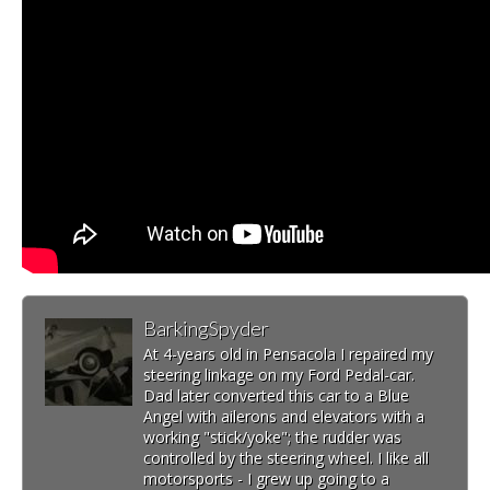
BarkingSpyder
At 4-years old in Pensacola I repaired my
steering linkage on my Ford Pedal-car.
Dad later converted this car to a Blue
Angel with ailerons and elevators with a
working "stick/yoke"; the rudder was
controlled by the steering wheel. I like all
motorsports - I grew up going to a