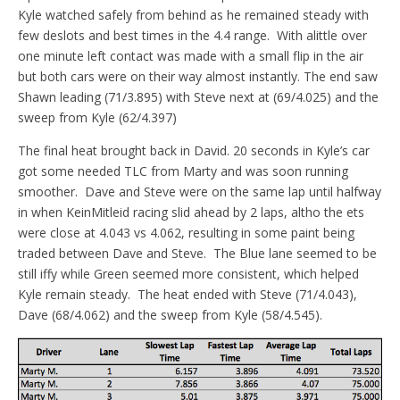
Kyle watched safely from behind as he remained steady with
few deslots and best times in the 4.4 range. With alittle over
one minute left contact was made with a small flip in the air
but both cars were on their way almost instantly. The end saw
Shawn leading (71/3.895) with Steve next at (69/4.025) and the
sweep from Kyle (62/4.397)
The final heat brought back in David. 20 seconds in Kyle’s car
got some needed TLC from Marty and was soon running
smoother. Dave and Steve were on the same lap until halfway
in when KeinMitleid racing slid ahead by 2 laps, altho the ets
were close at 4.043 vs 4.062, resulting in some paint being
traded between Dave and Steve. The Blue lane seemed to be
still iffy while Green seemed more consistent, which helped
Kyle remain steady. The heat ended with Steve (71/4.043),
Dave (68/4.062) and the sweep from Kyle (58/4.545).