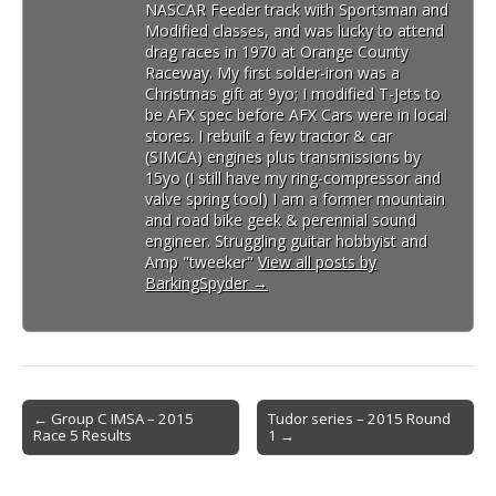
NASCAR Feeder track with Sportsman and
Modified classes, and was lucky to attend
drag races in 1970 at Orange County
Raceway. My first solder-iron was a
Christmas gift at 9yo; I modified T-Jets to
be AFX spec before AFX Cars were in local
stores. I rebuilt a few tractor & car
(SIMCA) engines plus transmissions by
15yo (I still have my ring-compressor and
valve spring tool) I am a former mountain
and road bike geek & perennial sound
engineer. Struggling guitar hobbyist and
Amp "tweeker"
View all posts by
BarkingSpyder
→
Post
← Group C IMSA – 2015
Tudor series – 2015 Round
Race 5 Results
1 →
navigation