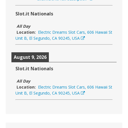
Slot.it Nationals
All Day
Location:
Electric Dreams Slot Cars, 606 Hawaii St
Unit B, El Segundo, CA 90245, USA
August 9, 2026
Slot.it Nationals
All Day
Location:
Electric Dreams Slot Cars, 606 Hawaii St
Unit B, El Segundo, CA 90245, USA