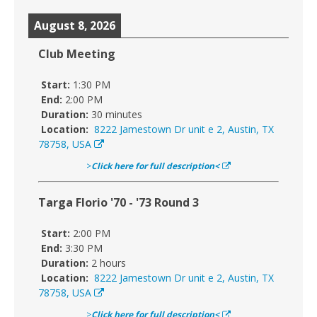
August 8, 2026
Club Meeting
Start:
1:30 PM
End:
2:00 PM
Duration:
30 minutes
Location:
8222 Jamestown Dr unit e 2, Austin, TX
78758, USA
>
Click here for full description<
Targa Florio '70 - '73 Round 3
Start:
2:00 PM
End:
3:30 PM
Duration:
2 hours
Location:
8222 Jamestown Dr unit e 2, Austin, TX
78758, USA
>
Click here for full description<