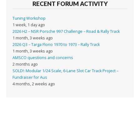
RECENT FORUM ACTIVITY
Tuning Workshop
1 week, 1 day ago
2026 H2 – NSR Porsche 997 Challenge – Road & Rally Track
1 month, 3 weeks ago
2026 Q3 – Targa Florio 1970 to 1973 – Rally Track
1 month, 3 weeks ago
AMSCO questions and concerns
2 months ago
SOLD!: Modular 1/24 Scale, 6-Lane Slot Car Track Project –
Fundraiser for Aus
4 months, 2 weeks ago