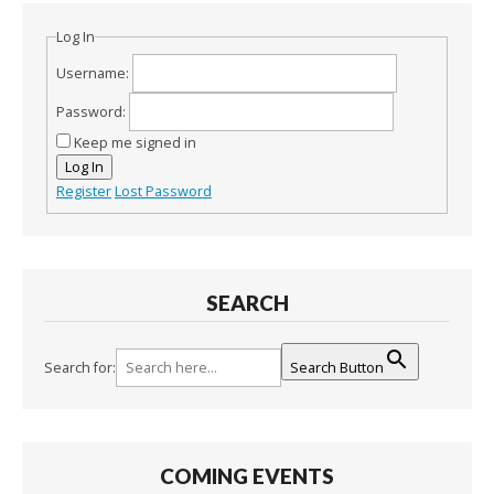
Log In
Username:
Password:
Keep me signed in
Log In
Register
Lost Password
SEARCH
Search for:
Search Button
COMING EVENTS