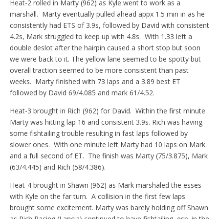
Heat-2 rolled in Marty (962) as Kyle went to work as a
marshall. Marty eventually pulled ahead appx 1.5 min in as he
consistently had ETS of 3.9s, followed by David with consistent
4.2s, Mark struggled to keep up with 4.8s. With 1.33 left a
double deslot after the hairpin caused a short stop but soon
we were back to it. The yellow lane seemed to be spotty but
overall traction seemed to be more consistent than past
weeks. Marty finished with 73 laps and a 3.89 best ET
followed by David 69/4.085 and mark 61/4.52.
Heat-3 brought in Rich (962) for David. Within the first minute
Marty was hitting lap 16 and consistent 3.9s. Rich was having
some fishtailing trouble resulting in fast laps followed by
slower ones. With one minute left Marty had 10 laps on Mark
and a full second of ET. The finish was Marty (75/3.875), Mark
(63/4.445) and Rich (58/4.386).
Heat-4 brought in Shawn (962) as Mark marshaled the esses
with Kyle on the far turn. A collision in the first few laps
brought some excitement. Marty was barely holding off Shawn
as Rich Racing (Lancia) continued to have fishtailing, esp. in the