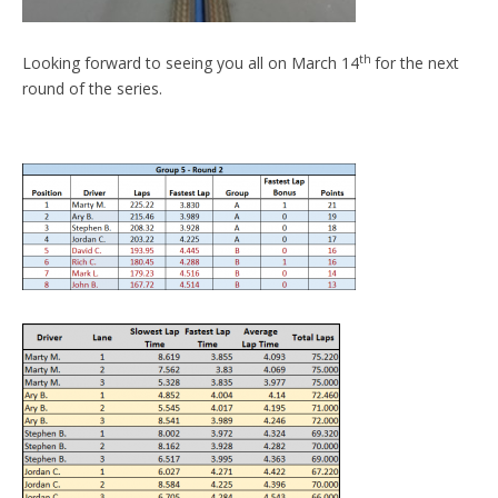
th
Looking forward to seeing you all on March 14
for the next
round of the series.