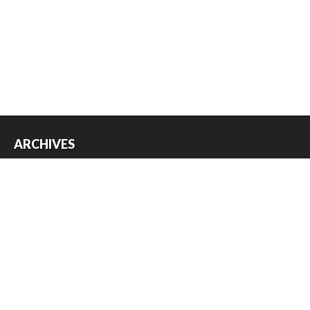
ARCHIVES
Archives
USEFUL THINGS
Register
Log in
Entries feed
Comments feed