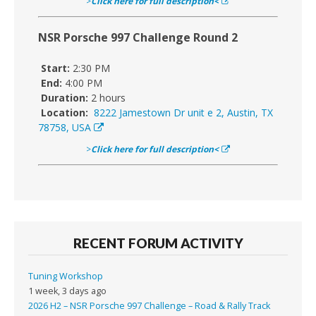
>
Click here for full description<
NSR Porsche 997 Challenge Round 2
Start:
2:30 PM
End:
4:00 PM
Duration:
2 hours
Location:
8222 Jamestown Dr unit e 2, Austin, TX
78758, USA
>
Click here for full description<
RECENT FORUM ACTIVITY
Tuning Workshop
1 week, 3 days ago
2026 H2 – NSR Porsche 997 Challenge – Road & Rally Track