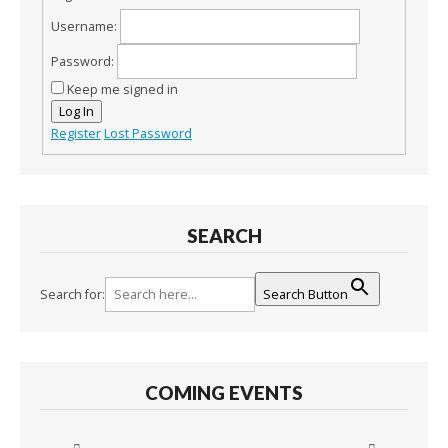
Username:
Password:
Keep me signed in
Log In
Register
Lost Password
SEARCH
Search for:
Search Button
COMING EVENTS