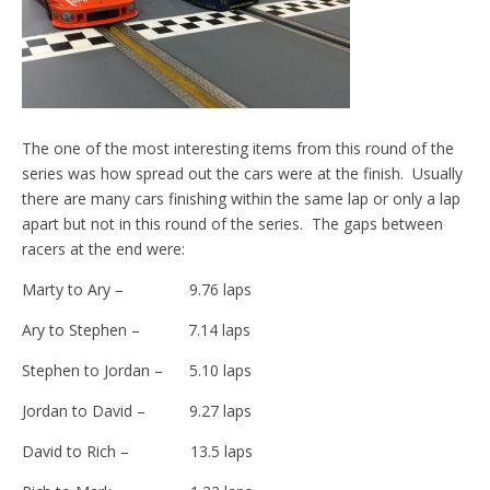
The one of the most interesting items from this round of the
series was how spread out the cars were at the finish. Usually
there are many cars finishing within the same lap or only a lap
apart but not in this round of the series. The gaps between
racers at the end were:
Marty to Ary – 9.76 laps
Ary to Stephen – 7.14 laps
Stephen to Jordan – 5.10 laps
Jordan to David – 9.27 laps
David to Rich – 13.5 laps