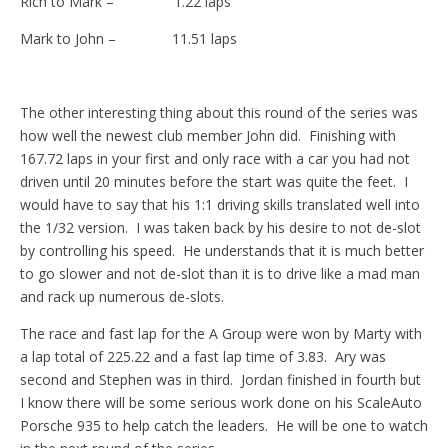
Rich to Mark – 1.22 laps
Mark to John – 11.51 laps
The other interesting thing about this round of the series was
how well the newest club member John did. Finishing with
167.72 laps in your first and only race with a car you had not
driven until 20 minutes before the start was quite the feet. I
would have to say that his 1:1 driving skills translated well into
the 1/32 version. I was taken back by his desire to not de-slot
by controlling his speed. He understands that it is much better
to go slower and not de-slot than it is to drive like a mad man
and rack up numerous de-slots.
The race and fast lap for the A Group were won by Marty with
a lap total of 225.22 and a fast lap time of 3.83. Ary was
second and Stephen was in third. Jordan finished in fourth but
I know there will be some serious work done on his ScaleAuto
Porsche 935 to help catch the leaders. He will be one to watch