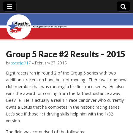
Austin Slot Car
Club
Group 5 Race #2 Results – 2015
by
porsche917
•
February 27, 2015
Eight racers ran in round 2 of the Group 5 series with two
additional racers on hand but not running. There was one new
club member that was running in his first race series. He also
wins the award for coming from the farthest distance away –
Beeville. He is actually a real 1:1 race car driver who currently
owns a Lotus that he competes in the historic racing series.
Let’s see if those 1:1 driving skills help him with the 1/32
version.
The field was comprised of the following: