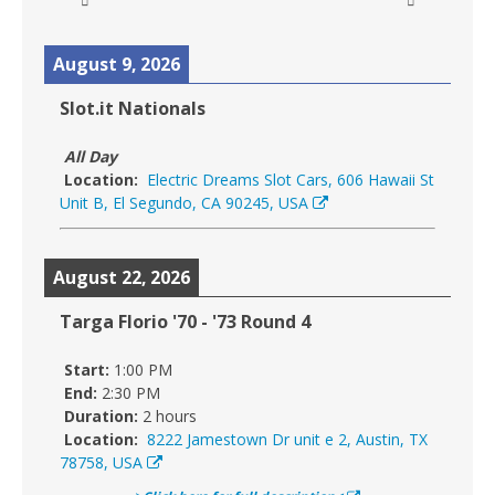
August 9, 2026
Slot.it Nationals
All Day
Location:
Electric Dreams Slot Cars, 606 Hawaii St
Unit B, El Segundo, CA 90245, USA
August 22, 2026
Targa Florio '70 - '73 Round 4
Start:
1:00 PM
End:
2:30 PM
Duration:
2 hours
Location:
8222 Jamestown Dr unit e 2, Austin, TX
78758, USA