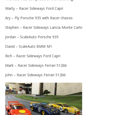
Marty – Racer Sideways Ford Capri
Ary – Fly Porsche 935 with Racer chassis
Stephen – Racer Sideways Lancia Monte Carlo
Jordan – ScaleAuto Porsche 935
David – ScaleAuto BMW M1
Rich – Racer Sideways Ford Capri
Mark – Racer Sideways Ferrari 512bb
John – Racer Sideways Ferrari 512bb