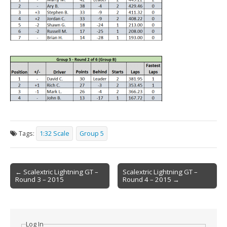
Tags:
1:32 Scale
Group 5
Post
← Scalextric Lightning GT –
Scalextric Lightning GT –
Round 3 – 2015
Round 4 – 2015 →
navigation
Log In