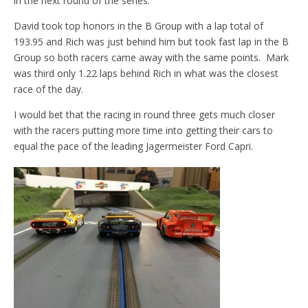
in the next round of the series.
David took top honors in the B Group with a lap total of
193.95 and Rich was just behind him but took fast lap in the B
Group so both racers came away with the same points. Mark
was third only 1.22 laps behind Rich in what was the closest
race of the day.
I would bet that the racing in round three gets much closer
with the racers putting more time into getting their cars to
equal the pace of the leading Jagermeister Ford Capri.