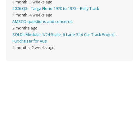
1 month, 3 weeks ago
2026 Q3 – Targa Florio 1970 to 1973 – Rally Track
1 month, 4 weeks ago
AMSCO questions and concerns
2 months ago
SOLD!: Modular 1/24 Scale, 6-Lane Slot Car Track Project –
Fundraiser for Aus
4 months, 2 weeks ago