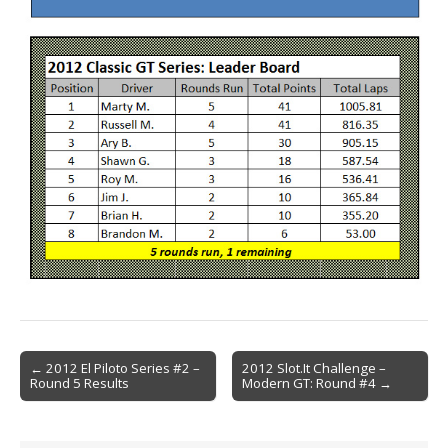
Post
← 2012 El Piloto Series #2 –
2012 Slot.It Challenge –
Round 5 Results
Modern GT: Round #4 →
navigation