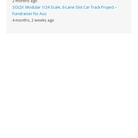
2 months ago
SOLD!: Modular 1/24 Scale, 6-Lane Slot Car Track Project –
Fundraiser for Aus
4 months, 2 weeks ago