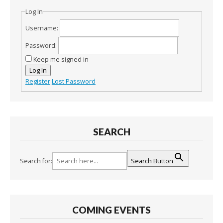
Log In
Username:
Password:
Keep me signed in
Log In
Register
Lost Password
SEARCH
Search for:
Search Button
COMING EVENTS