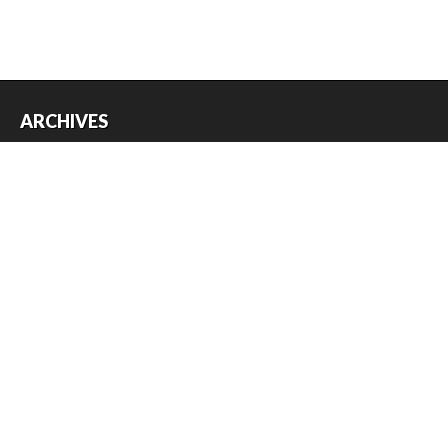
ARCHIVES
Archives
USEFUL THINGS
Register
Log in
Entries feed
Comments feed
WordPress.org