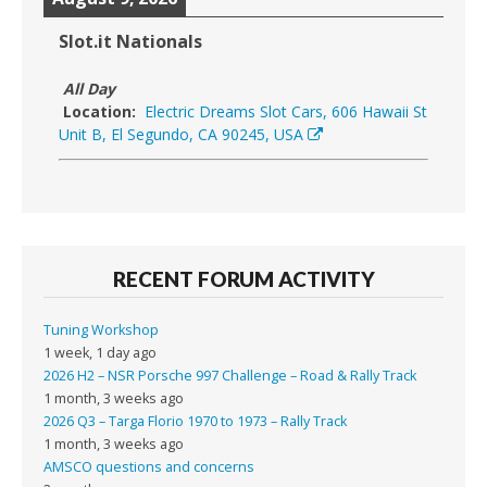
Slot.it Nationals
All Day
Location:
Electric Dreams Slot Cars, 606 Hawaii St
Unit B, El Segundo, CA 90245, USA
RECENT FORUM ACTIVITY
Tuning Workshop
1 week, 1 day ago
2026 H2 – NSR Porsche 997 Challenge – Road & Rally Track
1 month, 3 weeks ago
2026 Q3 – Targa Florio 1970 to 1973 – Rally Track
1 month, 3 weeks ago
AMSCO questions and concerns