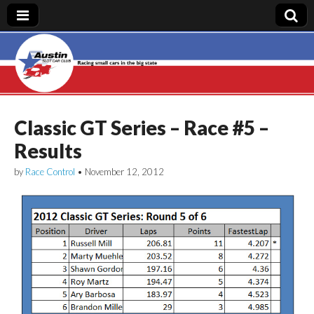
Austin Slot Car
Club
Classic GT Series – Race #5 –
Results
by
Race Control
•
November 12, 2012