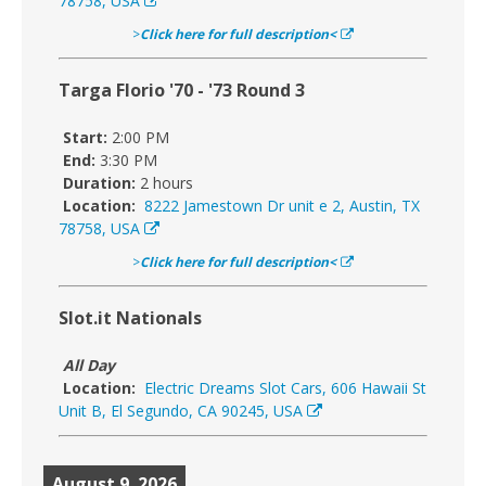
78758, USA
>
Click here for full description<
Targa Florio '70 - '73 Round 3
Start:
2:00 PM
End:
3:30 PM
Duration:
2 hours
Location:
8222 Jamestown Dr unit e 2, Austin, TX
78758, USA
>
Click here for full description<
Slot.it Nationals
All Day
Location:
Electric Dreams Slot Cars, 606 Hawaii St
Unit B, El Segundo, CA 90245, USA
August 9, 2026