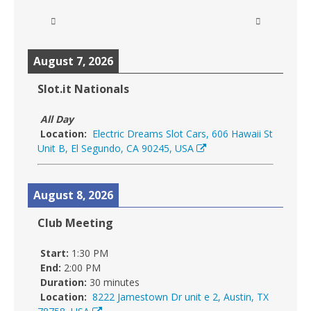
August 7, 2026
Slot.it Nationals
All Day
Location:
Electric Dreams Slot Cars, 606 Hawaii St
Unit B, El Segundo, CA 90245, USA
August 8, 2026
Club Meeting
Start:
1:30 PM
End:
2:00 PM
Duration:
30 minutes
Location:
8222 Jamestown Dr unit e 2, Austin, TX