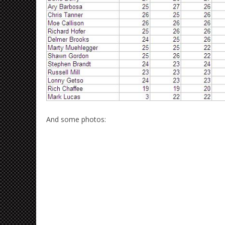
And some photos: