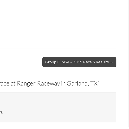
Group C IMSA – 2015 Race 5 Results →
ace at Ranger Raceway in Garland, TX
”
n.