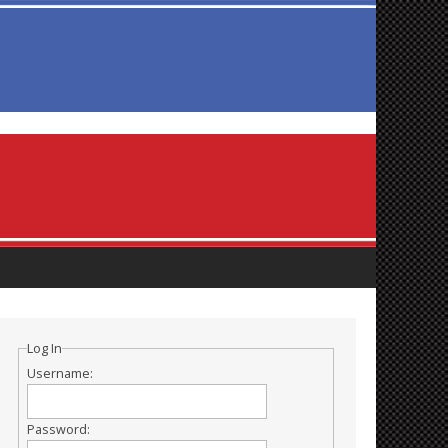
Log In
Username:
Password: