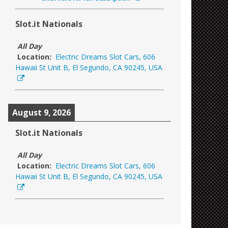
Slot.it Nationals
All Day
Location:
Electric Dreams Slot Cars, 606
Hawaii St Unit B, El Segundo, CA 90245, USA
August 9, 2026
Slot.it Nationals
All Day
Location:
Electric Dreams Slot Cars, 606
Hawaii St Unit B, El Segundo, CA 90245, USA