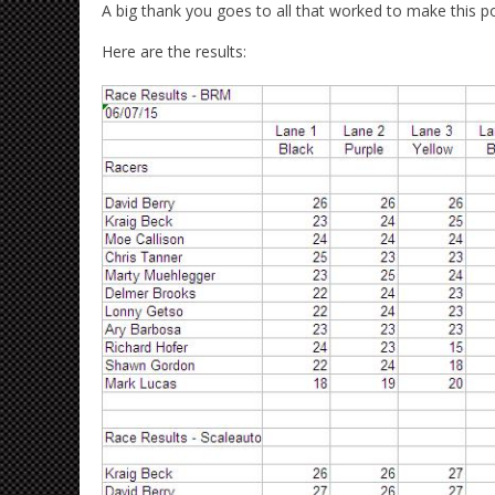
A big thank you goes to all that worked to make this pos
Here are the results: