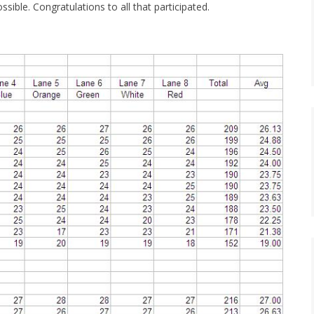
sible. Congratulations to all that participated.