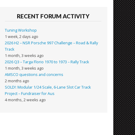
RECENT FORUM ACTIVITY
Tuning Workshop
1 week, 2 days ago
2026 H2 – NSR Porsche 997 Challenge – Road & Rally
Track
1 month, 3 weeks ago
2026 Q3 – Targa Florio 1970 to 1973 – Rally Track
1 month, 3 weeks ago
AMSCO questions and concerns
2 months ago
SOLD!: Modular 1/24 Scale, 6-Lane Slot Car Track
Project – Fundraiser for Aus
4 months, 2 weeks ago