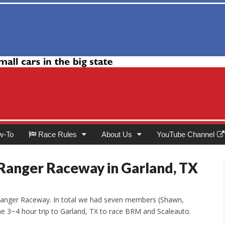
Club
w-To
Race Rules
About Us
YouTube Channel
Ranger Raceway in Garland, TX
t Ranger Raceway. In total we had seven members (Shawn,
he 3~4 hour trip to Garland, TX to race BRM and Scaleauto.