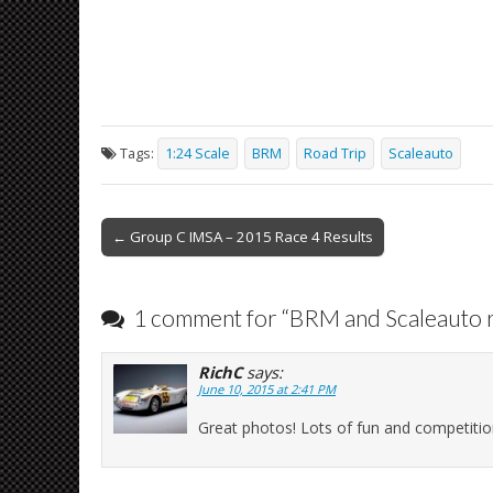
Tags:
1:24 Scale
BRM
Road Trip
Scaleauto
Post
← Group C IMSA – 2015 Race 4 Results
navigation
1 comment for “
BRM and Scaleauto r
RichC
says:
June 10, 2015 at 2:41 PM
Great photos! Lots of fun and competitio