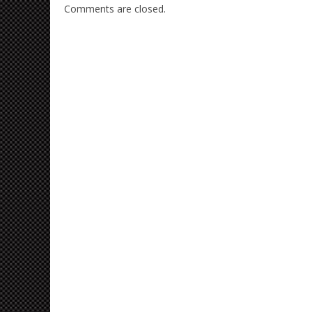
Comments are closed.