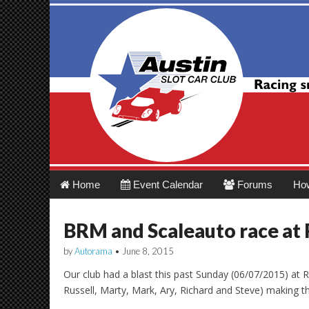
Austin Slot Car 
Main
Skip
Home
Event Calendar
Forums
Ho
menu
to
content
BRM and Scaleauto race at 
by
Autorama
•
June 8, 2015
Our club had a blast this past Sunday (06/07/2015) a
Russell, Marty, Mark, Ary, Richard and Steve) making t