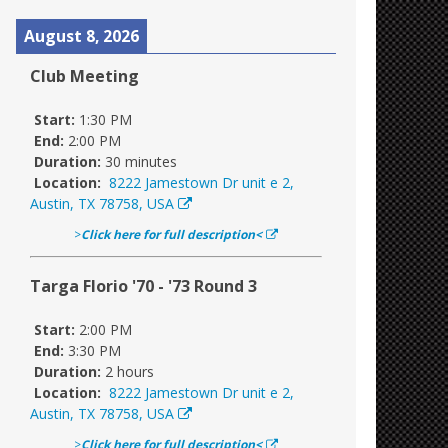
August 8, 2026
Club Meeting
Start:
1:30 PM
End:
2:00 PM
Duration:
30 minutes
Location:
8222 Jamestown Dr unit e 2,
Austin, TX 78758, USA
>
Click here for full description<
Targa Florio '70 - '73 Round 3
Start:
2:00 PM
End:
3:30 PM
Duration:
2 hours
Location:
8222 Jamestown Dr unit e 2,
Austin, TX 78758, USA
>
Click here for full description<