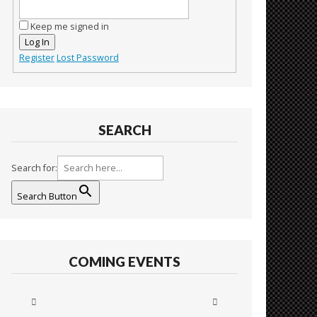
Keep me signed in
Log In
Register
Lost Password
SEARCH
Search for:
Search Button
COMING EVENTS