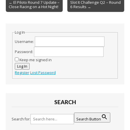
Post
← El Piloto Round 7 Update –
Slot It Challenge Q2 – Round
Close Racing on a Hot Night!
6 Results →
navigation
Log In
Username:
Password:
Keep me signed in
Log In
Register
Lost Password
SEARCH
Search for:
Search Button