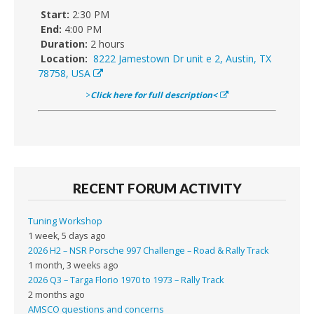
Start:
2:30 PM
End:
4:00 PM
Duration:
2 hours
Location:
8222 Jamestown Dr unit e 2, Austin, TX
78758, USA
>
Click here for full description<
RECENT FORUM ACTIVITY
Tuning Workshop
1 week, 5 days ago
2026 H2 – NSR Porsche 997 Challenge – Road & Rally Track
1 month, 3 weeks ago
2026 Q3 – Targa Florio 1970 to 1973 – Rally Track
2 months ago
AMSCO questions and concerns