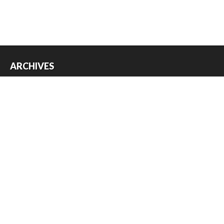
ARCHIVES
Archives
USEFUL THINGS
Register
Log in
Entries feed
Comments feed
WordPress.org