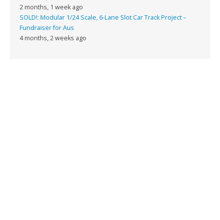
2 months, 1 week ago
SOLD!: Modular 1/24 Scale, 6-Lane Slot Car Track Project –
Fundraiser for Aus
4 months, 2 weeks ago