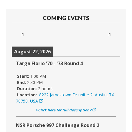
COMING EVENTS
August 22, 2026
Targa Florio '70 - '73 Round 4
Start:
1:00 PM
End:
2:30 PM
Duration:
2 hours
Location:
8222 Jamestown Dr unit e 2, Austin, TX
78758, USA
>
Click here for full description<
NSR Porsche 997 Challenge Round 2