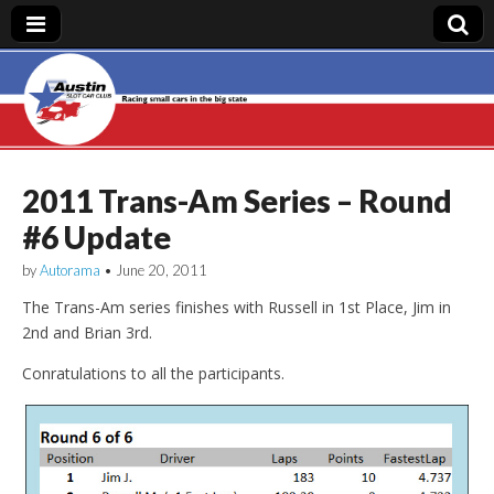
Austin Slot Car
Club
2011 Trans-Am Series – Round
#6 Update
by
Autorama
•
June 20, 2011
The Trans-Am series finishes with Russell in 1st Place, Jim in
2nd and Brian 3rd.
Conratulations to all the participants.