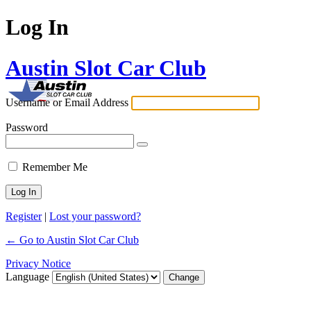
Log In
Austin Slot Car Club
Username or Email Address
Password
Remember Me
Register
|
Lost your password?
← Go to Austin Slot Car Club
Privacy Notice
Language