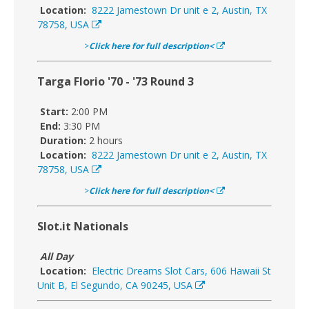
Location:
8222 Jamestown Dr unit e 2, Austin, TX
78758, USA
>
Click here for full description<
Targa Florio '70 - '73 Round 3
Start:
2:00 PM
End:
3:30 PM
Duration:
2 hours
Location:
8222 Jamestown Dr unit e 2, Austin, TX
78758, USA
>
Click here for full description<
Slot.it Nationals
All Day
Location:
Electric Dreams Slot Cars, 606 Hawaii St
Unit B, El Segundo, CA 90245, USA