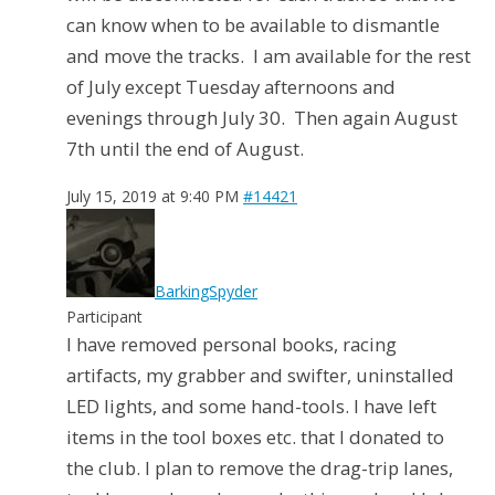
can know when to be available to dismantle
and move the tracks. I am available for the rest
of July except Tuesday afternoons and
evenings through July 30. Then again August
7th until the end of August.
July 15, 2019 at 9:40 PM
#14421
BarkingSpyder
Participant
I have removed personal books, racing
artifacts, my grabber and swifter, uninstalled
LED lights, and some hand-tools. I have left
items in the tool boxes etc. that I donated to
the club. I plan to remove the drag-trip lanes,