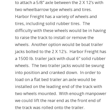
to attach a 5/8” axle between the 2 X 12’s with
two wheelbarrow type wheels and tires.
Harbor Freight has a variety of wheels and
tires, including solid rubber tires.
The
difficulty with these wheels would be in having
to raise the track to install or remove the
wheels.
Another option would be boat trailer
jacks bolted to the 2 X 12’s.
Harbor Freight has
a 1500 lb. trailer jack with dual 6” solid rubber
wheels.
The two trailer jacks would be swung
into position and cranked down.
In order to
load on a flat bed trailer an axle would be
installed on the leading end of the track with
two wheels mounted.
With enough manpower
we could lift the rear end as the front end of
the track was rolled onto the trailer.