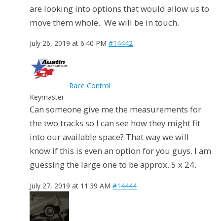
are looking into options that would allow us to
move them whole. We will be in touch.
July 26, 2019 at 6:40 PM
#14442
Race Control
Keymaster
Can someone give me the measurements for
the two tracks so I can see how they might fit
into our available space? That way we will
know if this is even an option for you guys. I am
guessing the large one to be approx. 5 x 24.
July 27, 2019 at 11:39 AM
#14444