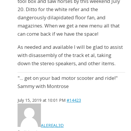
tool box and saw horses by this weekend July
20. Ditto for the white refer and the
dangerously dilapidated floor fan, and
magazines. When we get a new menu all that
can come back if we have the space!
As needed and available I will be glad to assist
with disassembly of the track et al, taking
down the stereo speakers, and other items.
"... get on your bad motor scooter and ride!"
Sammy with Montrose
July 15, 2019 at 10:01 PM
#14423
ALEREAL3D