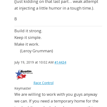
(Just kidding on that last part… weak attempt
at injecting a little humor in a tough time.).
B
Build it strong.
Keep it simple.
Make it work.
(Leroy Grumman)
July 19, 2019 at 10:02 AM
#14434
Race Control
Keymaster
We are willing to work with you guys anyway
we can. If you need a temporary home for the