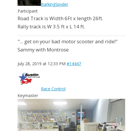
BarkingSpyder
Participant
Road Track is Width 6Ft x length 26ft.
Rally track is W 3.5 ft x L 14 ft.
"... get on your bad motor scooter and ride!"
Sammy with Montrose
July 28, 2019 at 12:33 PM
#14447
Race Control
Keymaster