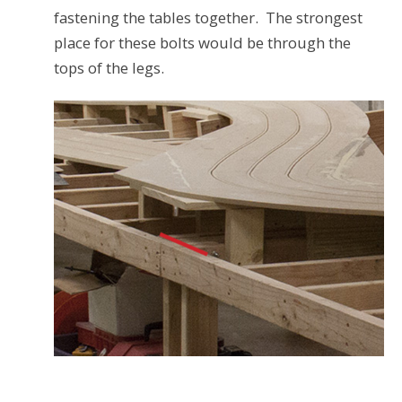
fastening the tables together. The strongest
place for these bolts would be through the
tops of the legs.