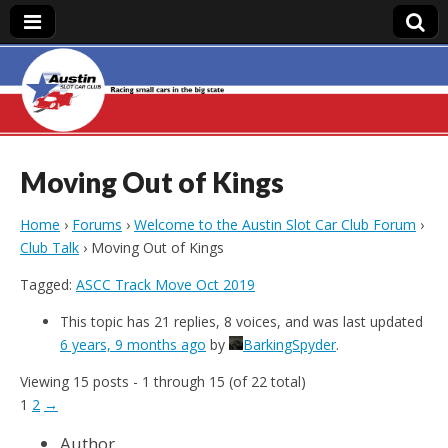
Austin Slot Car
Club
Moving Out of Kings
Home
›
Forums
›
Welcome to the Austin Slot Car Club Forum
›
Club Talk
›
Moving Out of Kings
Tagged:
ASCC Track Move Oct 2019
This topic has 21 replies, 8 voices, and was last updated
6 years, 9 months ago
by
BarkingSpyder
.
Viewing 15 posts - 1 through 15 (of 22 total)
1
2
→
Author