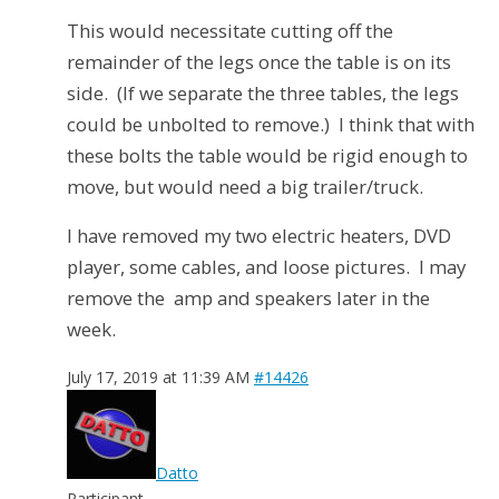
This would necessitate cutting off the
remainder of the legs once the table is on its
side. (If we separate the three tables, the legs
could be unbolted to remove.) I think that with
these bolts the table would be rigid enough to
move, but would need a big trailer/truck.
I have removed my two electric heaters, DVD
player, some cables, and loose pictures. I may
remove the amp and speakers later in the
week.
July 17, 2019 at 11:39 AM
#14426
Datto
Participant