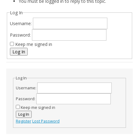
You must be logged in to reply to this topic.
Log In
Username:
Password:
Keep me signed in
Log In
Log In
Username:
Password:
Keep me signed in
Log In
Register
Lost Password