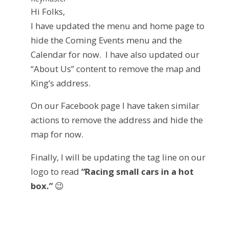
Hi Folks,
I have updated the menu and home page to
hide the Coming Events menu and the
Calendar for now. I have also updated our
“About Us” content to remove the map and
King’s address.
On our Facebook page I have taken similar
actions to remove the address and hide the
map for now.
Finally, I will be updating the tag line on our
logo to read
“Racing small cars in a hot
box.”
😉