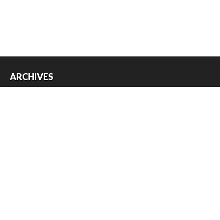
ARCHIVES
Archives
USEFUL THINGS
Register
Log in
Entries feed
Comments feed
WordPress.org