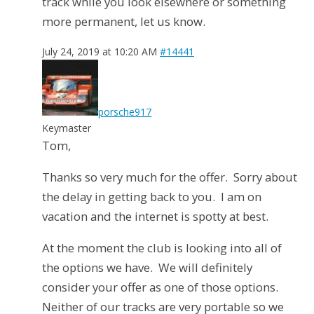
track while you look elsewhere or something
more permanent, let us know.
July 24, 2019 at 10:20 AM
#14441
porsche917
Keymaster
Tom,
Thanks so very much for the offer. Sorry about
the delay in getting back to you. I am on
vacation and the internet is spotty at best.
At the moment the club is looking into all of
the options we have. We will definitely
consider your offer as one of those options.
Neither of our tracks are very portable so we