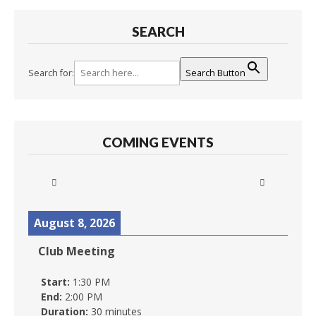
SEARCH
Search for:
Search Button
COMING EVENTS
August 8, 2026
Club Meeting
Start:
1:30 PM
End:
2:00 PM
Duration:
30 minutes