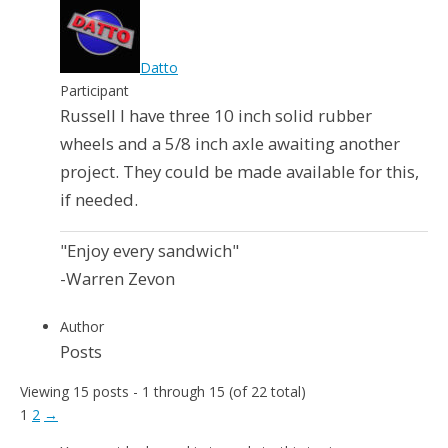
Datto
Participant
Russell I have three 10 inch solid rubber
wheels and a 5/8 inch axle awaiting another
project. They could be made available for this,
if needed.
"Enjoy every sandwich"
-Warren Zevon
Author
Posts
Viewing 15 posts - 1 through 15 (of 22 total)
1
2
→