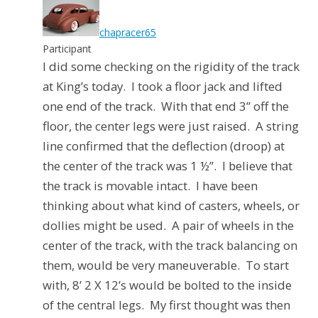
chapracer65
Participant
I did some checking on the rigidity of the track
at King’s today.
I took a floor jack and lifted
one end of the track.
With that end 3” off the
floor, the center legs were just raised.
A string
line confirmed that the deflection (droop) at
the center of the track was 1 ½”.
I believe that
the track is movable intact.
I have been
thinking about what kind of casters, wheels, or
dollies might be used.
A pair of wheels in the
center of the track, with the track balancing on
them, would be very maneuverable.
To start
with, 8’ 2 X 12’s would be bolted to the inside
of the central legs.
My first thought was then