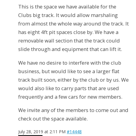
This is the space we have available for the
Clubs big track. It would allow marshaling
from almost the whole way around the track. It
has eight 4ft pit spaces close by. We have a
removable wall section that the track could
slide through and equipment that can lift it.
We have no desire to interfere with the club
business, but would like to see a larger flat
track built soon, either by the club or by us. We
would also like to carry parts that are used
frequently and a few cars for new members.
We invite any of the members to come out and
check out the space available.
July 28, 2019 at 2:11 PM
#14448