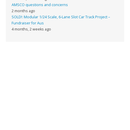
AMSCO questions and concerns
2 months ago
SOLD!: Modular 1/24 Scale, 6-Lane Slot Car Track Project –
Fundraiser for Aus
4 months, 2 weeks ago