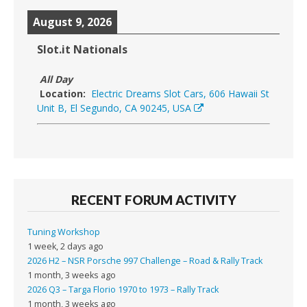
August 9, 2026
Slot.it Nationals
All Day
Location:
Electric Dreams Slot Cars, 606 Hawaii St
Unit B, El Segundo, CA 90245, USA
RECENT FORUM ACTIVITY
Tuning Workshop
1 week, 2 days ago
2026 H2 – NSR Porsche 997 Challenge – Road & Rally Track
1 month, 3 weeks ago
2026 Q3 – Targa Florio 1970 to 1973 – Rally Track
1 month, 3 weeks ago