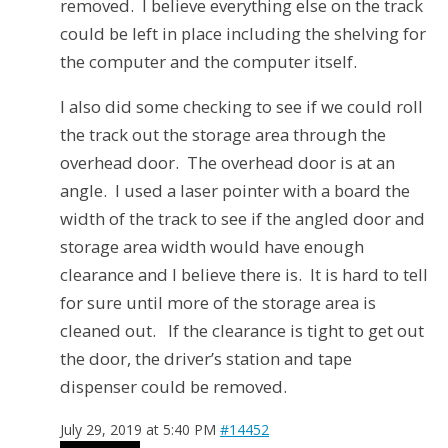
removed. I believe everything else on the track
could be left in place including the shelving for
the computer and the computer itself.
I also did some checking to see if we could roll
the track out the storage area through the
overhead door.
The overhead door is at an
angle.
I used a laser pointer with a board the
width of the track to see if the angled door and
storage area width would have enough
clearance and I believe there is.
It is hard to tell
for sure until more of the storage area is
cleaned out. If the clearance is tight to get out
the door, the driver’s station and tape
dispenser could be removed.
July 29, 2019 at 5:40 PM
#14452