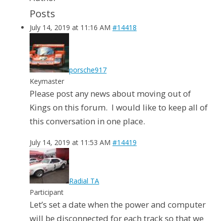
Posts
July 14, 2019 at 11:16 AM
#14418
porsche917
Keymaster
Please post any news about moving out of
Kings on this forum. I would like to keep all of
this conversation in one place.
July 14, 2019 at 11:53 AM
#14419
Radial TA
Participant
Let’s set a date when the power and computer
will be disconnected for each track so that we