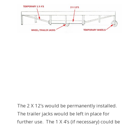
The 2 X 12’s would be permanently installed.
The trailer jacks would be left in place for
further use. The 1 X 4’s (if necessary) could be