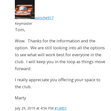
porsche917
Keymaster
Tom,
Wow. Thanks for the information and the
option. We are still looking into all the options
to see what will work best for everyone in the
club. I will keep you in the loop as things move
forward.
I really appreciate you offering your space to
the club.
Marty
July 29, 2019 at 4:56 PM
#14451