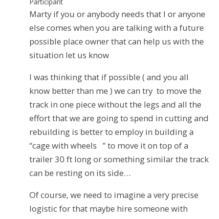
Participant
Marty if you or anybody needs that I or anyone
else comes when you are talking with a future
possible place owner that can help us with the
situation let us know
I was thinking that if possible ( and you all
know better than me ) we can try to move the
track in one piece without the legs and all the
effort that we are going to spend in cutting and
rebuilding is better to employ in building a
“cage with wheels ” to move it on top of a
trailer 30 ft long or something similar the track
can be resting on its side…
Of course, we need to imagine a very precise
logistic for that maybe hire someone with