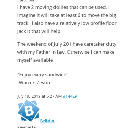
I have 2 moving dollies that can be used. I
imagine it will take at least 6 to move the big
track.. I also have a relatively low profile floor
jack it that will help.
The weekend of July 20 I have caretaker duty
with my Father in law. Otherwise I can make
myself available
"Enjoy every sandwich"
-Warren Zevon
July 19, 2019 at 5:27 AM
#14429
Bellator
Keymaster