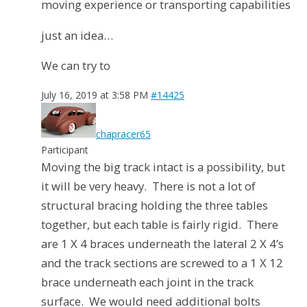
moving experience or transporting capabilities
just an idea…
We can try to
July 16, 2019 at 3:58 PM
#14425
chapracer65
Participant
Moving the big track intact is a possibility, but
it will be very heavy. There is not a lot of
structural bracing holding the three tables
together, but each table is fairly rigid. There
are 1 X 4 braces underneath the lateral 2 X 4’s
and the track sections are screwed to a 1 X 12
brace underneath each joint in the track
surface. We would need additional bolts