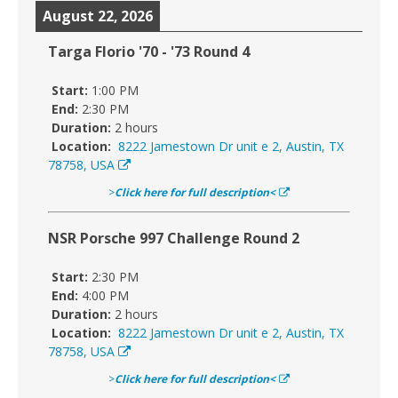
August 22, 2026
Targa Florio '70 - '73 Round 4
Start:
1:00 PM
End:
2:30 PM
Duration:
2 hours
Location:
8222 Jamestown Dr unit e 2, Austin, TX
78758, USA
>
Click here for full description<
NSR Porsche 997 Challenge Round 2
Start:
2:30 PM
End:
4:00 PM
Duration:
2 hours
Location:
8222 Jamestown Dr unit e 2, Austin, TX
78758, USA
>
Click here for full description<