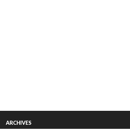
ARCHIVES