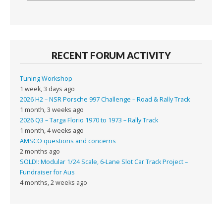
RECENT FORUM ACTIVITY
Tuning Workshop
1 week, 3 days ago
2026 H2 – NSR Porsche 997 Challenge – Road & Rally Track
1 month, 3 weeks ago
2026 Q3 – Targa Florio 1970 to 1973 – Rally Track
1 month, 4 weeks ago
AMSCO questions and concerns
2 months ago
SOLD!: Modular 1/24 Scale, 6-Lane Slot Car Track Project –
Fundraiser for Aus
4 months, 2 weeks ago