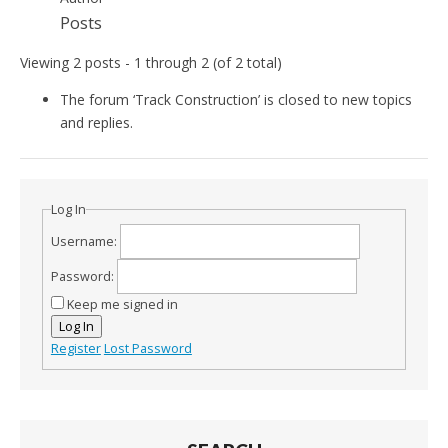
Posts
Viewing 2 posts - 1 through 2 (of 2 total)
The forum ‘Track Construction’ is closed to new topics
and replies.
Log In
Username:
Password:
Keep me signed in
Log In
Register
Lost Password