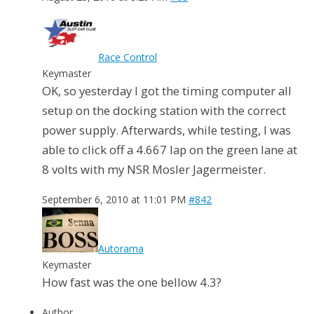
Race Control
Keymaster
OK, so yesterday I got the timing computer all
setup on the docking station with the correct
power supply. Afterwards, while testing, I was
able to click off a 4.667 lap on the green lane at
8 volts with my NSR Mosler Jagermeister.
September 6, 2010 at 11:01 PM
#842
Autorama
Keymaster
How fast was the one bellow 4.3?
Author