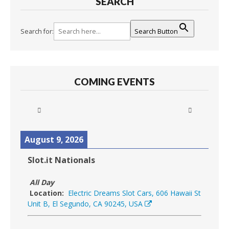
SEARCH
Search for:
Search Button
COMING EVENTS
August 9, 2026
Slot.it Nationals
All Day
Location:
Electric Dreams Slot Cars, 606 Hawaii St
Unit B, El Segundo, CA 90245, USA