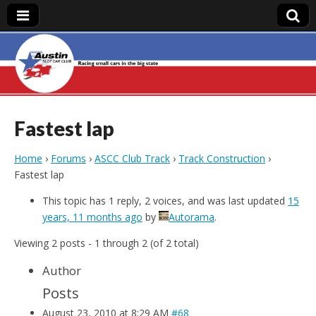
Austin Slot Car
Club
Fastest lap
Home
›
Forums
›
ASCC Club Track
›
Track Construction
›
Fastest lap
This topic has 1 reply, 2 voices, and was last updated
15
years, 11 months ago
by
Autorama
.
Viewing 2 posts - 1 through 2 (of 2 total)
Author
Posts
August 23, 2010 at 8:29 AM
#68